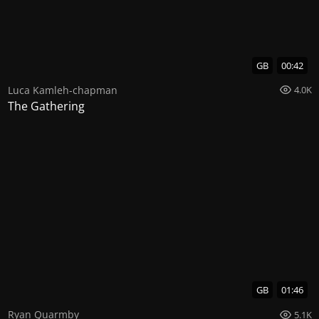
GB
00:42
Luca Kamleh-chapman
4.0K
The Gathering
GB
01:46
Ryan Quarmby
5.1K