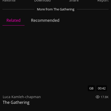
Favorite
Download
Share
Report
More
from The Gathering
Related
Recommended
The Gathering
10 Videos
40 Images
GB
00:42
Luca Kamleh-chapman
17.8K
The Gathering