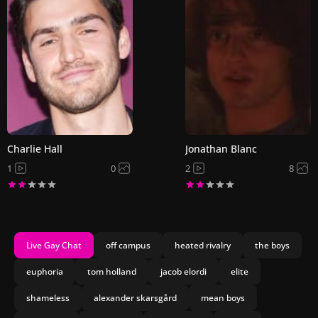
Charlie Hall
Jonathan Blanc
1
0
2
8
Live Gay Chat
off campus
heated rivalry
the boys
euphoria
tom holland
jacob elordi
elite
shameless
alexander skarsgård
mean boys