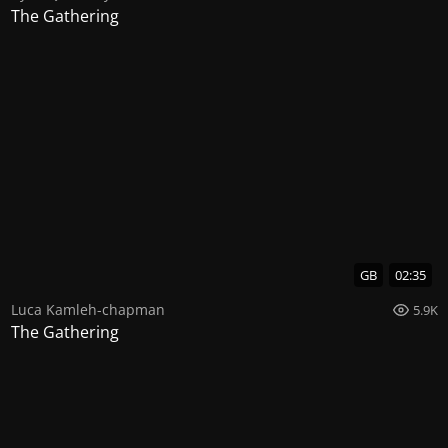
The Gathering
GB
02:35
Luca Kamleh-chapman
5.9K
The Gathering