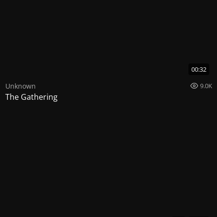
00:32
Unknown
9.0K
The Gathering