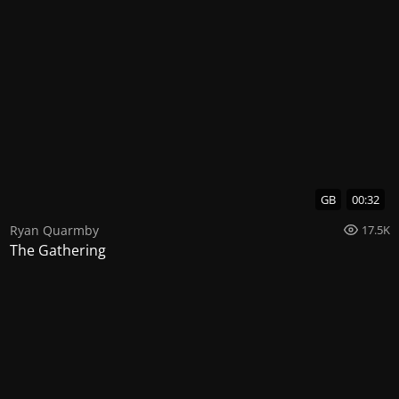
GB
00:32
Ryan Quarmby
17.5K
The Gathering