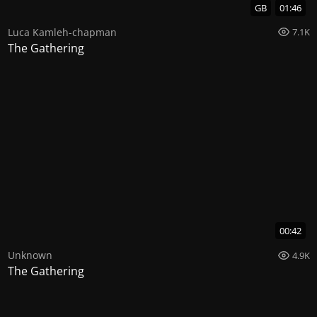
GB
01:46
Luca Kamleh-chapman
7.1K
The Gathering
00:42
Unknown
4.9K
The Gathering