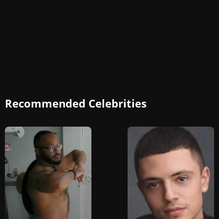
Recommended Celebrities