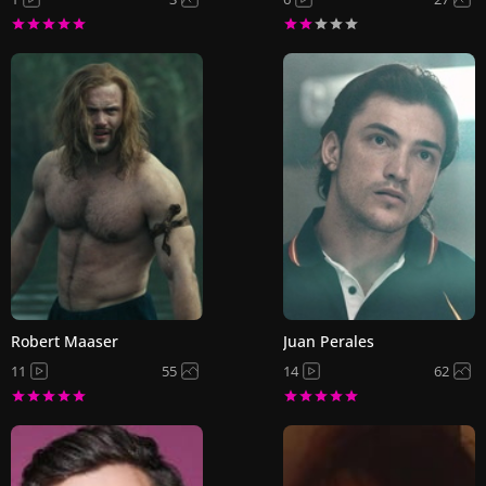
Robert Maaser
Juan Perales
11
55
14
62