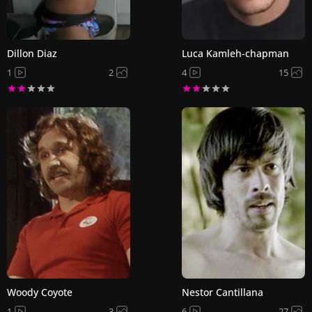
Dillon Diaz
Luca Kamleh-chapman
1
2
4
15
Woody Coyote
Nestor Cantillana
1
3
6
27