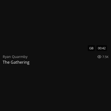
GB
00:42
Ryan Quarmby
7.5K
The Gathering