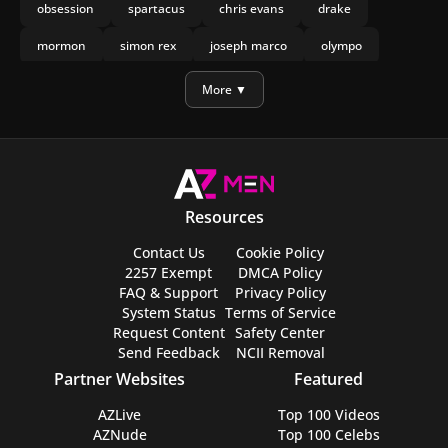
obsession
spartacus
chris evans
drake
mormon
simon rex
joseph marco
olympo
manu rios
nicholas galitzine
More ▼
Resources
Contact Us
Cookie Policy
2257 Exempt
DMCA Policy
FAQ & Support
Privacy Policy
System Status
Terms of Service
Request Content
Safety Center
Send Feedback
NCII Removal
Partner Websites
Featured
AZLive
Top 100 Videos
AZNude
Top 100 Celebs