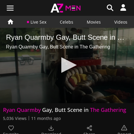
Live Sex
Celebs
Movies
Videos
Ryan Quarmby Gay, Butt Scene in The Gathering
Ryan Quarmby Gay, Butt Scene in The Gathering
0
Ryan Quarmby
Gay, Butt Scene in
The Gathering
seconds
of
5,036 Views
11 months ago
2
minutes,
35
seconds