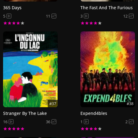
365 Days
The Fast And The Furious
5
11
3
12
#37
#38
Stranger By The Lake
Expend4bles
16
36
1
2