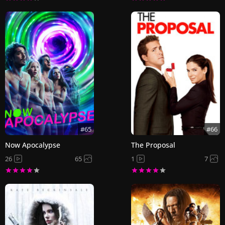
#65
#66
Now Apocalypse
The Proposal
26
65
1
7