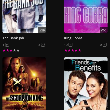
#59
#60
The Bank Job
King Cobra
1
3
10
0