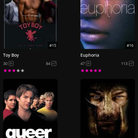
#15
#16
Toy Boy
Euphoria
30
84
47
113