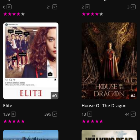
6
21
2
3
#3
#4
Elite
House Of The Dragon
139
396
13
44