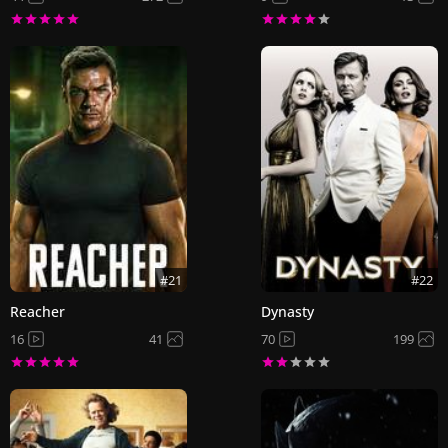
#21
#22
Reacher
Dynasty
16
41
70
199