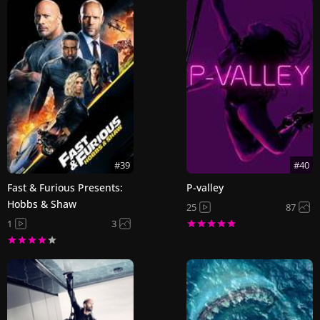
#39
#40
Fast & Furious Presents:
P-valley
Hobbs & Shaw
25
87
1
3