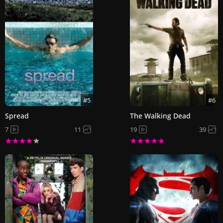
#5
#6
Spread
The Walking Dead
7
11
19
39