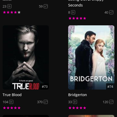
Seconds
23
59
8
40
#73
#74
True Blood
Bridgerton
104
370
33
120