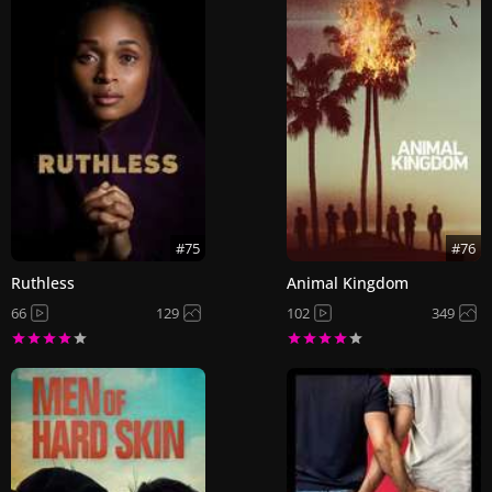
#75
#76
Ruthless
Animal Kingdom
66
129
102
349