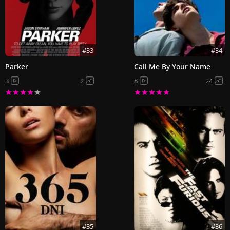
#33
#34
Parker
Call Me By Your Name
3
2
8
24
#35
#36