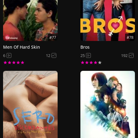
#77
#78
Men Of Hard Skin
Bros
6
12
25
192