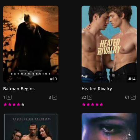
#13
#14
Batman Begins
Heated Rivalry
1
3
32
61