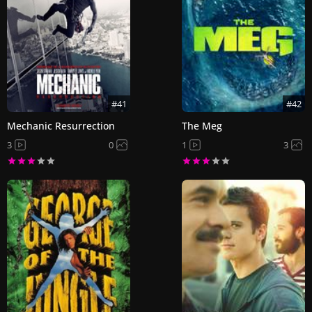
#41
#42
Mechanic Resurrection
The Meg
3
0
1
3