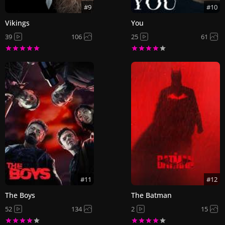
#9
#10
Vikings
You
39
106
25
61
#11
#12
The Boys
The Batman
52
134
2
15