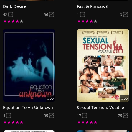
Dark Desire
Fast & Furious 6
42
96
1
3
#55
#56
Equation To An Unknown
Sexual Tension: Volatile
4
35
17
75