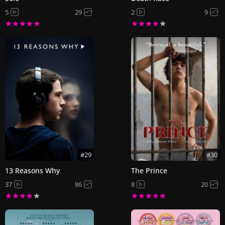
5
29
2
9
#29
#30
13 Reasons Why
The Prince
37
86
8
20