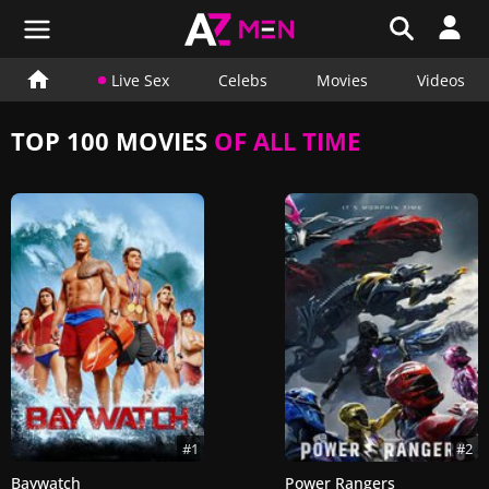
Live Sex
Celebs
Movies
Videos
TOP 100 MOVIES
OF ALL TIME
#1
#2
Baywatch
Power Rangers