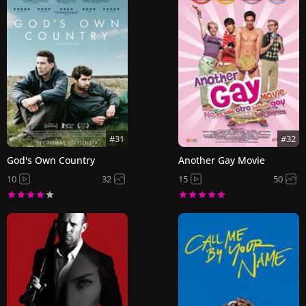
#31
#32
God's Own Country
Another Gay Movie
10
32
15
50