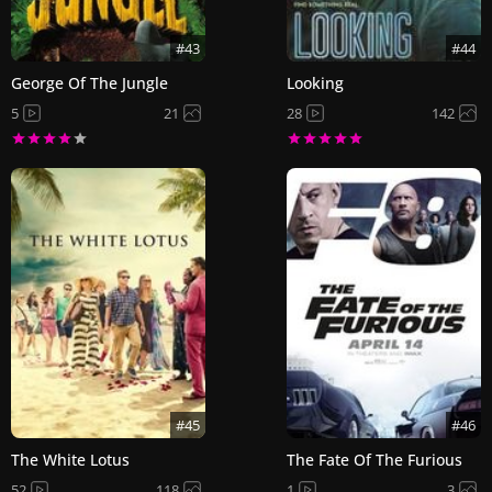
#43
#44
George Of The Jungle
Looking
5
21
28
142
#45
#46
The White Lotus
The Fate Of The Furious
52
118
1
3