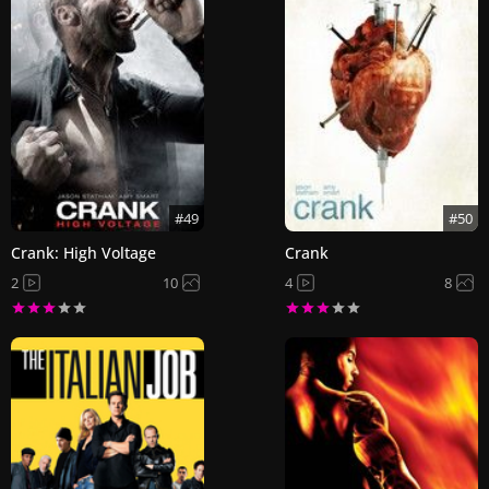
#49
#50
Crank: High Voltage
Crank
2
10
4
8