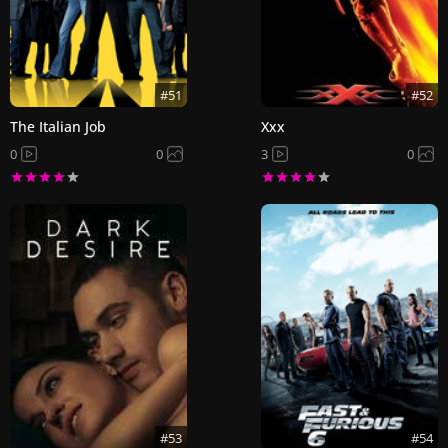
#51
#52
The Italian Job
Xxx
0
0
3
0
#53
#54