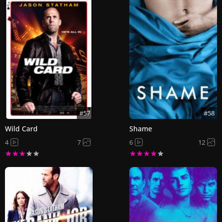
#57
#58
Wild Card
Shame
4
7
6
12