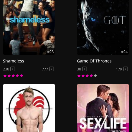
#23
#24
Shameless
Game Of Thrones
238
777
38
179