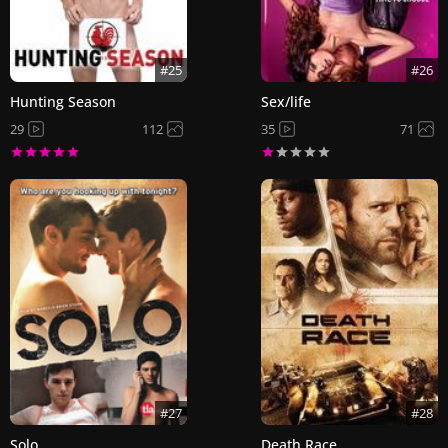
#25
#26
Hunting Season
Sex/life
29
112
35
71
#27
#28
Solo
Death Race