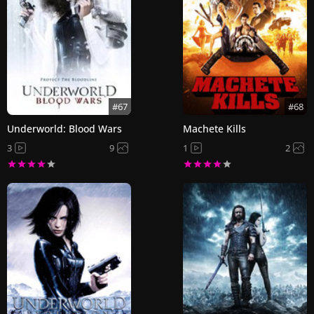
#67
#68
Underworld: Blood Wars
Machete Kills
3
9
1
2