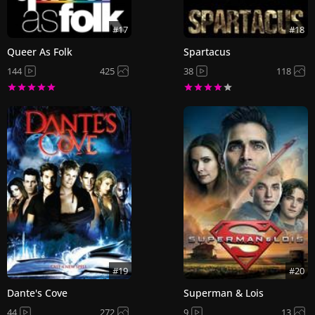
#17
#18
Queer As Folk
Spartacus
144
425
38
118
#19
#20
Dante's Cove
Superman & Lois
44
272
9
13