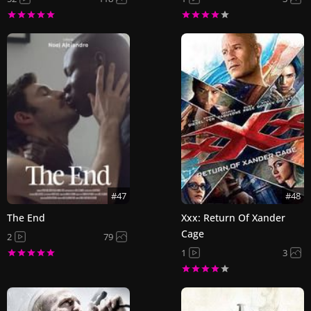
#47
#48
The End
Xxx: Return Of Xander
Cage
2
79
1
3