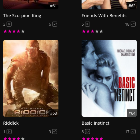
#61
#62
The Scorpion King
Friends With Benefits
3
6
5
18
#63
#64
Riddick
Basic Instinct
1
9
8
17