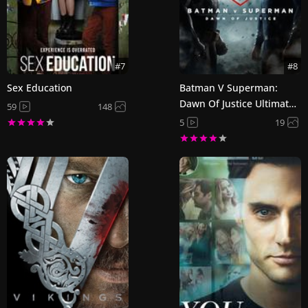
#7
#8
Sex Education
Batman V Superman:
Dawn Of Justice Ultimate
59
148
Edition
5
19