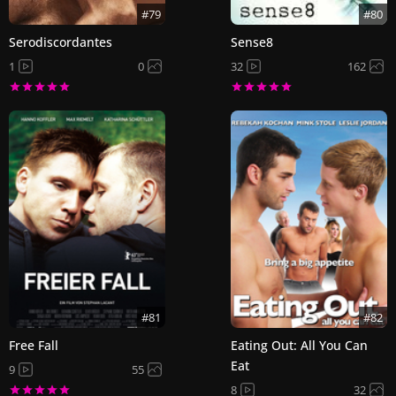
#79
#80
Serodiscordantes
Sense8
1
0
32
162
#81
#82
Free Fall
Eating Out: All You Can
Eat
9
55
8
32