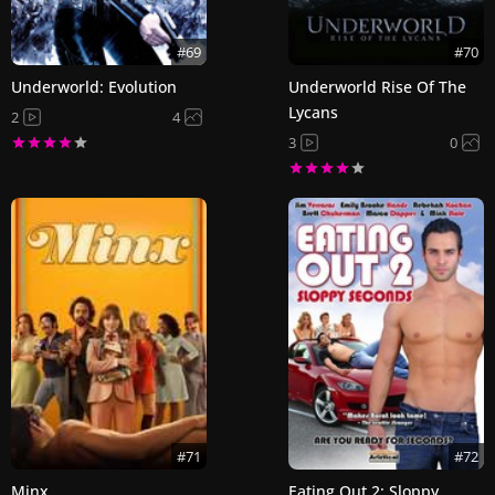
#69
#70
Underworld: Evolution
Underworld Rise Of The
Lycans
2
4
3
0
#71
#72
Minx
Eating Out 2: Sloppy