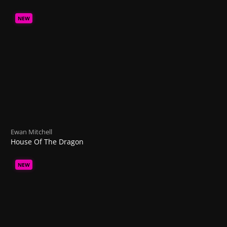
NEW
Ewan Mitchell
House Of The Dragon
NEW