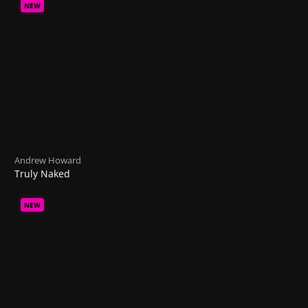
NEW
Andrew Howard
Truly Naked
NEW