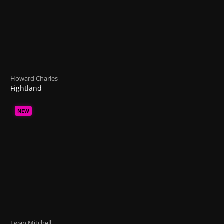
Howard Charles
Fightland
NEW
Ewan Mitchell