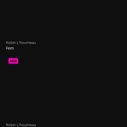
Robin L'houmeau
Fem
NEW
Robin L'houmeau