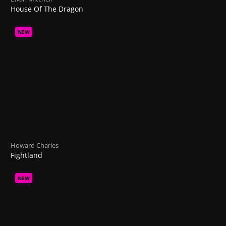
House Of The Dragon
NEW
Howard Charles
Fightland
NEW