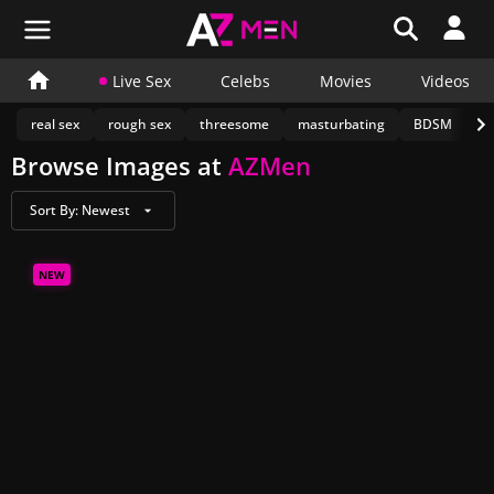
Live Sex
Celebs
Movies
Videos
real sex
rough sex
threesome
masturbating
BDSM
c
Browse Images at
AZMen
Sort By:
Newest
NEW