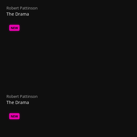
Robert Pattinson
The Drama
NEW
Robert Pattinson
The Drama
NEW