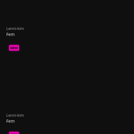
Lenni-kim
Fem
NEW
Lenni-kim
Fem