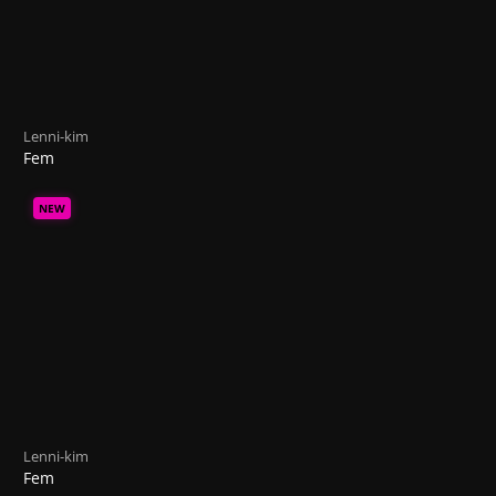
Lenni-kim
Fem
NEW
Lenni-kim
Fem