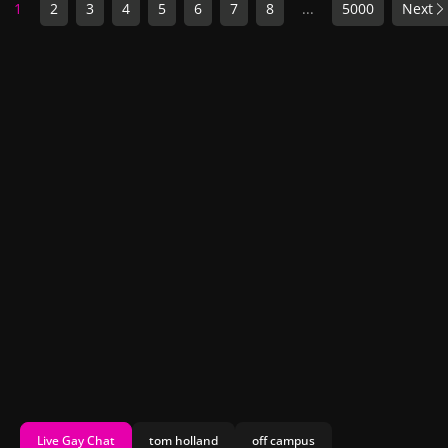
1
2
3
4
5
6
7
8
...
5000
Next
Live Gay Chat
tom holland
off campus