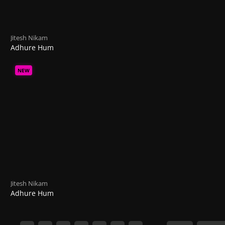
Jitesh Nikam
Adhure Hum
NEW
Jitesh Nikam
Adhure Hum