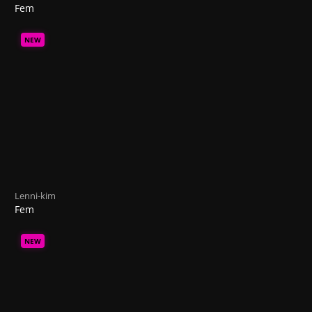
Fem
NEW
Lenni-kim
Fem
NEW