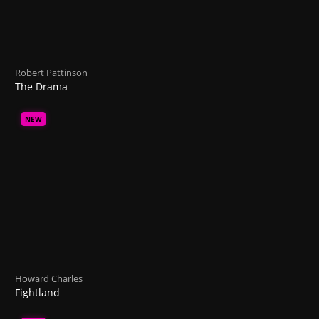
Robert Pattinson
The Drama
NEW
Howard Charles
Fightland