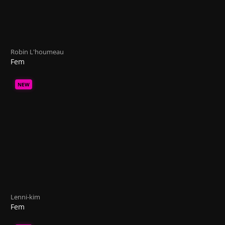
Robin L'houmeau
Fem
NEW
Lenni-kim
Fem