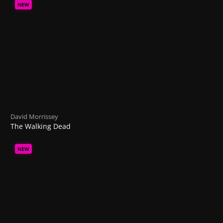
NEW
David Morrissey
The Walking Dead
NEW