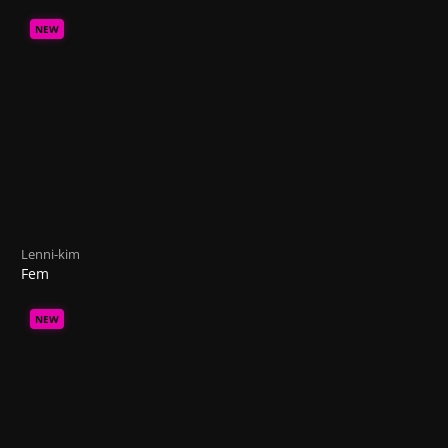
NEW
Lenni-kim
Fem
NEW