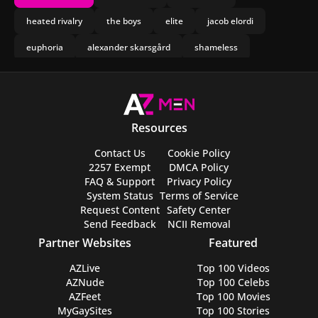
heated rivalry
the boys
elite
jacob elordi
euphoria
alexander skarsgård
shameless
mean boys
chris evans
spartacus
leviticus
obsession
drake
jogada de risco
olympo
mormon
nicholas galitzine
Resources
joseph marco
Contact Us
Cookie Policy
2257 Exempt
DMCA Policy
FAQ & Support
Privacy Policy
System Status
Terms of Service
Request Content
Safety Center
Send Feedback
NCII Removal
Partner Websites
Featured
AZLive
Top 100 Videos
AZNude
Top 100 Celebs
AZFeet
Top 100 Movies
MyGaySites
Top 100 Stories