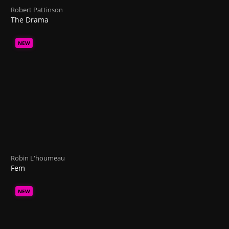
Robert Pattinson
The Drama
NEW
Robin L'houmeau
Fem
NEW