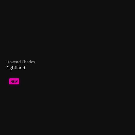
Howard Charles
Fightland
NEW