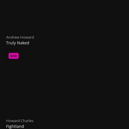
Andrew Howard
Truly Naked
NEW
Howard Charles
Fightland