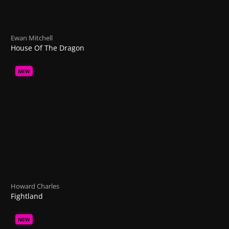
Ewan Mitchell
House Of The Dragon
NEW
Howard Charles
Fightland
NEW