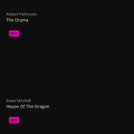
Robert Pattinson
The Drama
NEW
Ewan Mitchell
House Of The Dragon
NEW