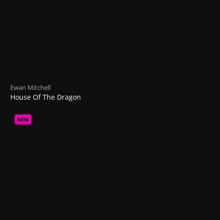
Ewan Mitchell
House Of The Dragon
NEW