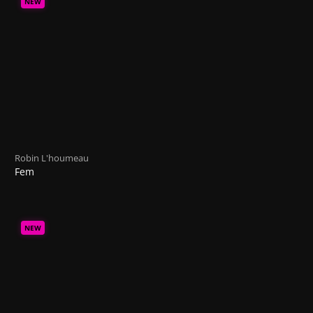
NEW
Robin L'houmeau
Fem
NEW