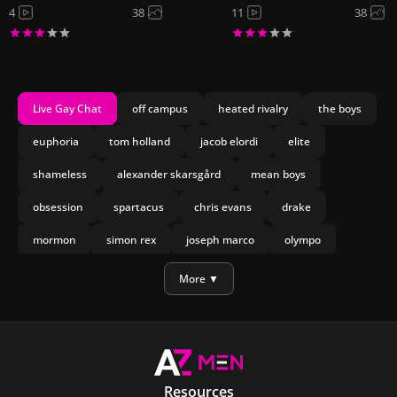
4
38
11
38
Live Gay Chat
off campus
heated rivalry
the boys
euphoria
tom holland
jacob elordi
elite
shameless
alexander skarsgård
mean boys
obsession
spartacus
chris evans
drake
mormon
simon rex
joseph marco
olympo
manu rios
nicholas galitzine
More ▼
Resources