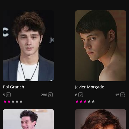
Pol Granch
Javier Morgade
5
286
6
15