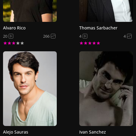
Alvaro Rico
Thomas Sarbacher
20
266
4
4
Alejo Sauras
Ivan Sanchez