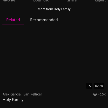
Favorite
Download
Share
Report
More
from Holy Family
Related
Recommended
Holy Family
16 Videos
107 Images
ES
02:28
Alex Garcia
,
Ivan Pellicer
46.5K
Holy Family