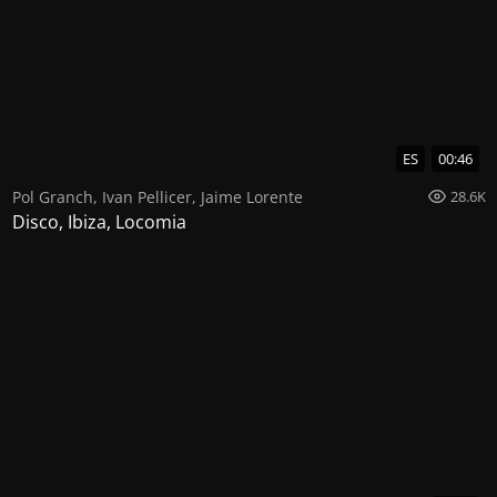
ES
00:46
Pol Granch
,
Ivan Pellicer
,
Jaime Lorente
28.6K
Disco, Ibiza, Locomia