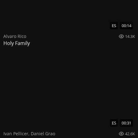
ES
00:14
Alvaro Rico
14.3K
Holy Family
ES
00:31
Ivan Pellicer
,
Daniel Grao
42.6K