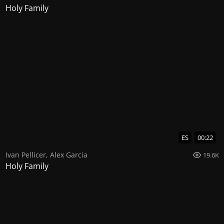
Holy Family
ES
00:22
Ivan Pellicer
,
Alex Garcia
19.6K
Holy Family