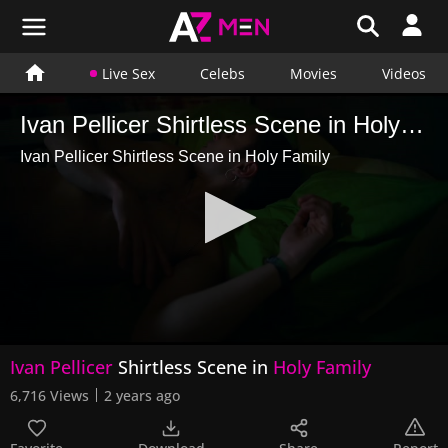
Live Sex
Celebs
Movies
Videos
Ivan Pellicer Shirtless Scene in Holy Family
Ivan Pellicer Shirtless Scene in Holy Family
0
Ivan Pellicer
Shirtless Scene in
Holy Family
seconds
of
6,716 Views
2 years ago
5
seconds