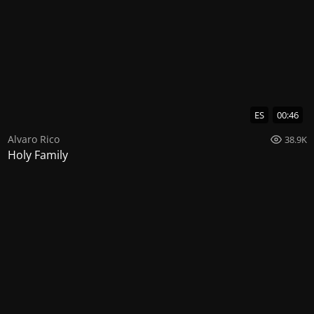
ES
00:46
Alvaro Rico
38.9K
Holy Family