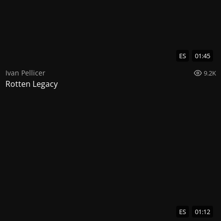
ES
01:45
Ivan Pellicer
9.2K
Rotten Legacy
ES
01:12