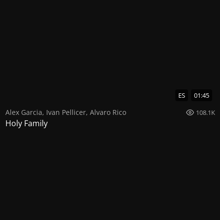
ES
01:45
Alex Garcia
,
Ivan Pellicer
,
Alvaro Rico
108.1K
Holy Family