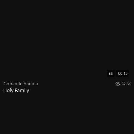
ES
00:15
Fernando Andina
32.8K
Holy Family