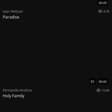
00:29
Ivan Pellicer
4.7K
Paradise
ES
00:43
Fernando Andina
15.6K
Holy Family