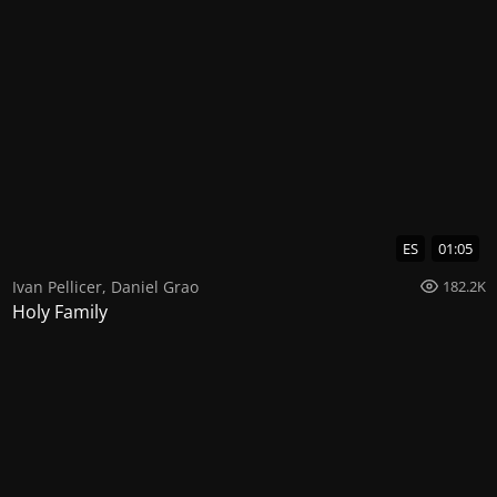
ES
01:05
Ivan Pellicer
,
Daniel Grao
182.2K
Holy Family