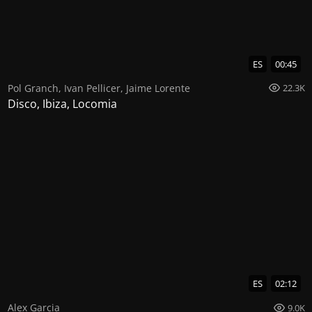
ES
00:45
Pol Granch
,
Ivan Pellicer
,
Jaime Lorente
22.3K
Disco, Ibiza, Locomia
ES
02:12
Alex Garcia
9.0K