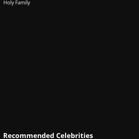
Holy Family
Recommended Celebrities