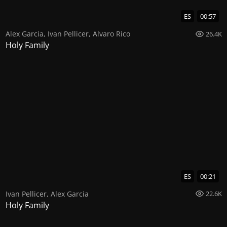
ES
00:57
Alex Garcia
,
Ivan Pellicer
,
Alvaro Rico
26.4K
Holy Family
ES
00:21
Ivan Pellicer
,
Alex Garcia
22.6K
Holy Family