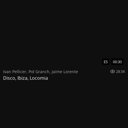
ES
00:30
Ivan Pellicer
,
Pol Granch
,
Jaime Lorente
28.5K
Disco, Ibiza, Locomia