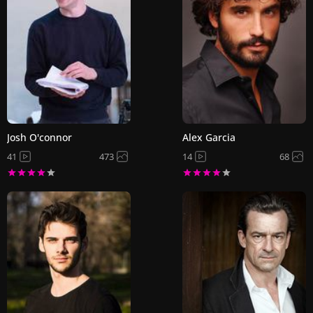
Josh O'connor
Alex Garcia
41
473
14
68