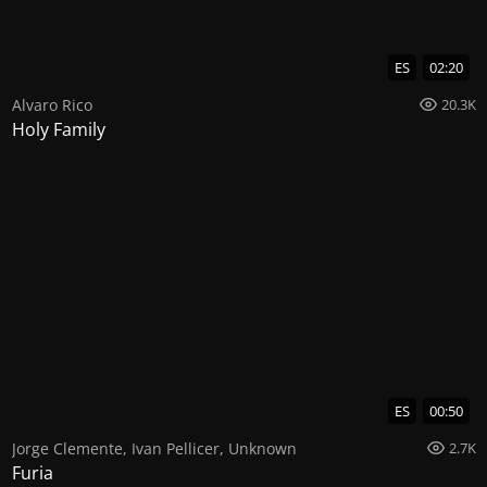
ES
02:20
Alvaro Rico
20.3K
Holy Family
ES
00:50
Jorge Clemente
,
Ivan Pellicer
,
Unknown
2.7K
Furia