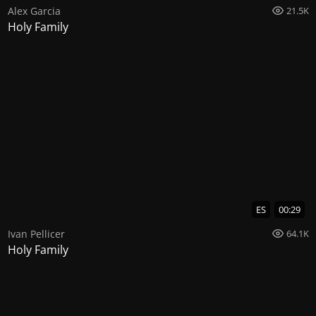
Alex Garcia
21.5K
Holy Family
ES
00:29
Ivan Pellicer
64.1K
Holy Family