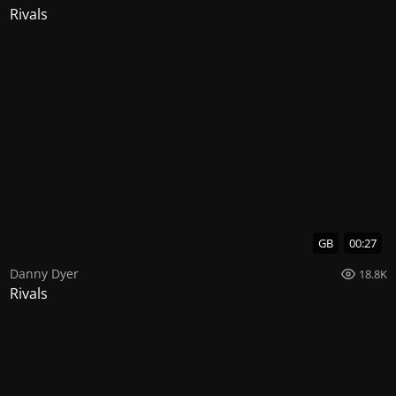
Rivals
GB
00:27
Danny Dyer
18.8K
Rivals