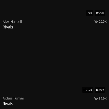
GB
00:58
Alex Hassell
26.5K
Rivals
IE, GB
00:59
Aidan Turner
39.9K
Rivals