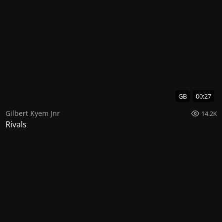
GB
00:27
Gilbert Kyem Jnr
14.2K
Rivals