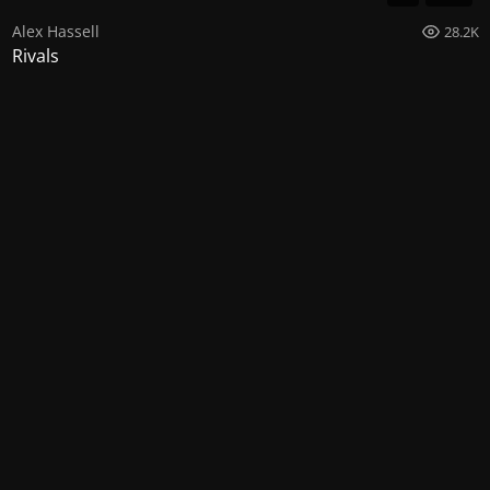
Alex Hassell
28.2K
Rivals