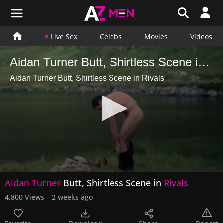
Live Sex
Celebs
Movies
Videos
Aidan Turner Butt, Shirtless Scene in Rivals
Aidan Turner Butt, Shirtless Scene in Rivals
0
Aidan Turner
Butt, Shirtless Scene in
Rivals
seconds
of
4,800 Views
2 weeks ago
38
seconds