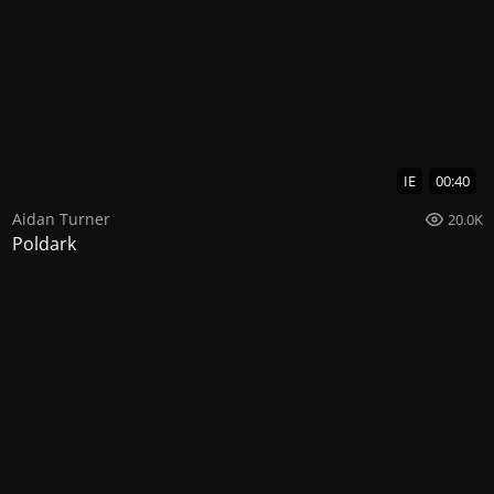
IE
00:40
Aidan Turner
20.0K
Poldark