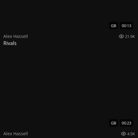
GB
00:13
Alex Hassell
21.9K
Rivals
GB
00:23
Alex Hassell
4.5K