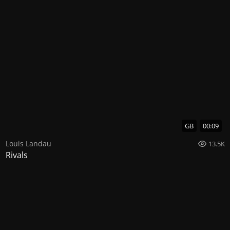
GB
00:09
Louis Landau
13.5K
Rivals