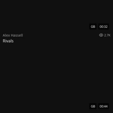
GB
00:32
Alex Hassell
2.7K
Rivals
GB
00:44