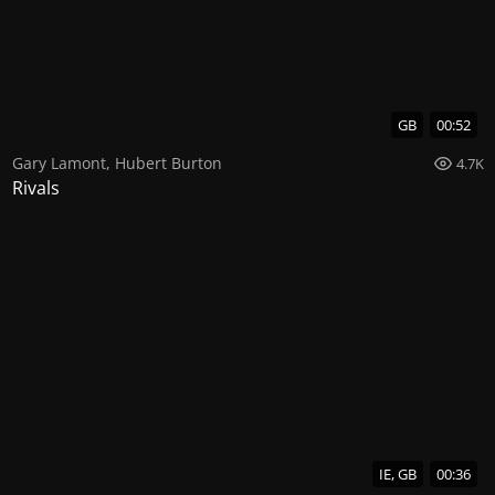
GB
00:52
Gary Lamont
,
Hubert Burton
4.7K
Rivals
IE, GB
00:36