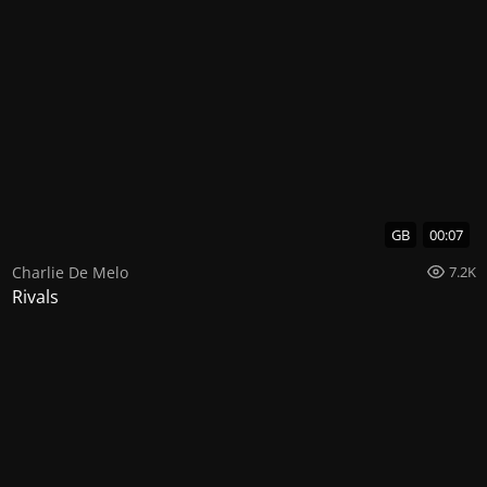
GB
00:07
Charlie De Melo
7.2K
Rivals