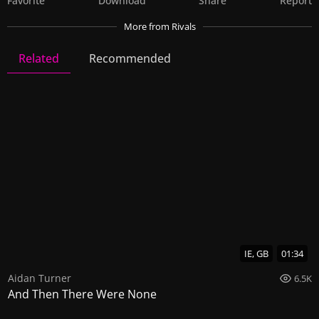
Favorite
Download
Share
Report
More
from Rivals
Related
Recommended
Rivals
32 Videos
70 Images
IE, GB
01:34
Aidan Turner
6.5K
And Then There Were None