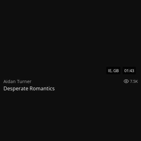
IE, GB
01:43
Aidan Turner
7.5K
Desperate Romantics