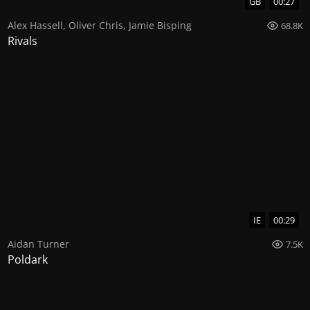
GB
00:27
Alex Hassell
,
Oliver Chris
,
Jamie Bisping
68.8K
Rivals
IE
00:29
Aidan Turner
7.5K
Poldark