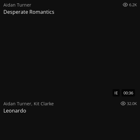
Aidan Turner
6.2K
Desperate Romantics
IE
00:36
Aidan Turner
,
Kit Clarke
32.0K
Leonardo