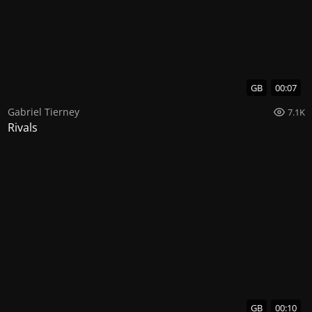
GB
00:07
Gabriel Tierney
7.1K
Rivals
GB
00:10