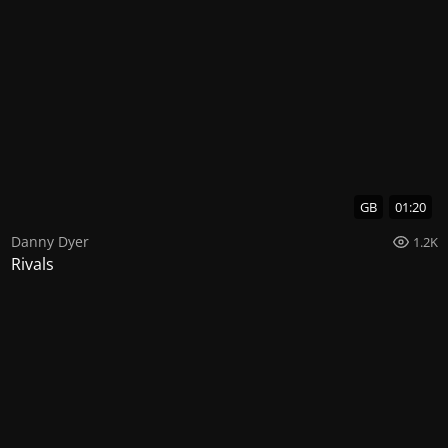
GB
01:20
Danny Dyer
1.2K
Rivals