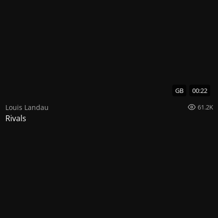
GB
00:22
Louis Landau
61.2K
Rivals