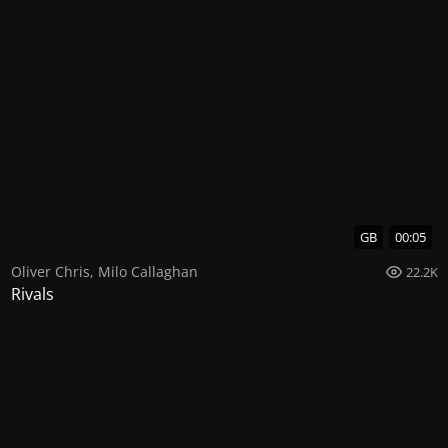
GB
00:05
Oliver Chris
,
Milo Callaghan
22.2K
Rivals