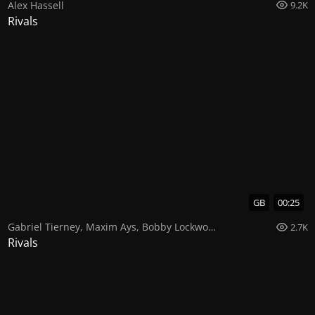
Alex Hassell
9.2K
Rivals
GB
00:25
Gabriel Tierney
,
Maxim Ays
,
Bobby Lockwood
2.7K
Rivals