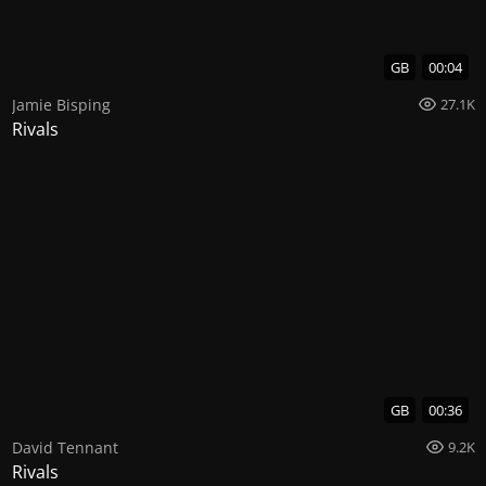
GB
00:04
Jamie Bisping
27.1K
Rivals
GB
00:36
David Tennant
9.2K
Rivals