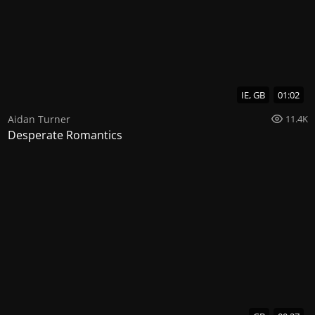
IE, GB
01:02
Aidan Turner
11.4K
Desperate Romantics