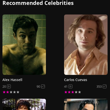
Recommended Celebrities
Alex Hassell
Carlos Cuevas
20
90
41
353