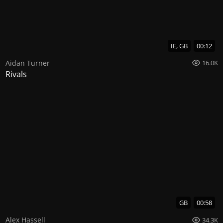
IE, GB
00:12
Aidan Turner
16.0K
Rivals
GB
00:58
Alex Hassell
34.3K