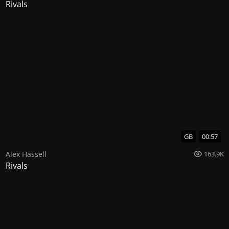
Rivals
GB
00:57
Alex Hassell
163.9K
Rivals