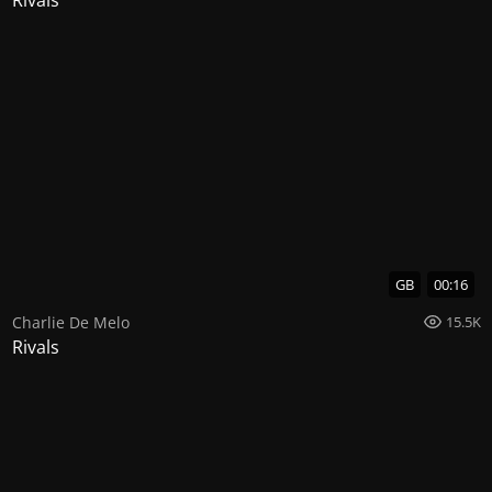
GB
00:16
Charlie De Melo
15.5K
Rivals