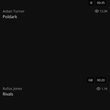
IE
00:35
Aidan Turner
12.0K
Poldark
GB
00:20
Rufus Jones
1.1K
Rivals