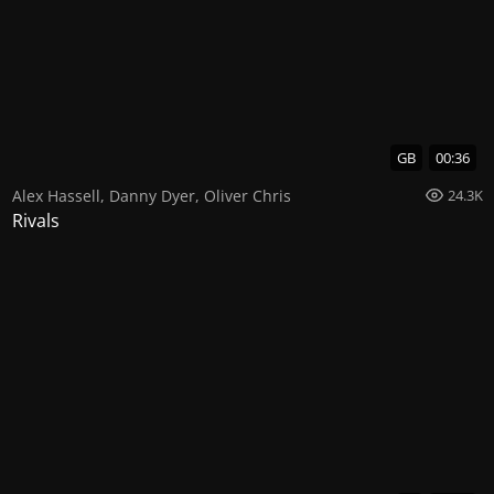
GB
00:36
Alex Hassell
,
Danny Dyer
,
Oliver Chris
24.3K
Rivals