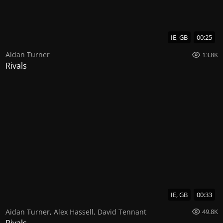
IE, GB
00:25
Aidan Turner
13.8K
Rivals
IE, GB
00:33
Aidan Turner
,
Alex Hassell
,
David Tennant
49.8K
Rivals