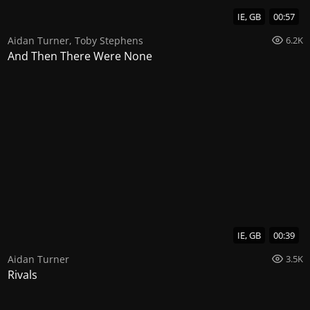
IE, GB
00:57
Aidan Turner
,
Toby Stephens
6.2K
And Then There Were None
IE, GB
00:39
Aidan Turner
3.5K
Rivals