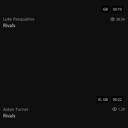
GB
00:10
Luke Pasqualino
38.5K
Rivals
IE, GB
00:22
Aidan Turner
1.2K
Rivals