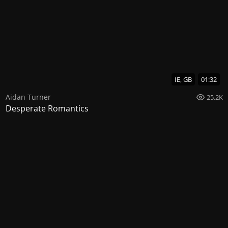
IE, GB
01:32
Aidan Turner
25.2K
Desperate Romantics