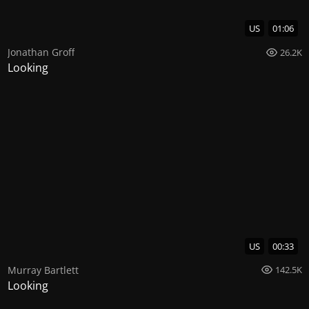
US
01:06
Jonathan Groff
26.2K
Looking
US
00:33
Murray Bartlett
142.5K
Looking