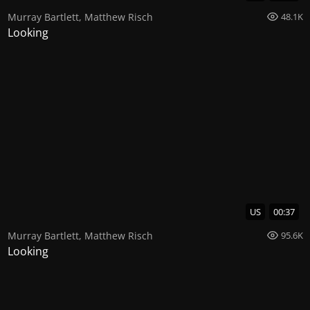
Murray Bartlett
,
Matthew Risch
48.1K
Looking
US
00:37
Murray Bartlett
,
Matthew Risch
95.6K
Looking