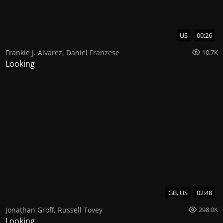
US
00:26
Frankie J. Alvarez
,
Daniel Franzese
10.7K
Looking
GB, US
02:48
Jonathan Groff
,
Russell Tovey
298.0K
Looking