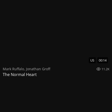
US
00:14
Mark Ruffalo
,
Jonathan Groff
11.2K
The Normal Heart