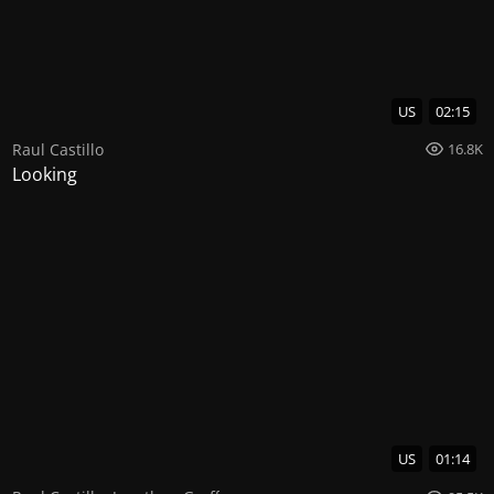
US
02:15
Raul Castillo
16.8K
Looking
US
01:14