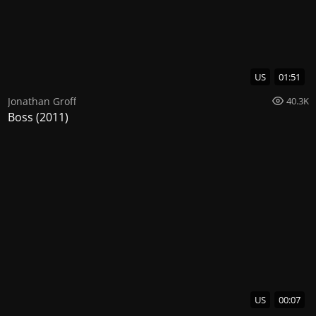
US
01:51
Jonathan Groff
40.3K
Boss (2011)
US
00:07