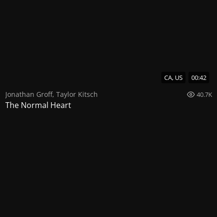
CA, US
00:42
Jonathan Groff
,
Taylor Kitsch
40.7K
The Normal Heart