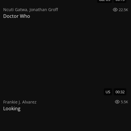
Ncuti Gatwa
,
Jonathan Groff
22.5K
Doctor Who
US
00:32
Frankie J. Alvarez
5.5K
Looking