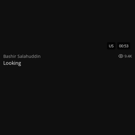
US
00:53
Bashir Salahuddin
9.4K
Looking