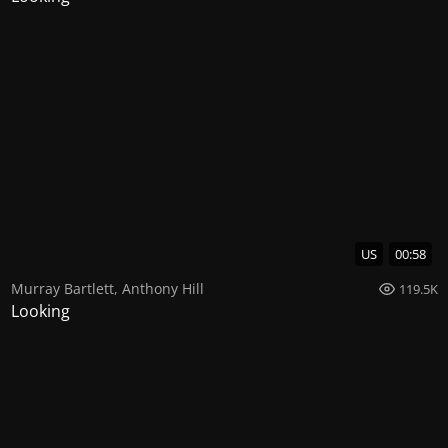
US
00:58
Murray Bartlett
,
Anthony Hill
119.5K
Looking