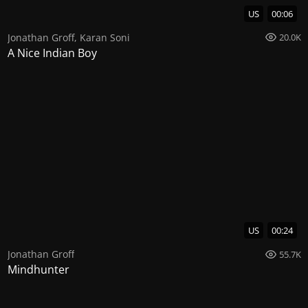
US
00:06
Jonathan Groff
,
Karan Soni
20.0K
A Nice Indian Boy
US
00:24
Jonathan Groff
55.7K
Mindhunter