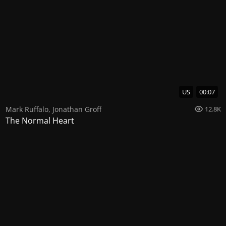
US
00:07
Mark Ruffalo
,
Jonathan Groff
12.8K
The Normal Heart