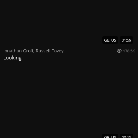
GB, US
01:59
Jonathan Groff
,
Russell Tovey
178.5K
Looking
GB, US
00:15