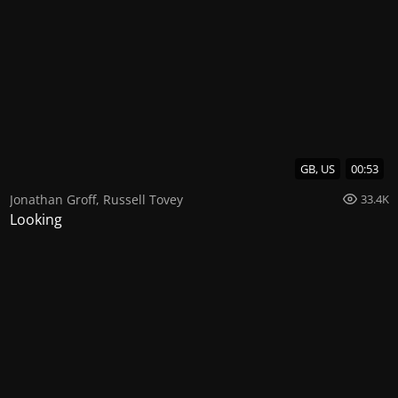
GB, US
00:53
Jonathan Groff
,
Russell Tovey
33.4K
Looking