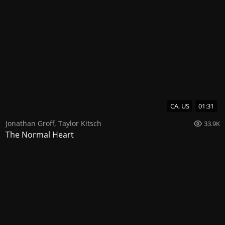
CA, US
01:31
Jonathan Groff
,
Taylor Kitsch
33.9K
The Normal Heart