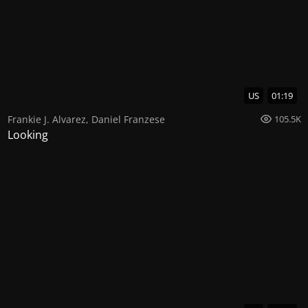
US
01:19
Frankie J. Alvarez
,
Daniel Franzese
105.5K
Looking