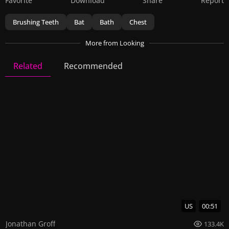
Favorite
Download
Share
Report
Brushing Teeth
Bat
Bath
Chest
More
from Looking
Related
Recommended
Looking
28 Videos
142 Images
US
00:51
Jonathan Groff
133.4K