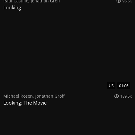
Raul Castillo
,
Jonathan Groff
95.5K
Looking
US
01:06
Michael Rosen
,
Jonathan Groff
189.5K
Looking: The Movie