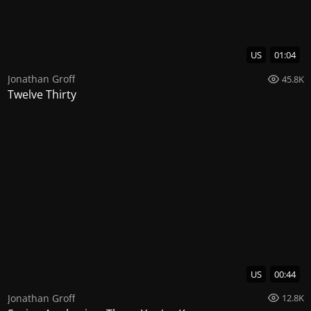
US
01:04
Jonathan Groff
45.8K
Twelve Thirty
US
00:44
Jonathan Groff
12.8K