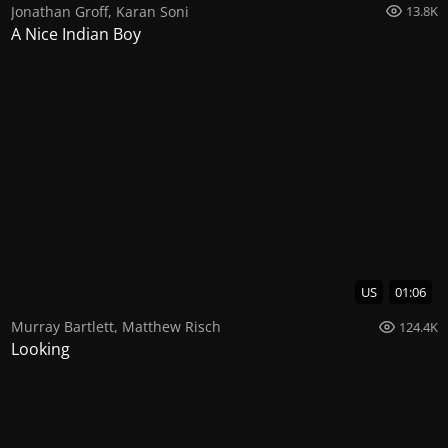
Jonathan Groff
,
Karan Soni
13.8K
A Nice Indian Boy
US
01:06
Murray Bartlett
,
Matthew Risch
124.4K
Looking