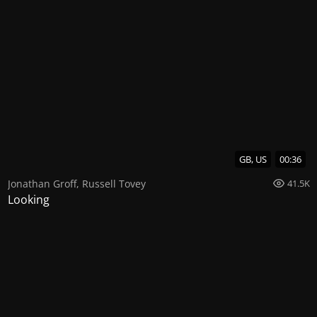
GB, US
00:36
Jonathan Groff
,
Russell Tovey
41.5K
Looking