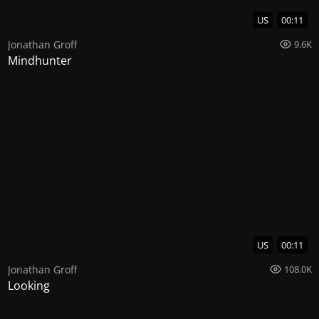
US
00:11
Jonathan Groff
9.6K
Mindhunter
US
00:11
Jonathan Groff
108.0K
Looking