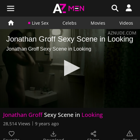
Live Sex
Celebs
Movies
Videos
Jonathan Groff Sexy Scene in Looking
Jonathan Groff Sexy Scene in Looking
0
Jonathan Groff
Sexy Scene in
Looking
seconds
of
28,514 Views
9 years ago
42
seconds