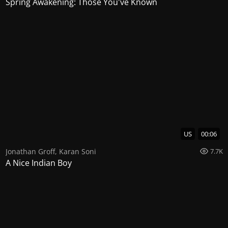
Spring Awakening: Those You've Known
US
00:06
Jonathan Groff
,
Karan Soni
7.7K
A Nice Indian Boy