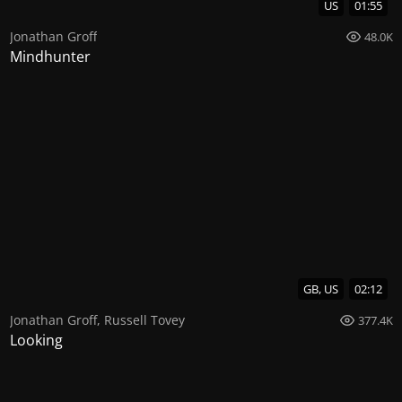
US
01:55
Jonathan Groff
48.0K
Mindhunter
GB, US
02:12
Jonathan Groff
,
Russell Tovey
377.4K
Looking