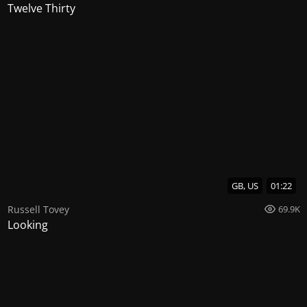
Twelve Thirty
GB, US
01:22
Russell Tovey
69.9K
Looking