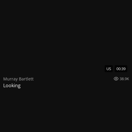
US
00:39
Murray Bartlett
38.9K
Looking