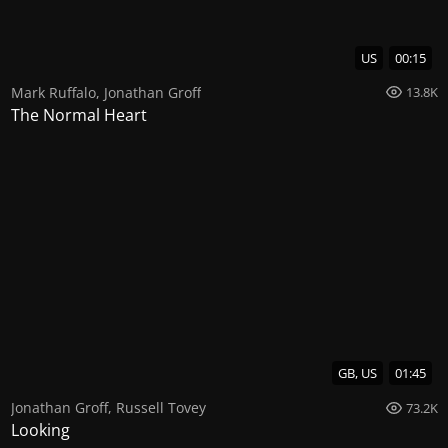
US
00:15
Mark Ruffalo
,
Jonathan Groff
13.8K
The Normal Heart
GB, US
01:45
Jonathan Groff
,
Russell Tovey
73.2K
Looking