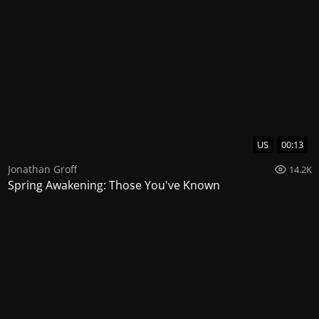
US
00:13
Jonathan Groff
14.2K
Spring Awakening: Those You've Known