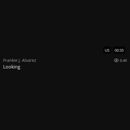
US
00:35
Frankie J. Alvarez
6.4K
Looking