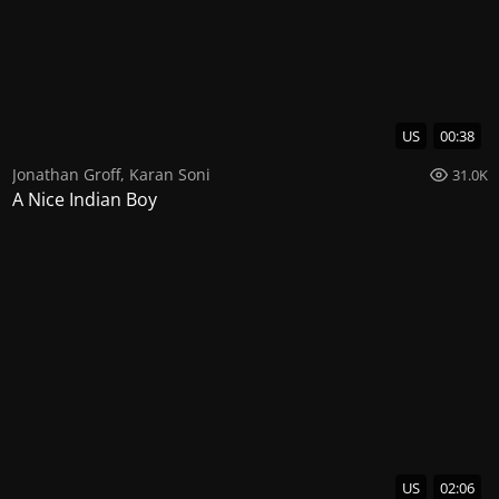
US
00:38
Jonathan Groff
,
Karan Soni
31.0K
A Nice Indian Boy
US
02:06