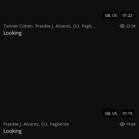
GB, US
01:22
Tanner Cohen
,
Frankie J. Alvarez
,
O.t. Fagbenle
22.5K
Looking
GB, US
01:19
Frankie J. Alvarez
,
O.t. Fagbenle
19.6K
Looking