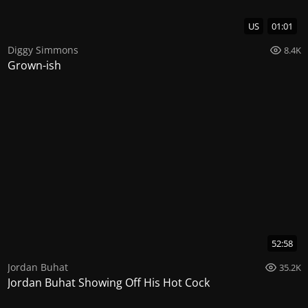
US
01:01
Diggy Simmons
8.4K
Grown-ish
52:58
Jordan Buhat
35.2K
Jordan Buhat Showing Off His Hot Cock