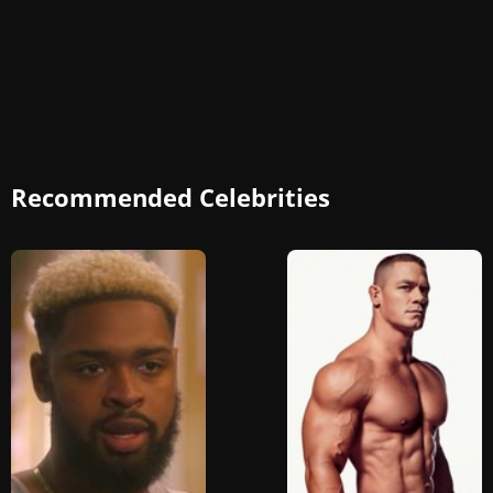
Recommended Celebrities