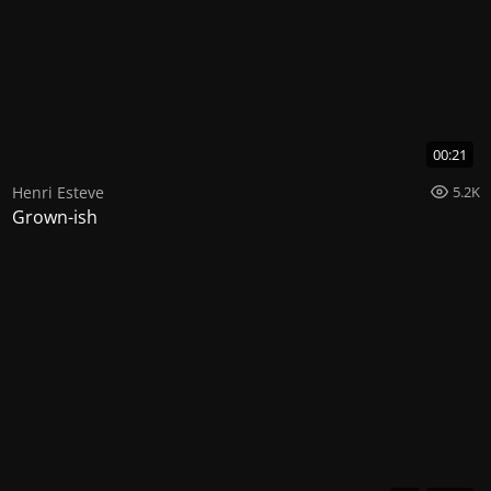
00:21
Henri Esteve
5.2K
Grown-ish