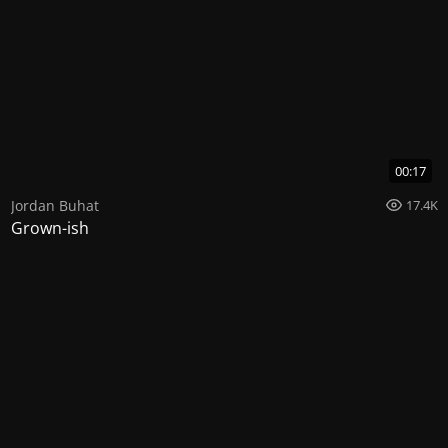
00:17
Jordan Buhat
17.4K
Grown-ish