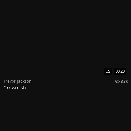
US
00:20
Trevor Jackson
3.3K
Grown-ish