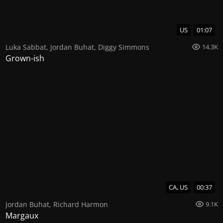
US
01:07
Luka Sabbat
,
Jordan Buhat
,
Diggy Simmons
14.3K
Grown-ish
CA, US
00:37
Jordan Buhat
,
Richard Harmon
9.1K
Margaux