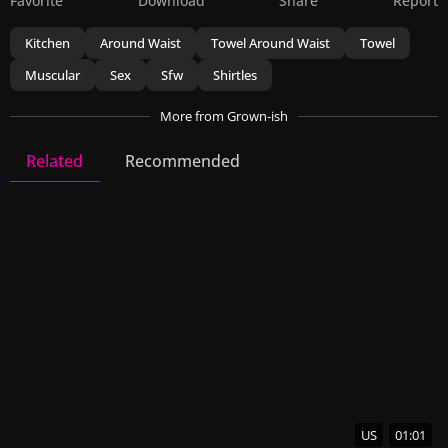
Favorite
Download
Share
Report
Kitchen
Around Waist
Towel Around Waist
Towel
Muscular
Sex
Sfw
Shirtles
More
from Grown-ish
Related
Recommended
Grown-ish
14 Videos
25 Images
US
01:01