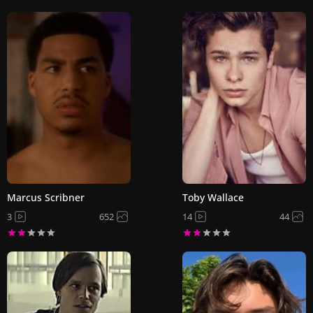
Marcus Scribner
Toby Wallace
3
652
14
44