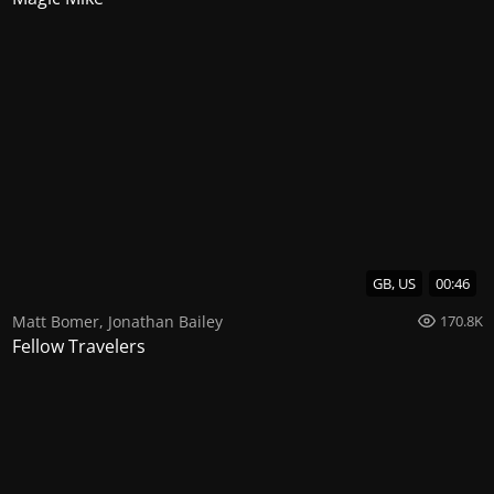
GB, US
00:46
Matt Bomer
,
Jonathan Bailey
170.8K
Fellow Travelers