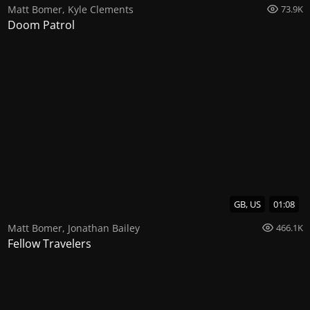
Matt Bomer
,
Kyle Clements
73.9K
Doom Patrol
GB, US
01:08
Matt Bomer
,
Jonathan Bailey
466.1K
Fellow Travelers