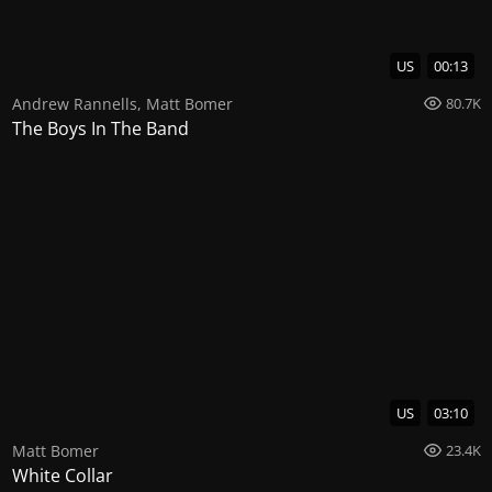
US
00:13
Andrew Rannells
,
Matt Bomer
80.7K
The Boys In The Band
US
03:10
Matt Bomer
23.4K
White Collar