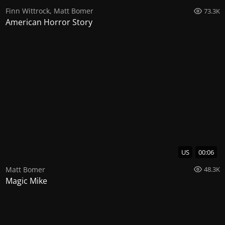
Finn Wittrock
,
Matt Bomer
73.3K
American Horror Story
US
00:06
Matt Bomer
48.3K
Magic Mike