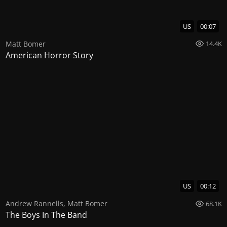
US
00:07
Matt Bomer
14.4K
American Horror Story
US
00:12
Andrew Rannells
,
Matt Bomer
68.1K
The Boys In The Band