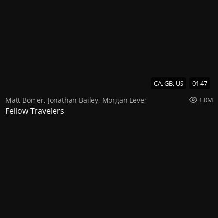
CA, GB, US
01:47
Matt Bomer
,
Jonathan Bailey
,
Morgan Lever
1.0M
Fellow Travelers