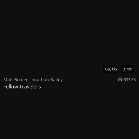
GB, US
01:05
Matt Bomer
,
Jonathan Bailey
337.3K
Fellow Travelers