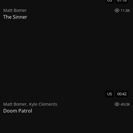
US
01:16
Matt Bomer
11.8K
The Sinner
US
00:42
Matt Bomer
,
Kyle Clements
49.0K
Doom Patrol