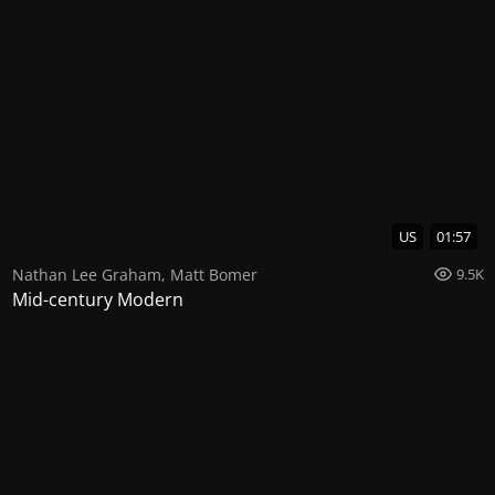
US
01:57
Nathan Lee Graham
,
Matt Bomer
9.5K
Mid-century Modern