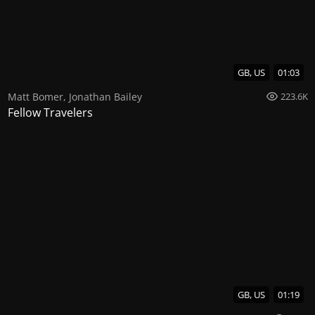
GB, US
01:03
Matt Bomer
,
Jonathan Bailey
223.6K
Fellow Travelers
GB, US
01:19