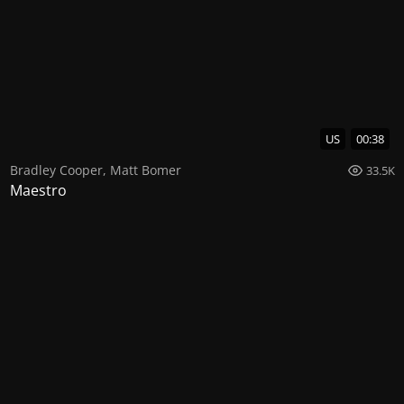
US
00:38
Bradley Cooper
,
Matt Bomer
33.5K
Maestro