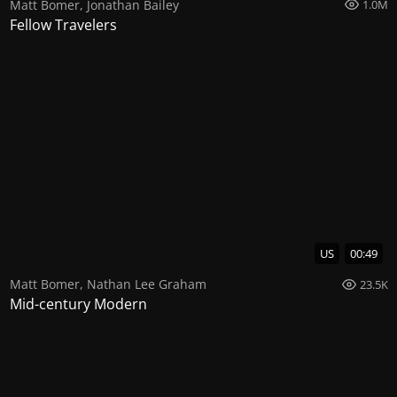
Matt Bomer
,
Jonathan Bailey
1.0M
Fellow Travelers
US
00:49
Matt Bomer
,
Nathan Lee Graham
23.5K
Mid-century Modern