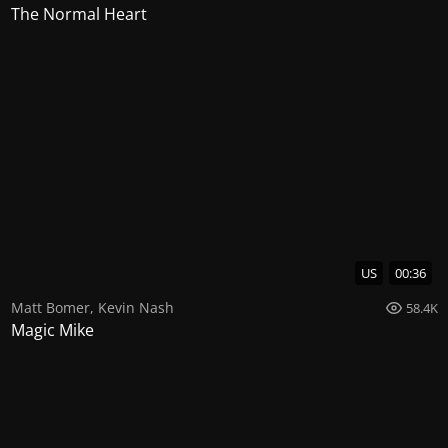
The Normal Heart
US
00:36
Matt Bomer
,
Kevin Nash
58.4K
Magic Mike