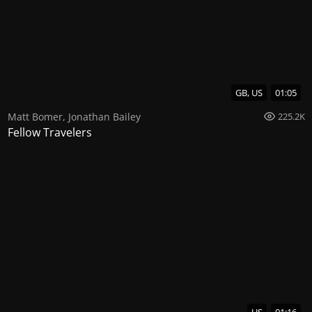
GB, US
01:05
Matt Bomer
,
Jonathan Bailey
225.2K
Fellow Travelers