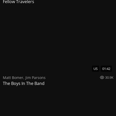
Fellow Travelers
US
01:42
Matt Bomer
,
Jim Parsons
30.9K
The Boys In The Band