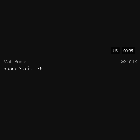
US
00:35
Matt Bomer
10.1K
Space Station 76