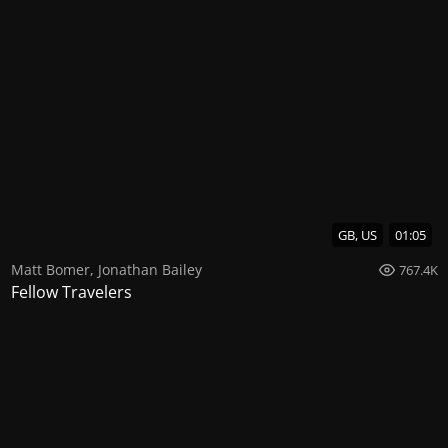
GB, US
01:05
Matt Bomer
,
Jonathan Bailey
767.4K
Fellow Travelers