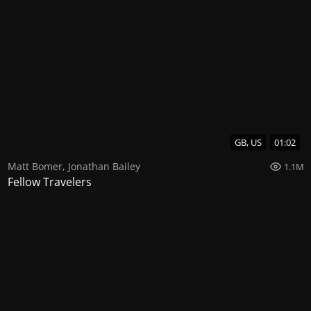
GB, US
01:02
Matt Bomer
,
Jonathan Bailey
1.1M
Fellow Travelers