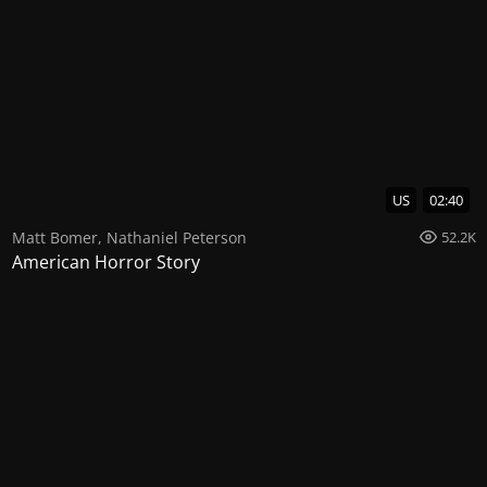
US
02:40
Matt Bomer
,
Nathaniel Peterson
52.2K
American Horror Story