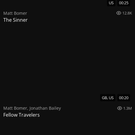
US
00:25
Matt Bomer
12.8K
The Sinner
GB, US
00:20
Matt Bomer
,
Jonathan Bailey
1.3M
Fellow Travelers