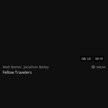
GB, US
00:19
Matt Bomer
,
Jonathan Bailey
348.6K
Fellow Travelers