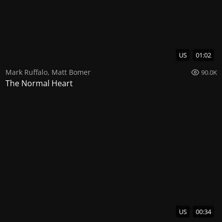
US
01:02
Mark Ruffalo
,
Matt Bomer
90.0K
The Normal Heart
US
00:34