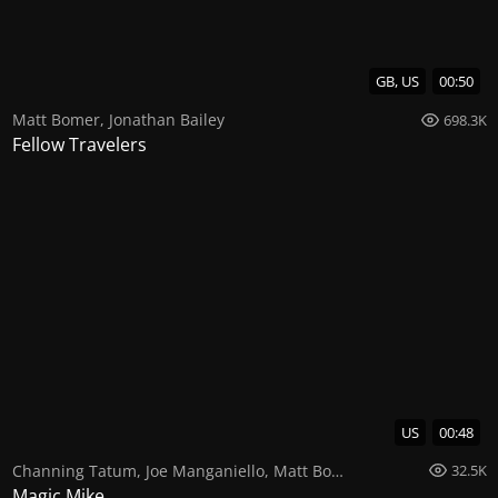
GB, US
00:50
Matt Bomer
,
Jonathan Bailey
698.3K
Fellow Travelers
US
00:48
Channing Tatum
,
Joe Manganiello
,
Matt Bomer
32.5K
Magic Mike