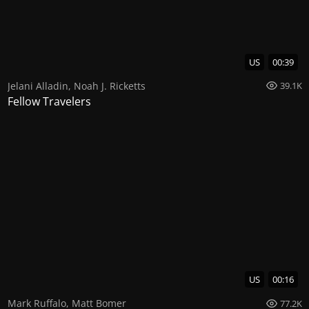
US
00:39
Jelani Alladin
,
Noah J. Ricketts
39.1K
Fellow Travelers
US
00:16
Mark Ruffalo
,
Matt Bomer
77.2K