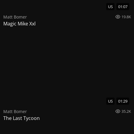
US
01:07
Matt Bomer
19.8K
Magic Mike Xxl
US
01:29
Matt Bomer
35.2K
The Last Tycoon