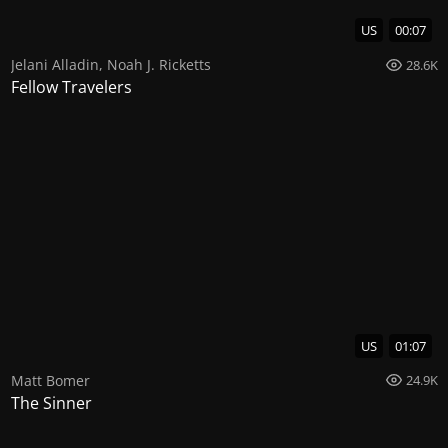
US
00:07
Jelani Alladin
,
Noah J. Ricketts
28.6K
Fellow Travelers
US
01:07
Matt Bomer
24.9K
The Sinner