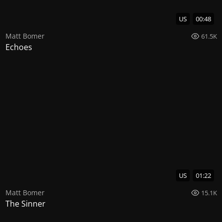
US
00:48
Matt Bomer
61.5K
Echoes
US
01:22
Matt Bomer
15.1K
The Sinner