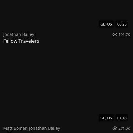
GB, US
00:25
Jonathan Bailey
101.7K
Fellow Travelers
GB, US
01:18
Matt Bomer
,
Jonathan Bailey
271.0K