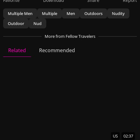
Favorite
Download
Share
Report
Multiple Men
Multiple
Men
Outdoors
Nudity
Outdoor
Nud
More
from Fellow Travelers
Related
Recommended
Fellow Travelers
23 Videos
57 Images
US
02:37