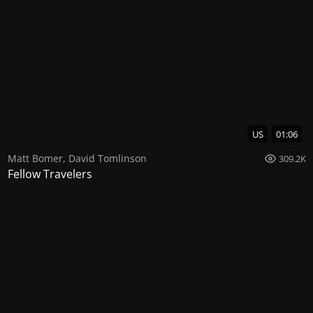
US
01:06
Matt Bomer
,
David Tomlinson
309.2K
Fellow Travelers