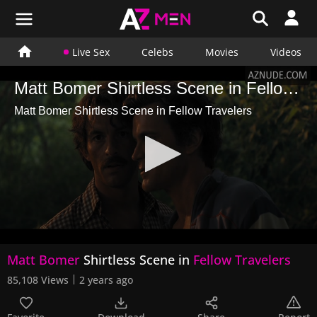
Live Sex
Celebs
Movies
Videos
Matt Bomer Shirtless Scene in Fellow Travelers
Matt Bomer Shirtless Scene in Fellow Travelers
0
Matt Bomer
Shirtless Scene in
Fellow Travelers
seconds
of
85,108 Views
2 years ago
43
seconds