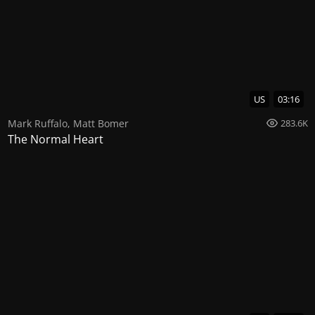
US
03:16
Mark Ruffalo
,
Matt Bomer
283.6K
The Normal Heart