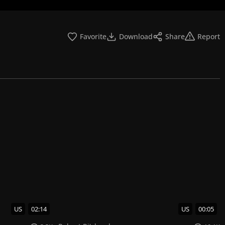
Favorite
Download
Share
Report
US
02:14
US
00:05