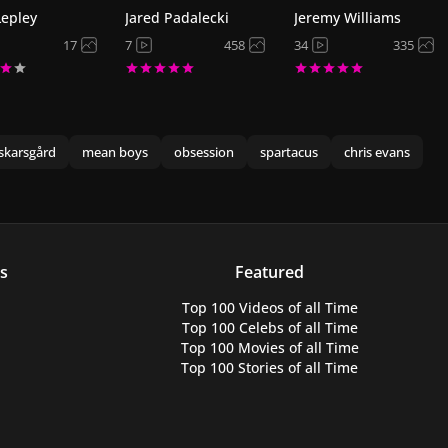
Lepley
Jared Padalecki
Jeremy Williams
17
7
458
34
335
skarsgård
mean boys
obsession
spartacus
chris evans
s
Featured
Top 100 Videos
of all Time
Top 100 Celebs
of all Time
Top 100 Movies
of all Time
Top 100 Stories
of all Time