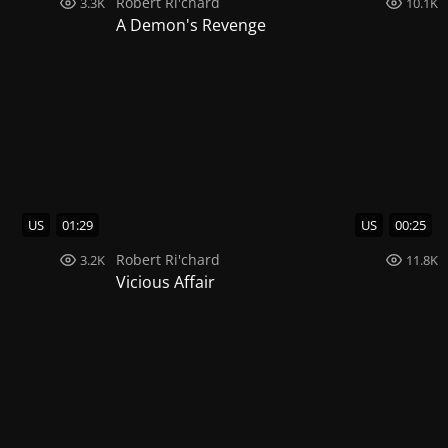
Robert Ri'chard
3.3K
10.1K
A Demon's Revenge
US
01:29
US
00:25
Robert Ri'chard
3.2K
11.8K
Vicious Affair