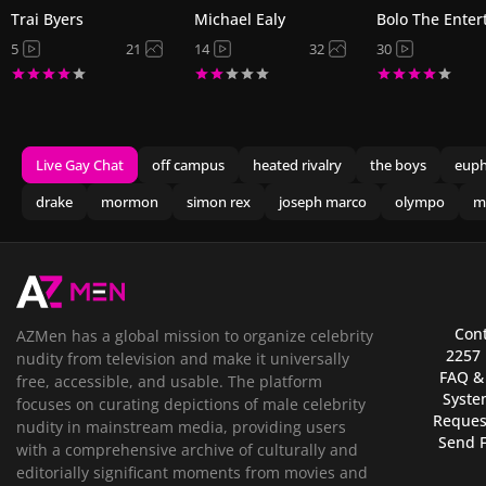
Trai Byers
Michael Ealy
Bolo The Enter
5
21
14
32
30
Live Gay Chat
off campus
heated rivalry
the boys
euph
drake
mormon
simon rex
joseph marco
olympo
m
Cont
AZMen has a global mission to organize celebrity
2257
nudity from television and make it universally
FAQ &
free, accessible, and usable. The platform
Syste
focuses on curating depictions of male celebrity
Reques
nudity in mainstream media, providing users
Send 
with a comprehensive archive of culturally and
editorially significant moments from movies and