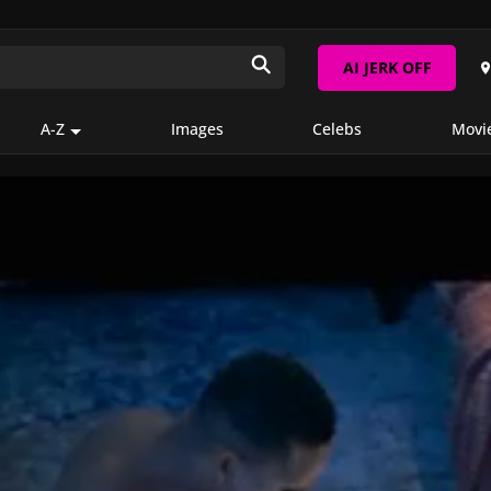
AI JERK OFF
A-Z
Images
Celebs
Movi