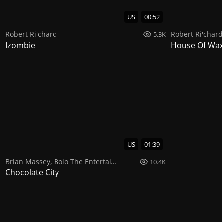
US
00:52
Robert Ri'chard
Robert Ri'char
5.3K
Izombie
House Of Wa
US
01:39
Brian Massey
,
Bolo The Entertainer
,
Ginuwine
10.4K
Chocolate City