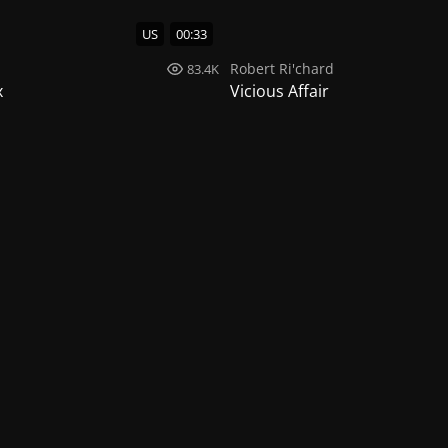
US
00:33
d
Robert Ri'chard
83.4K
x
Vicious Affair