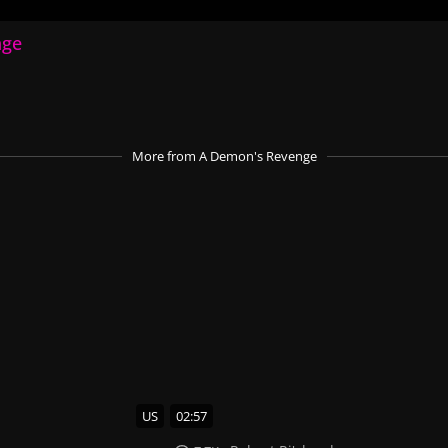
nge
More
from A Demon's Revenge
US
02:57