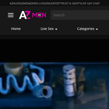
AZNUDE
AZMEN
AZMEN LIVE
AZNUDEFEET
TRUST & SAFETY
LIVE GAY CHAT
Home
Live Sex
Categories