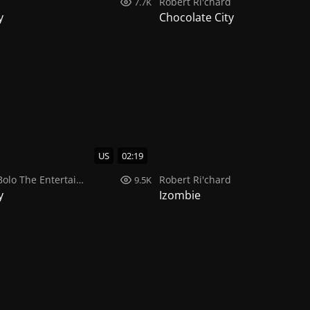
d
Robert Ri'chard
7.7K
y
Chocolate City
US
02:19
Bolo The Entertainer
,
Robert Ri'chard
Robert Ri'chard
9.5K
y
Izombie