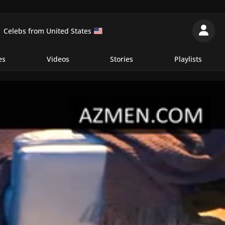
Celebs from United States
es
Videos
Stories
Playlists