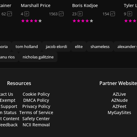
tainer
Marshall Price
Boris Kodjoe
Tyler 
62
4
1563
23
154
9
oria
tom holland
jacob elordi
elite
shameless
alexander 
anu rios
nicholas galitzine
Resources
Partner Website
act Us
Cookie Policy
AZLive
 Exempt
DMCA Policy
AZNude
 Support
Privacy Policy
AZFeet
m Status
Terms of Service
MyGaySites
t Content
Safety Center
Feedback
NCII Removal