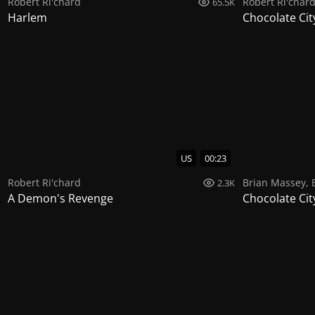
Robert Ri'chard
Robert Ri'char
65.5K
Harlem
Chocolate Cit
US
00:23
Robert Ri'chard
Brian Massey
,
2.3K
A Demon's Revenge
Chocolate Cit