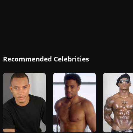
Recommended Celebrities