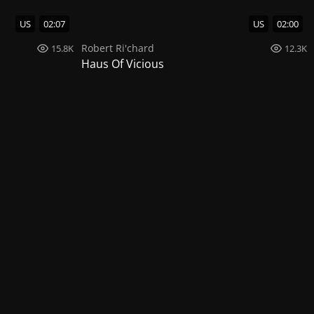
US
02:07
US
02:00
Robert Ri'chard
15.8K
12.3K
Haus Of Vicious