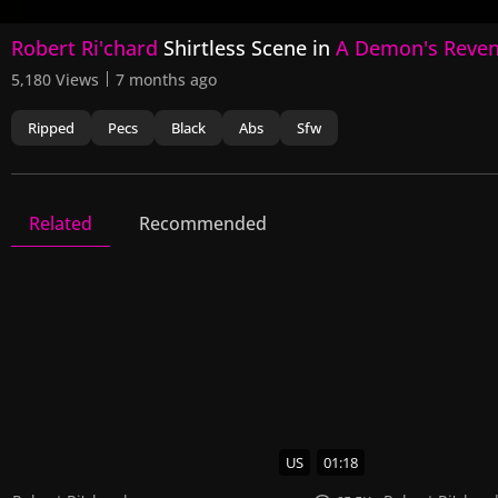
0
Robert Ri'chard
Shirtless Scene in
A Demon's Reve
seconds
of
5,180 Views
7 months ago
7
seconds
Volume
90%
Ripped
Pecs
Black
Abs
Sfw
Related
Recommended
A Demon's Revenge
3 Videos
3 Images
US
01:18