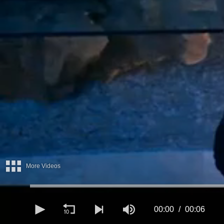
More Videos
00:00
00:06