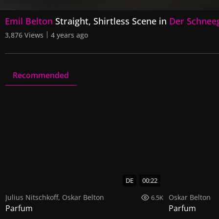
0
Emil Belton
Straight, Shirtless Scene in
Der Schnee
seconds
of
3,876 Views
4 years ago
2
minutes,
29
seconds
Volume
90%
Recommended
Der Schneeganger
1 Video
0 Images
DE
00:22
Julius Nitschkoff
,
Oskar Belton
Oskar Belton
6.5K
Parfum
Parfum