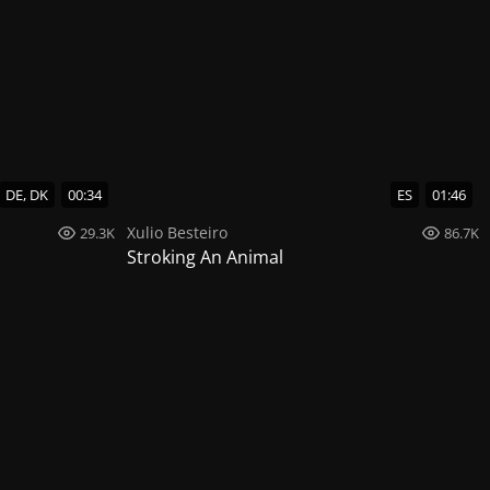
DE, DK
00:34
ES
01:46
Xulio Besteiro
29.3K
86.7K
Stroking An Animal