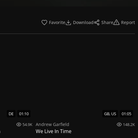
Favorite
Download
Share
Report
DE
01:10
GB, US
01:05
Andrew Garfield
54.9K
148.2K
n
We Live In Time