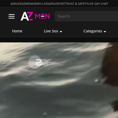
AZNUDE
AZMEN
AZMEN LIVE
AZNUDEFEET
TRUST & SAFETY
LIVE GAY CHAT
Home
Live Sex
Categories