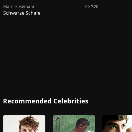
Marc Hosemann
7.2K
Schwarze Schafe
Recommended Celebrities