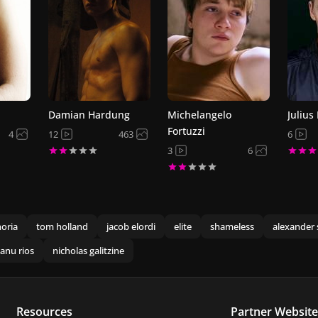
Damian Hardung
Michelangelo
Julius
Fortuzzi
4
12
463
6
3
6
oria
tom holland
jacob elordi
elite
shameless
alexander 
anu rios
nicholas galitzine
Resources
Partner Website