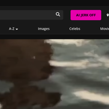
AI JERK OFF
A-Z
Images
Celebs
Movi