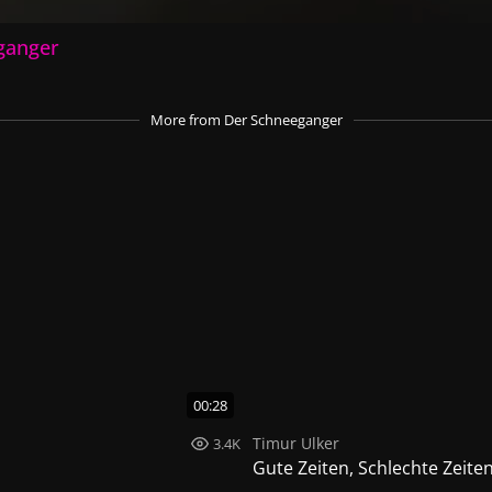
ganger
More
from Der Schneeganger
00:28
Timur Ulker
3.4K
Gute Zeiten, Schlechte Zeite