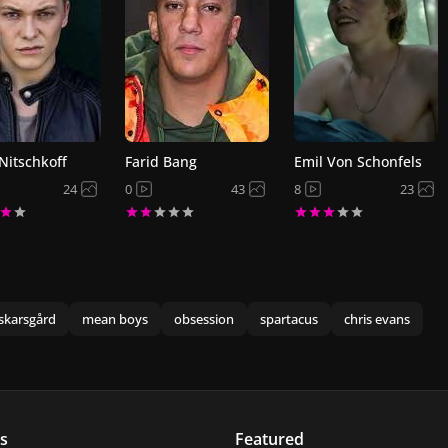
 Nitschkoff
Farid Bang
Emil Von Schonfels
24
0
43
8
23
skarsgård
mean boys
obsession
spartacus
chris evans
s
Featured