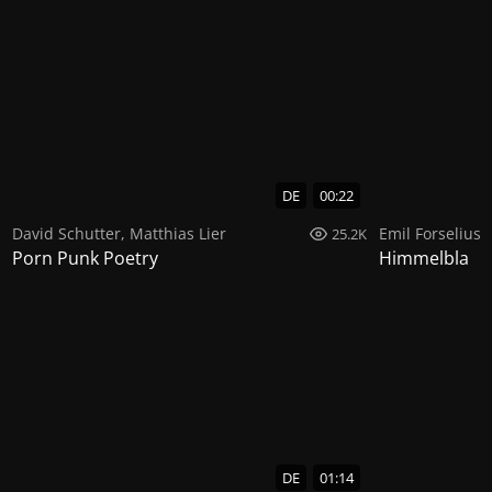
DE
00:22
David Schutter
,
Matthias Lier
Emil Forselius
25.2K
Porn Punk Poetry
Himmelbla
DE
01:14