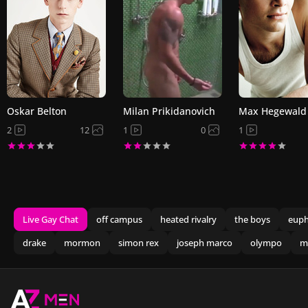
Oskar Belton
Milan Prikidanovich
Max Hegewald
2
12
1
0
1
Live Gay Chat
off campus
heated rivalry
the boys
euph
drake
mormon
simon rex
joseph marco
olympo
m