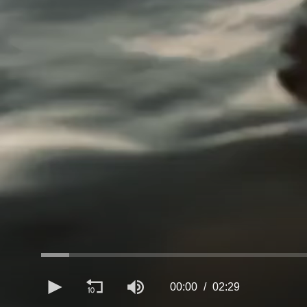
00:00
02:29