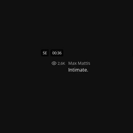
SE
00:36
Max Mattis
2.6K
Intimate.