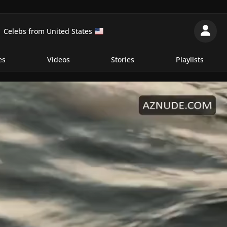
Celebs from United States
es
Videos
Stories
Playlists