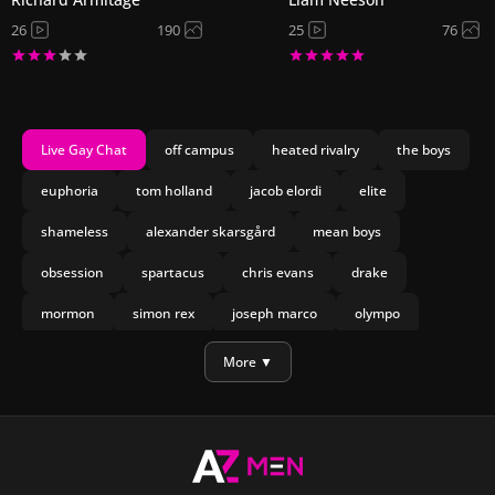
26
190
25
76
Live Gay Chat
off campus
heated rivalry
the boys
euphoria
tom holland
jacob elordi
elite
shameless
alexander skarsgård
mean boys
obsession
spartacus
chris evans
drake
mormon
simon rex
joseph marco
olympo
manu rios
nicholas galitzine
More ▼