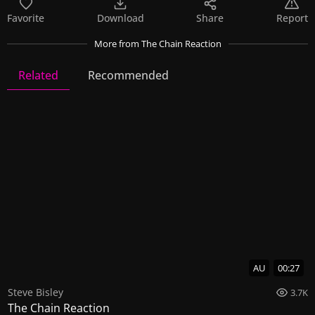
Favorite
Download
Share
Report
More
from The Chain Reaction
Related
Recommended
The Chain Reaction
4 Videos
9 Images
AU
00:27
Steve Bisley
3.7K
The Chain Reaction