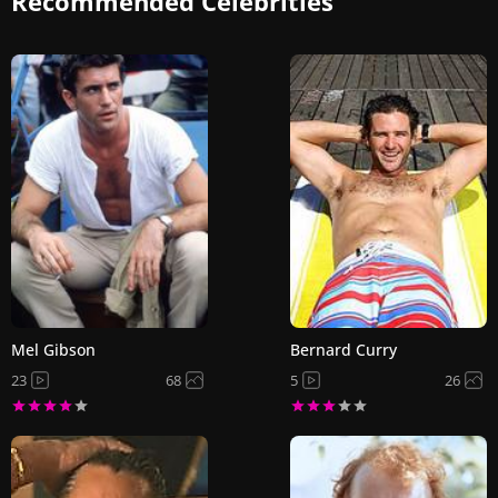
Recommended Celebrities
Mel Gibson
Bernard Curry
23
68
5
26