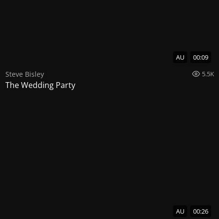
AU
00:09
Steve Bisley
5.5K
The Wedding Party
AU
00:26