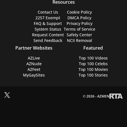
Resources
Contact Us
Cookie Policy
2257 Exempt
DMCA Policy
FAQ & Support
Privacy Policy
System Status
Terms of Service
Request Content
Safety Center
Send Feedback
NCII Removal
Partner Websites
Featured
AZLive
Top 100 Videos
AZNude
Top 100 Celebs
AZFeet
Top 100 Movies
MyGaySites
Top 100 Stories
© 2026 - AZMEN