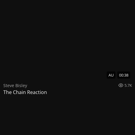
AU
00:38
Steve Bisley
5.7K
The Chain Reaction