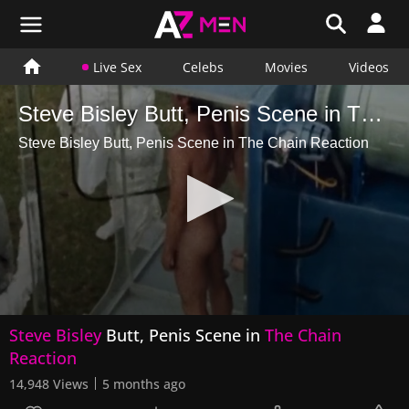
Live Sex
Celebs
Movies
Videos
Steve Bisley Butt, Penis Scene in The Chain Reaction
Steve Bisley Butt, Penis Scene in The Chain Reaction
0
Steve Bisley
Butt, Penis Scene in
The Chain
seconds
of
Reaction
16
seconds
14,948 Views
5 months ago