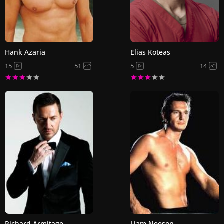
Hank Azaria
Elias Koteas
15
51
5
14
Richard Armitage
Liam Neeson