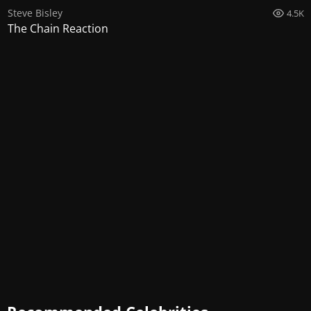
Steve Bisley
4.5K
The Chain Reaction