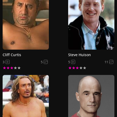
Cliff Curtis
Steve Huison
3
5
5
11