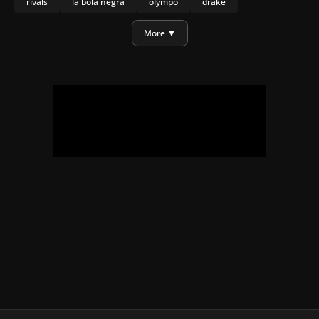
rivals
la bola negra
olympo
drake
daniel craig
More ▼