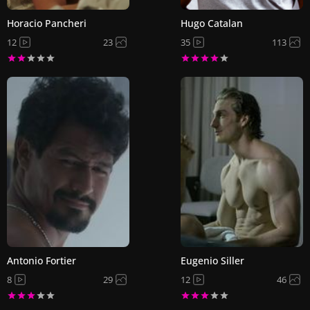
Horacio Pancheri
Hugo Catalan
12
23
35
113
Antonio Fortier
Eugenio Siller
8
29
12
46