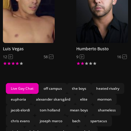
Luis Vegas
Humberto Busto
12
58
9
16
Live Gay Chat
off campus
the boys
heated rivalry
euphoria
alexander skarsgård
elite
mormon
jacob elordi
tom holland
mean boys
shameless
chris evans
joseph marco
bach
spartacus