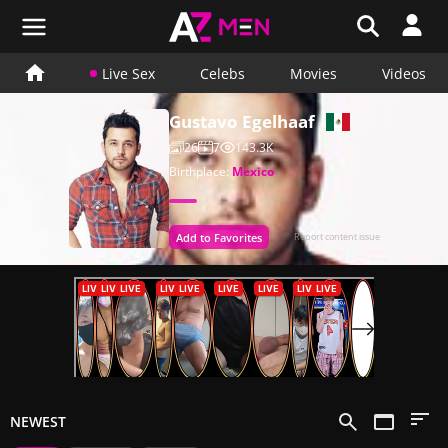
Live Sex
Celebs
Movies
Videos
Gustavo Egelhaaf
26
7
143.3K
Birthplace:
Mexico
Add to Favorites
Report content issue
NEWEST