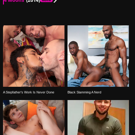
4 Moons
(2014)
Movie
MX
00:13
MX
02:49
A Stepfather's Work Is Never Done
Black Slamming A Nerd