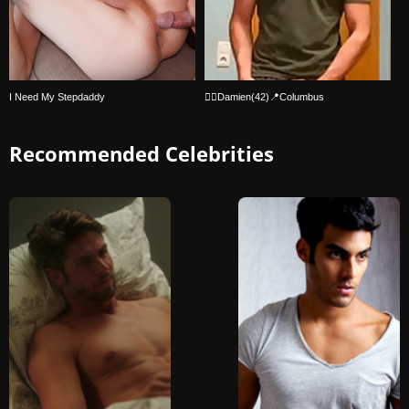
I Need My Stepdaddy
🏳️‍🌈Damien(42)📍Columbus
Recommended Celebrities