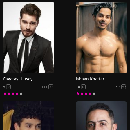
Cagatay Ulusoy
Ishaan Khattar
8
111
14
193