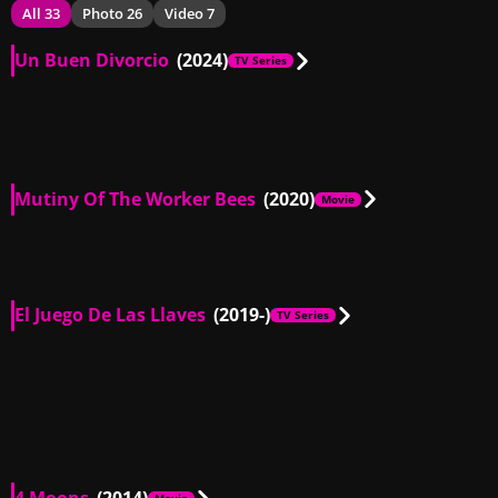
All 33
Photo 26
Video 7
Un Buen Divorcio
(2024)
TV Series
MX
00:43
Mutiny Of The Worker Bees
(2020)
Movie
MX
00:29
El Juego De Las Llaves
(2019-)
TV Series
AR, MX, CL
00:32
AR, MX
00:56
AR, MX
01:26