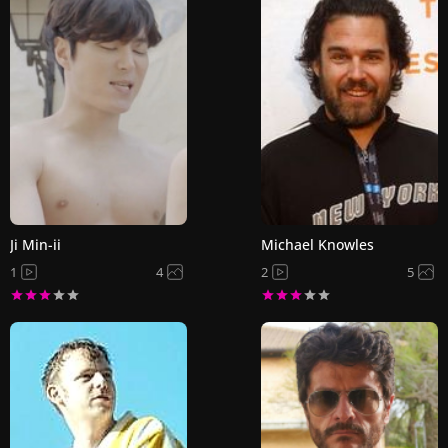
Ji Min-ii
Michael Knowles
1
4
2
5