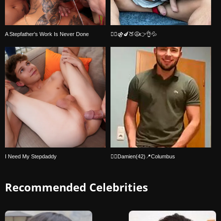
A Stepfather's Work Is Never Done
🏳️‍🌈⚣🍆🍑😩👉👌💦
I Need My Stepdaddy
🏳️‍🌈Damien(42)📍Columbus
Recommended Celebrities