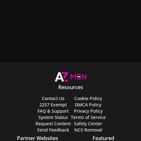
Resources
Contact Us
Cookie Policy
2257 Exempt
DMCA Policy
FAQ & Support
Privacy Policy
System Status
Terms of Service
Request Content
Safety Center
Send Feedback
NCII Removal
Partner Websites
Featured