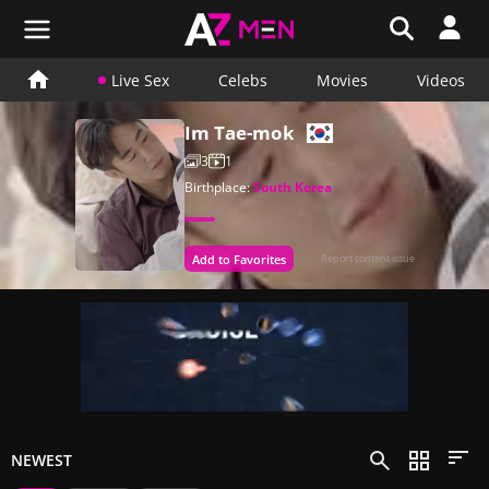
Live Sex
Celebs
Movies
Videos
Im Tae-mok
3
1
Birthplace:
South Korea
Add to Favorites
Report content issue
NEWEST