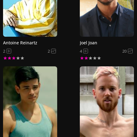
Antoine Reinartz
Joel Joan
2
2
4
20