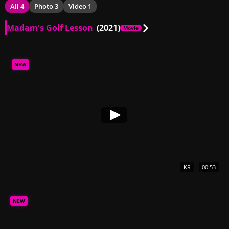
All 4
Photo 3
Video 1
Madam's Golf Lesson
(2021)
Movie
NEW
KR
00:53
NEW