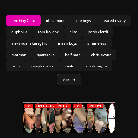
Live Gay Chat
off campus
the boys
heated rivalry
euphoria
tom holland
elite
jacob elordi
alexander skarsgård
mean boys
shameless
mormon
spartacus
half man
chris evans
bach
joseph marco
rivals
la bola negra
daniel craig
mary and george
More ▼