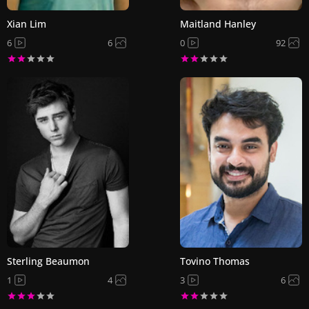
Xian Lim
Maitland Hanley
6
6
0
92
Sterling Beaumon
Tovino Thomas
1
4
3
6