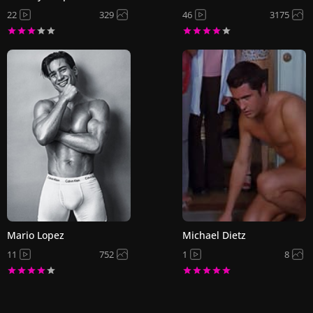
22
329
46
3175
Mario Lopez
Michael Dietz
11
752
1
8