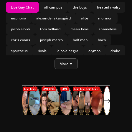
Live Gay Chat
off campus
the boys
heated rivalry
euphoria
alexander skarsgård
elite
mormon
jacob elordi
tom holland
mean boys
shameless
chris evans
joseph marco
half man
bach
spartacus
rivals
la bola negra
olympo
drake
More ▼