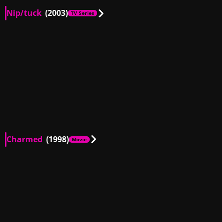
Nip/tuck
(2003)
TV Series
AU, US
00:32
AU, US
01:19
AU, US
00:15
AU, US
02:37
AU, US
02:28
AU, US
02:22
AU, US
00:15
AU, US
02:18
AU, US
00:27
AU, US
04:57
AU, US
02:06
AU, US
01:05
Charmed
(1998)
Movie
AU
01:25
AU
00:17
AU
00:52
AU
00:50
AU
00:14
AU
02:04
AU
00:39
AU
00:45