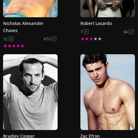
Nicholas Alexander
Robert Lasardo
Chavez
7
34
12
673
Bradley Cooper
Zac Efron