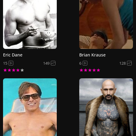
Eric Dane
Brian Krause
15
149
6
128