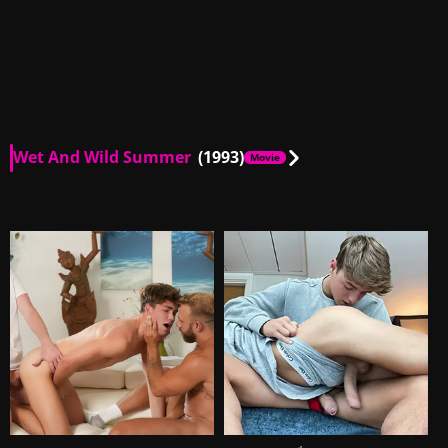
Wet And Wild Summer
(1993)
Movie
AU, US
01:07