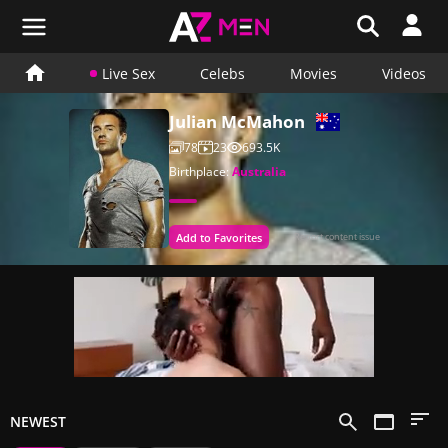
Live Sex
Celebs
Movies
Videos
Julian McMahon
78
23
693.5K
Birthplace:
Australia
Add to Favorites
Report content issue
NEWEST