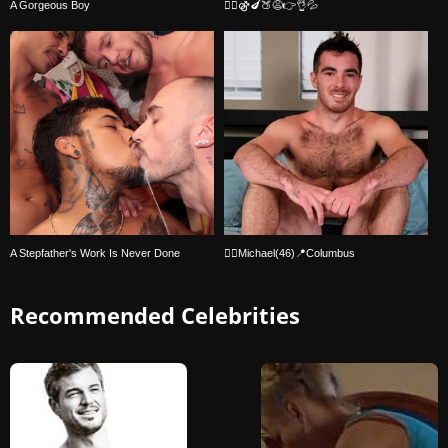
A Gorgeous Boy
🏳️‍🌈⚣🍆🍑😩👉👌💦
A Stepfather's Work Is Never Done
🏳‍🌈Michael(46)📍Columbus
Recommended Celebrities