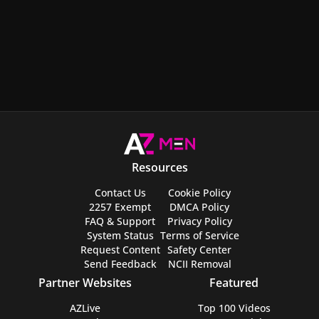
Resources
Contact Us
Cookie Policy
2257 Exempt
DMCA Policy
FAQ & Support
Privacy Policy
System Status
Terms of Service
Request Content
Safety Center
Send Feedback
NCII Removal
Partner Websites
Featured
AZLive
Top 100 Videos