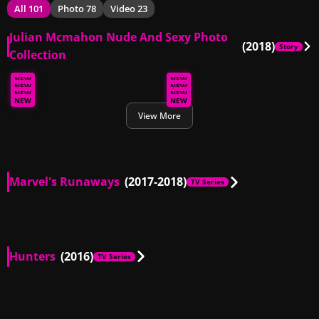
All 101
Photo 78
Video 23
Julian Mcmahon Nude And Sexy Photo
(2018)
Story
Collection
NEW
NEW
NEW
NEW
NEW
NEW
NEW
NEW
View More
Marvel's Runaways
(2017-2018)
TV Series
AU
00:14
Hunters
(2016)
TV Series
AU, US
01:02