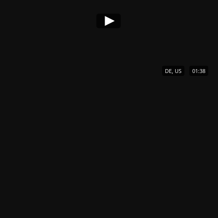
DE, US
01:38