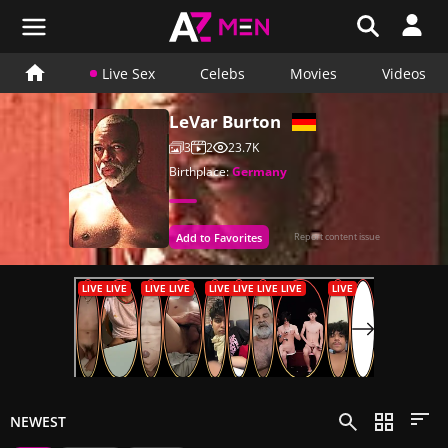
Live Sex
Celebs
Movies
Videos
LeVar Burton
3
2
23.7K
Birthplace:
Germany
Add to Favorites
Report content issue
NEWEST