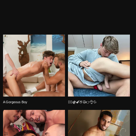
A Gorgeous Boy
🏳️‍🌈⚣🍆🍑😩👉👌💦