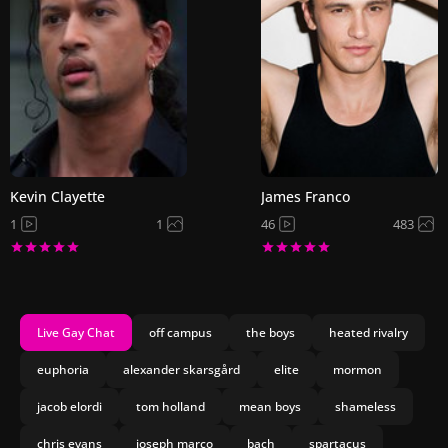
Kevin Clayette
James Franco
1
1
46
483
Live Gay Chat
off campus
the boys
heated rivalry
euphoria
alexander skarsgård
elite
mormon
jacob elordi
tom holland
mean boys
shameless
chris evans
joseph marco
bach
spartacus