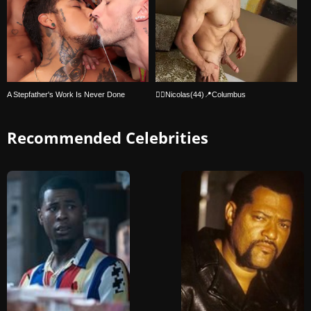
A Stepfather's Work Is Never Done
🏳‍🌈Nicolas(44)📍Columbus
Recommended Celebrities