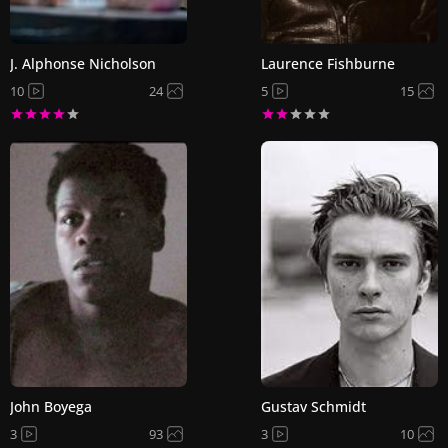
J. Alphonse Nicholson
Laurence Fishburne
10
24
5
15
John Boyega
Gustav Schmidt
3
93
3
10