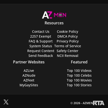
Resources
Contact Us
Cookie Policy
2257 Exempt
DMCA Policy
FAQ & Support
Privacy Policy
System Status
Terms of Service
Request Content
Safety Center
Send Feedback
NCII Removal
Partner Websites
Featured
AZLive
Top 100 Videos
AZNude
Top 100 Celebs
AZFeet
Top 100 Movies
MyGaySites
Top 100 Stories
© 2026 - AZMEN