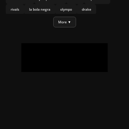
rivals
la bola negra
olympo
drake
daniel craig
More ▼