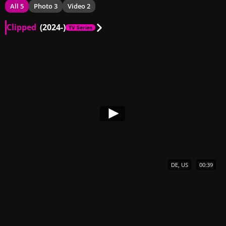
All 5
Photo 3
Video 2
Clipped
(2024-)
TV Series
DE, US
00:39