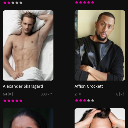
Alexander Skarsgard
Affion Crockett
64
388
2
8