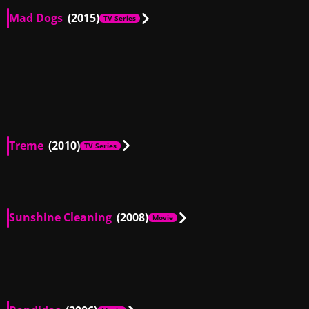
Mad Dogs
(2015)
TV Series
US
00:30
US
00:17
GB, US
02:12
US
01:04
Treme
(2010)
TV Series
US
01:18
Sunshine Cleaning
(2008)
Movie
US
00:54