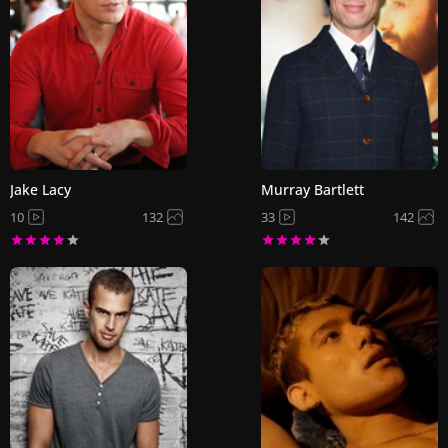
Jake Lacy
Murray Bartlett
10
132
33
142