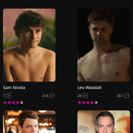
Sam Nivola
Leo Woodall
7
418
28
361