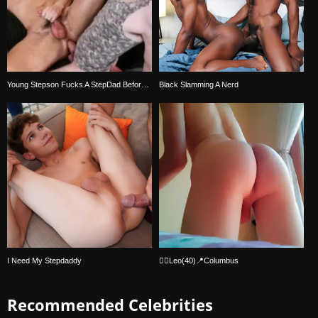
Young Stepson Fucks A StepDad Before Bedtime
Black Slamming A Nerd
I Need My Stepdaddy
🏳️‍🌈Leo(40)📍Columbus
Recommended Celebrities