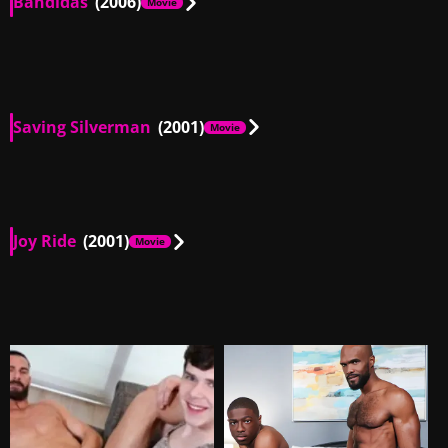
Bandidas
(2006)
Movie
FR, US
01:48
Saving Silverman
(2001)
Movie
AU, US
00:24
Joy Ride
(2001)
Movie
US
00:47
US
02:31