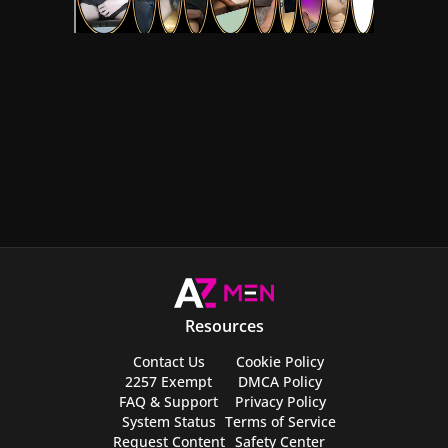
Resources
Contact Us
Cookie Policy
2257 Exempt
DMCA Policy
FAQ & Support
Privacy Policy
System Status
Terms of Service
Request Content
Safety Center