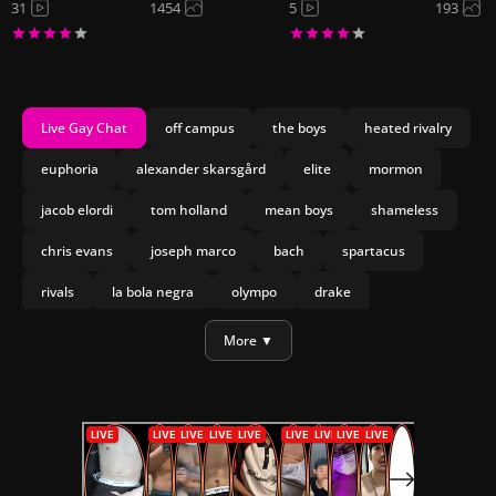
31
1454
5
193
Live Gay Chat
off campus
the boys
heated rivalry
euphoria
alexander skarsgård
elite
mormon
jacob elordi
tom holland
mean boys
shameless
chris evans
joseph marco
bach
spartacus
rivals
la bola negra
olympo
drake
daniel craig
More ▼