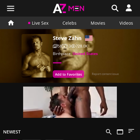
Live Sex
Celebs
Movies
Videos
Steve Zahn
58
13
728.0K
Birthplace:
United States
Add to Favorites
Report content issue
NEWEST