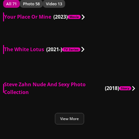
All 71
Photo 58
Video 13
Your Place Or Mine
(2023)
Movie
US
00:09
The White Lotus
(2021-)
TV Series
US
00:29
US
00:14
Steve Zahn Nude And Sexy Photo
(2018)
Story
Collection
View More