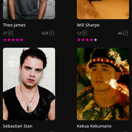
Theo James
Will Sharpe
27
628
12
46
Sebastian Stan
Kekoa Kekumano