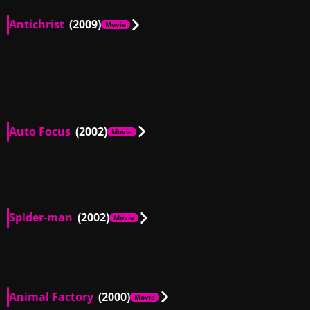
Antichrist
(2009)
Movie
DE, IT, US
01:59
DE, IT, US
01:09
IT, US
00:38
DE, IT, US
01:23
IT, US
00:46
Auto Focus
(2002)
Movie
US
00:08
US
00:18
US
01:29
Spider-man
(2002)
Movie
US
01:32
Animal Factory
(2000)
Movie
US
00:40
US
00:18