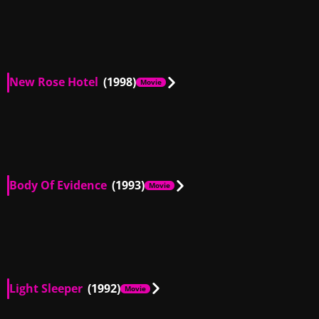
US
00:14
New Rose Hotel
(1998)
Movie
US
00:58
Body Of Evidence
(1993)
Movie
DE, US
02:22
DE, US
01:20
DE, US
01:47
DE, US
02:05
Light Sleeper
(1992)
Movie
US
00:36
US
02:42