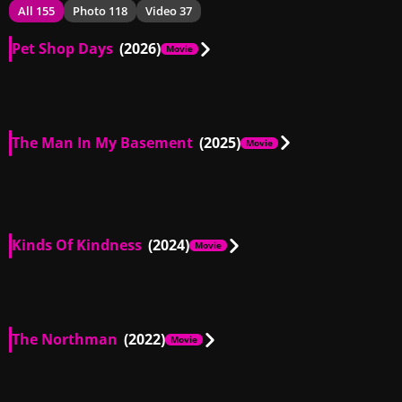
All 155
Photo 118
Video 37
Pet Shop Days
(2026)
Movie
US
00:51
The Man In My Basement
(2025)
Movie
GB, US
00:28
Kinds Of Kindness
(2024)
Movie
US
01:09
The Northman
(2022)
Movie
US
01:27