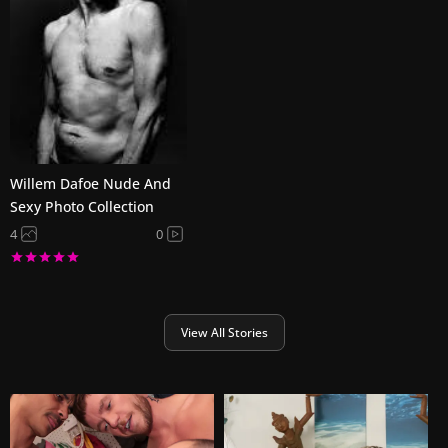
Willem Dafoe Nude And
Sexy Photo Collection
4
0
View All Stories