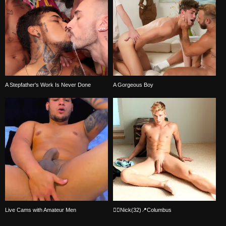
A Stepfather's Work Is Never Done
A Gorgeous Boy
Live Cams with Amateur Men
🏳️‍🌈Nick(32)📍Columbus