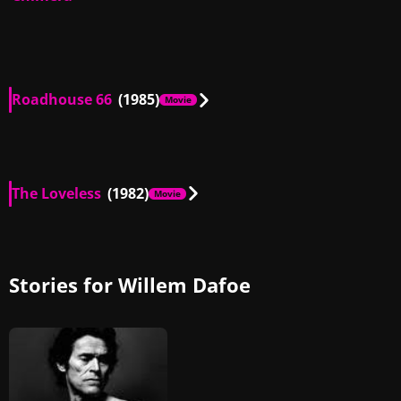
Roadhouse 66
(1985)
Movie
US
02:06
The Loveless
(1982)
Movie
US
02:40
Stories for Willem Dafoe