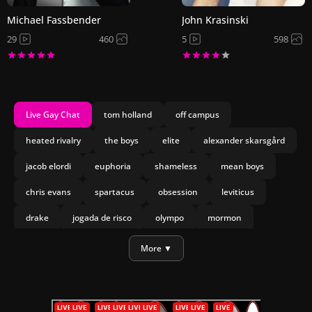
Michael Fassbender
John Krasinski
29
460
5
598
Live Gay Chat
tom holland
off campus
heated rivalry
the boys
elite
alexander skarsgård
jacob elordi
euphoria
shameless
mean boys
chris evans
spartacus
obsession
leviticus
drake
jogada de risco
olympo
mormon
nicholas galitzine
jesse williams
More ▼