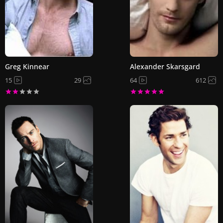
Greg Kinnear
Alexander Skarsgard
15
29
64
612