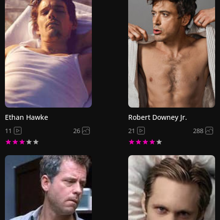
Ethan Hawke
Robert Downey Jr.
11
26
21
288