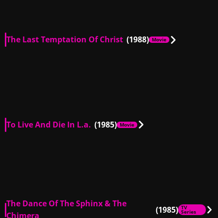
The Last Temptation Of Christ
(1988)
Movie
US
02:28
US
00:48
To Live And Die In L.a.
(1985)
Movie
US
00:30
US
01:14
US
00:31
The Dance Of The Sphinx & The
(1985)
TV
Series
Chimera
US
00:30