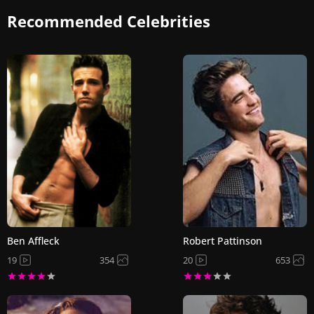
Recommended Celebrities
Ben Affleck
Robert Pattinson
19
354
20
653