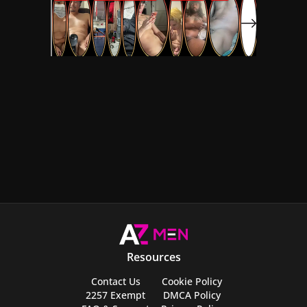
Resources
Contact Us
Cookie Policy
2257 Exempt
DMCA Policy