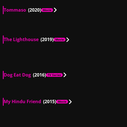
Tommaso
(2020)
Movie
US
00:51
The Lighthouse
(2019)
Movie
US
00:07
Dog Eat Dog
(2016)
TV Series
US
00:25
US
00:56
My Hindu Friend
(2015)
Movie
US
01:13
US
01:00