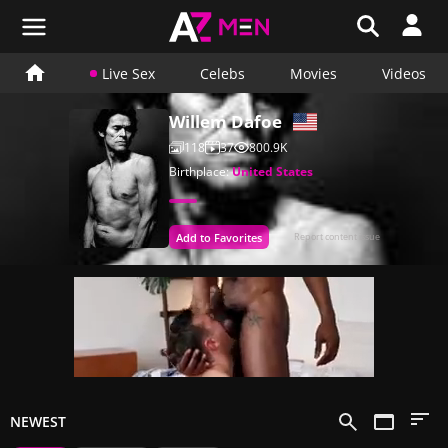
Live Sex
Celebs
Movies
Videos
Willem Dafoe
118
37
800.9K
Birthplace:
United States
Add to Favorites
Report content issue
NEWEST