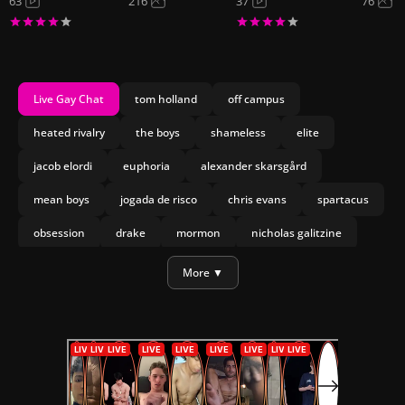
63
216
37
76
Live Gay Chat
tom holland
off campus
heated rivalry
the boys
shameless
elite
jacob elordi
euphoria
alexander skarsgård
mean boys
jogada de risco
chris evans
spartacus
obsession
drake
mormon
nicholas galitzine
olympo
joseph marco
heartstopper forever
More ▼