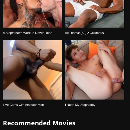
A Stepfather's Work Is Never Done
🏳‍🌈Thomas(52)📍Columbus
Live Cams with Amateur Men
I Need My Stepdaddy
Recommended Movies