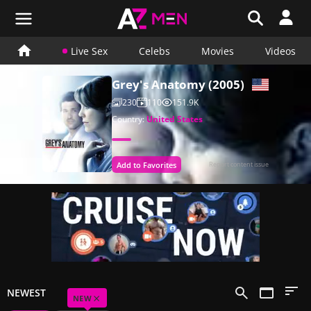
Live Sex
Celebs
Movies
Videos
Grey's Anatomy (2005)
230
110
151.9K
Country:
United States
Add to Favorites
Report content issue
NEWEST
×
NEW