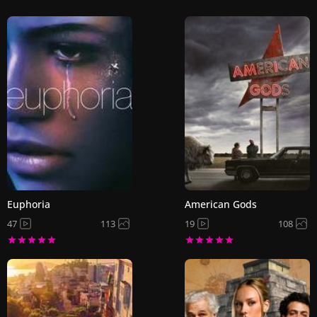
Euphoria
American Gods
47
113
19
108