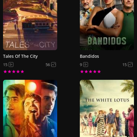
Tales Of The City
Bandidos
15
56
9
15