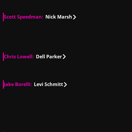
Scott Speedman:
Nick Marsh
GB, US
00:23
GB, US
01:08
GB, US
00:28
Chris Lowell:
Dell Parker
US
01:08
Jake Borelli:
Levi Schmitt
US
00:27
US
01:23
US
00:35
US
00:15
US
01:05
US
00:44
US
00:27
US
00:32