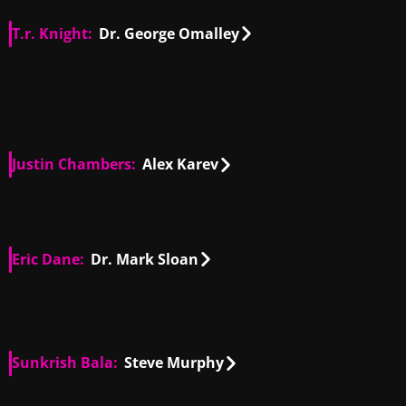
T.r. Knight:
Dr. George Omalley
US
00:48
US
00:45
US
00:14
US
01:05
US
00:42
US
01:38
Justin Chambers:
Alex Karev
US
00:17
US
01:21
US
00:36
US
00:44
Eric Dane:
Dr. Mark Sloan
US
00:57
US
00:31
Sunkrish Bala:
Steve Murphy
US, IN
00:47