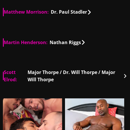
Matthew Morrison:
Dr. Paul Stadler
US
00:51
Martin Henderson:
Nathan Riggs
NZ, US
01:30
Scott
Major Thorpe / Dr. Will Thorpe / Major
Elrod:
Will Thorpe
DE, US
00:23