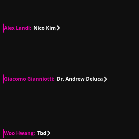
Alex Landi:
Nico Kim
US
00:35
US
00:15
US
01:05
US
00:44
US
00:27
US
00:32
Giacomo Gianniotti:
Dr. Andrew Deluca
IT, US
00:29
IT, US
00:27
IT, US
01:24
IT, US
01:34
IT, US
00:51
Woo Hwang:
Tbd
US
00:38