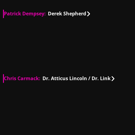
Patrick Dempsey:
Derek Shepherd
US
00:19
US
00:31
US
00:43
US
01:50
US
00:41
US
00:34
US
00:17
US
00:08
US
00:55
US
00:24
US
00:25
US
00:43
US
00:30
US
00:31
US
00:54
US
01:03
Chris Carmack:
Dr. Atticus Lincoln / Dr. Link
US
00:36
US
01:05
US
00:48
US
01:25
US
01:00
US
00:29
US
01:26
US
00:26