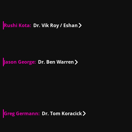
Rushi Kota:
Dr. Vik Roy / Eshan
US, IN
00:25
US, IN
00:46
Jason George:
Dr. Ben Warren
US
00:37
US
00:16
US
00:27
US
00:13
US
00:25
US
01:04
Greg Germann:
Dr. Tom Koracick
US
00:09