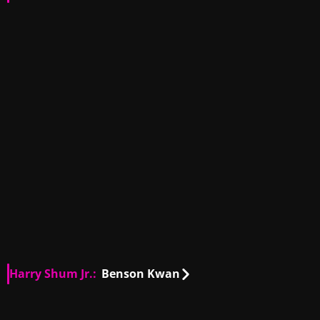
US
02:31
US
01:11
US
00:19
US
00:13
US
00:27
US
00:27
US
00:27
Harry Shum Jr.:
Benson Kwan
US
00:10
US
00:14
US
00:18