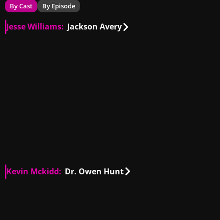
By Cast
By Episode
Jesse Williams:
Jackson Avery
US
00:34
US
00:34
US
00:25
US
01:13
US
01:50
US
00:17
US
00:40
US
00:06
US
00:44
US
01:38
IT, US
01:34
US
00:26
Kevin Mckidd:
Dr. Owen Hunt
GB, US
00:39
GB, US
01:37
GB, US
00:55
GB, US
00:42
GB, US
00:11