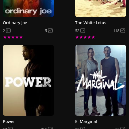
Ordinary Joe
The White Lotus
2
5
52
118
Power
El Marginal