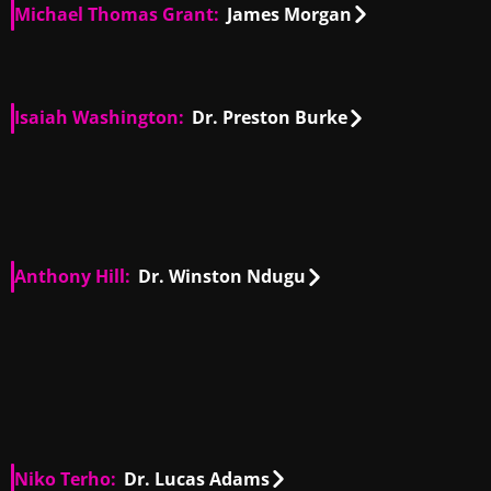
Michael Thomas Grant:
James Morgan
US
00:27
US
01:23
Isaiah Washington:
Dr. Preston Burke
US
00:08
US
00:45
US
01:52
US
03:40
Anthony Hill:
Dr. Winston Ndugu
US
00:35
US
00:54
US
00:16
US
01:12
Niko Terho:
Dr. Lucas Adams