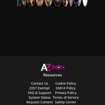
Resources
Contact Us
Cookie Policy
2257 Exempt
DMCA Policy
FAQ & Support
Privacy Policy
System Status
Terms of Service
Request Content
Safety Center