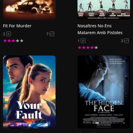
Fit For Murder
Nosaltres No Ens
Matarem Amb Pistoles
2
7
1
3