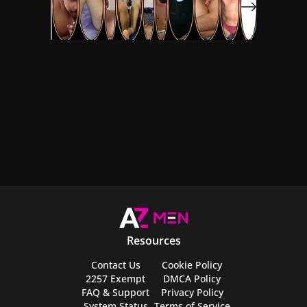
Resources
Contact Us
Cookie Policy
2257 Exempt
DMCA Policy
FAQ & Support
Privacy Policy
System Status
Terms of Service