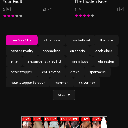
Your Fault
The Hidden Face
6
21
1
1
Live Gay Chat
off campus
tom holland
the boys
heated rivalry
shameless
euphoria
jacob elordi
elite
alexander skarsgård
mean boys
obsession
heartstopper
chris evans
drake
spartacus
heartstopper forever
mormon
kit connor
joseph marco
olympo
More ▼