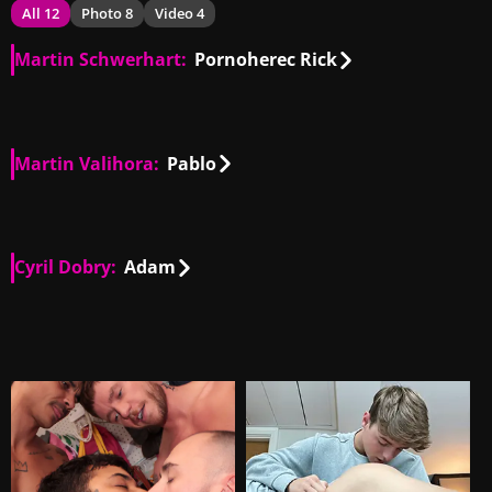
All 12
Photo 8
Video 4
Martin Schwerhart:
Pornoherec Rick
SK, CZ
02:10
Martin Valihora:
Pablo
SK
00:50
Cyril Dobry:
Adam
SK
00:29
SK
06:23