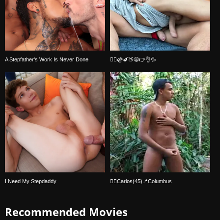
A Stepfather's Work Is Never Done
🏳️‍🌈⚣🍆🍑😩👉👌💦
I Need My Stepdaddy
🏳️‍🌈Carlos(45)📍Columbus
Recommended Movies