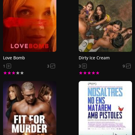
Love Bomb
Dirty Ice Cream
1
3
3
9