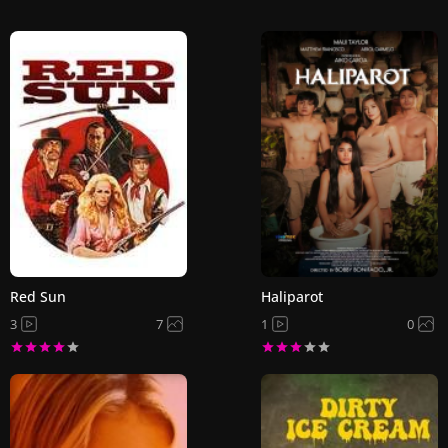
Red Sun
Haliparot
3
7
1
0