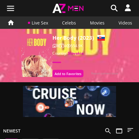
Live Sex
Celebs
Movies
Videos
Her Body (2023)
8
4
554.9K
Country:
Slovakia
Add to Favorites
Report content issue
NEWEST