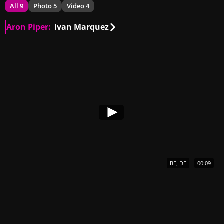
All 9
Photo 5
Video 4
Aron Piper:
Ivan Marquez
BE, DE
00:09