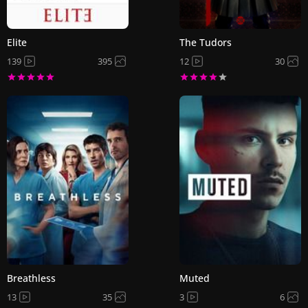
Elite
The Tudors
139
395
12
30
Breathless
Muted
13
35
3
6