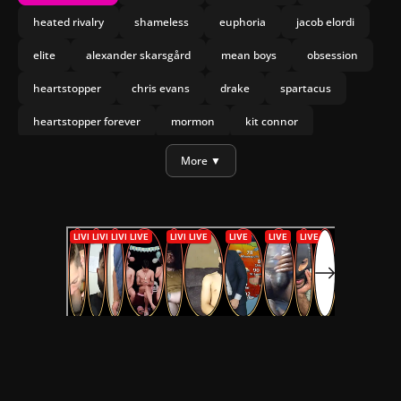
heated rivalry
shameless
euphoria
jacob elordi
elite
alexander skarsgård
mean boys
obsession
heartstopper
chris evans
drake
spartacus
heartstopper forever
mormon
kit connor
joseph marco
olympo
More ▼