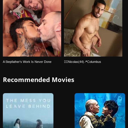
A Stepfather's Work Is Never Done
🏳‍🌈Nicolas(44)📍Columbus
Recommended Movies