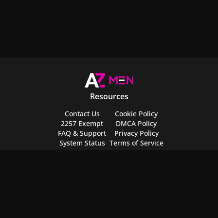
Resources
Contact Us
Cookie Policy
2257 Exempt
DMCA Policy
FAQ & Support
Privacy Policy
System Status
Terms of Service
Request Content
Safety Center
Send Feedback
NCII Removal
Partner Websites
Featured
AZLive
Top 100 Videos
AZNude
Top 100 Celebs
AZFeet
Top 100 Movies