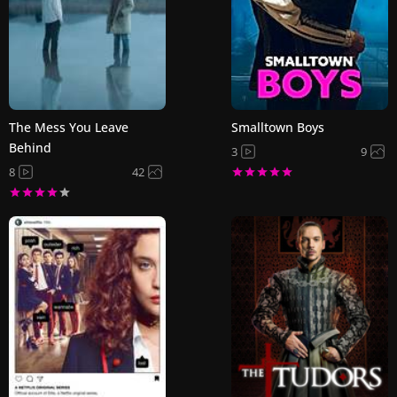
The Mess You Leave
Smalltown Boys
Behind
3
9
8
42