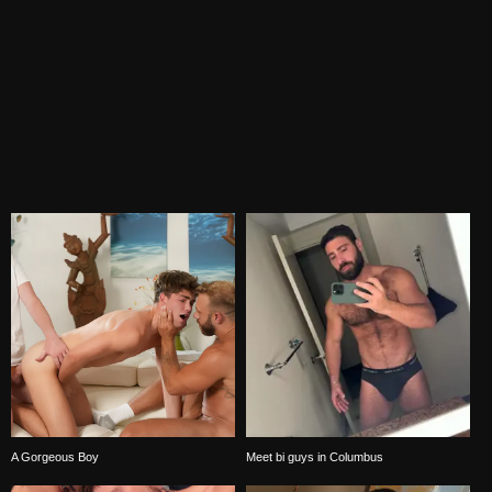
A Gorgeous Boy
Meet bi guys in Columbus