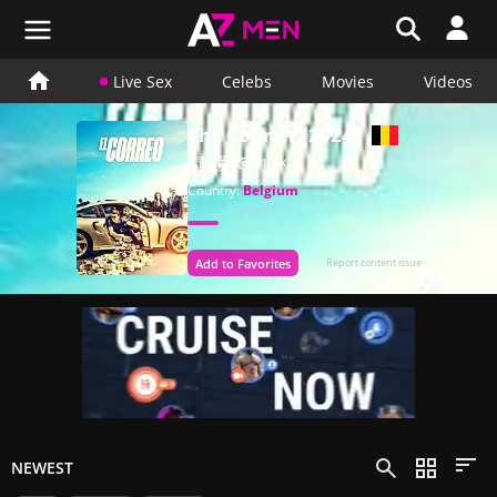
Live Sex
Celebs
Movies
Videos
The Courier (2024)
5
4
61.1K
Country:
Belgium
Add to Favorites
Report content issue
NEWEST