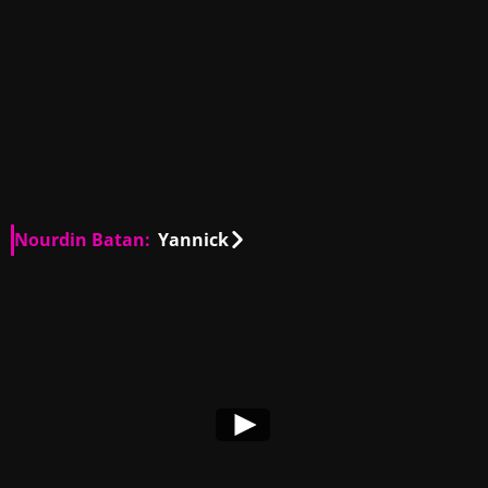
Nourdin Batan:
Yannick