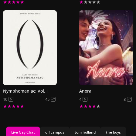
Nymphomaniac: Vol. I
Anora
10
45
4
8
Live Gay Chat
off campus
tom holland
the boys