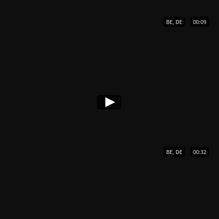
BE, DE
00:09
BE, DE
00:32