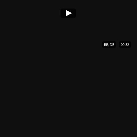
BE, DE
00:32