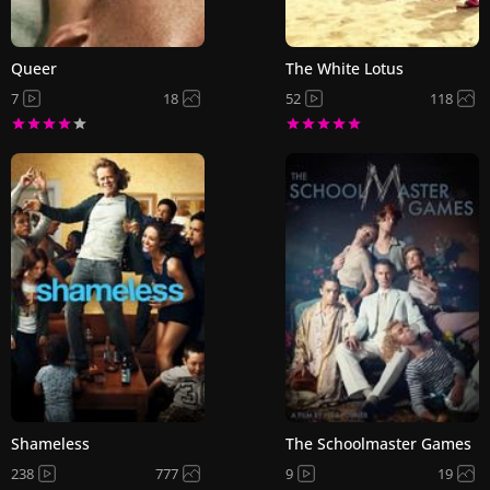
Queer
The White Lotus
7
18
52
118
Shameless
The Schoolmaster Games
238
777
9
19