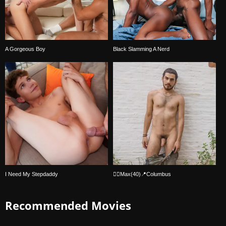
A Gorgeous Boy
Black Slamming A Nerd
I Need My Stepdaddy
🏳️‍🌈Max(40)📍Columbus
Recommended Movies