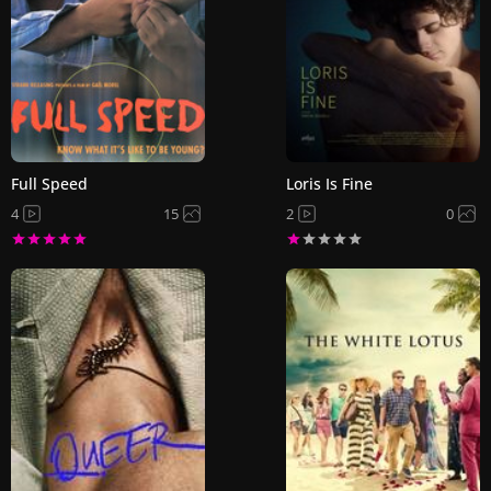
Full Speed
Loris Is Fine
4
15
2
0