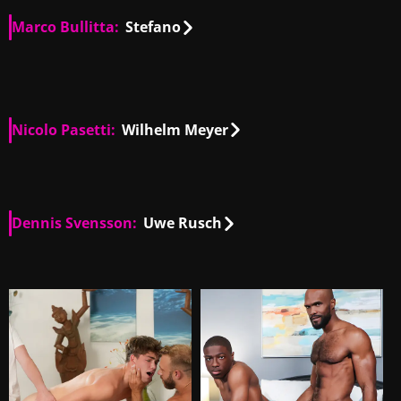
Marco Bullitta:
Stefano
IT
00:32
IT
00:53
Nicolo Pasetti:
Wilhelm Meyer
IT
01:04
Dennis Svensson:
Uwe Rusch
IT
01:04