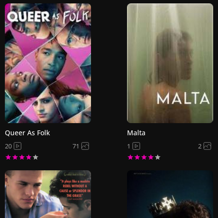
Queer As Folk
Malta
20
71
1
2