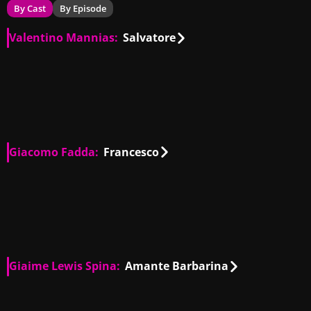
By Cast
By Episode
Valentino Mannias:
Salvatore
IT
01:11
IT
00:15
IT
00:19
IT
00:53
Giacomo Fadda:
Francesco
IT
01:37
IT
00:48
IT
00:07
IT
00:31
Giaime Lewis Spina:
Amante Barbarina
IT
00:12