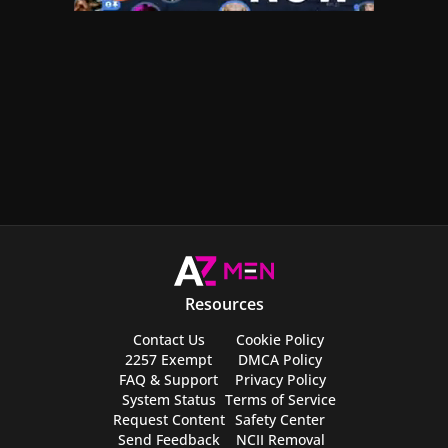
Resources
Contact Us
Cookie Policy
2257 Exempt
DMCA Policy
FAQ & Support
Privacy Policy
System Status
Terms of Service
Request Content
Safety Center
Send Feedback
NCII Removal