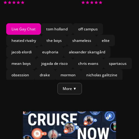
Live Gay Chat
tom holland
off campus
heated rivalry
the boys
shameless
elite
jacob elordi
euphoria
alexander skarsgård
mean boys
jogada de risco
chris evans
spartacus
obsession
drake
mormon
nicholas galitzine
olympo
joseph marco
heartstopper forever
More ▼