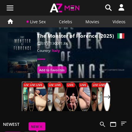
Live Sex
Celebs
Movies
Videos
The Monster of Florence (2025)
31
13
71.8K
Country:
Italy
Add to Favorites
Report content issue
NEWEST
×
NEW