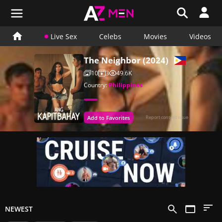
Live Sex
Celebs
Movies
Videos
The Neighbor (2024)
10
3
49.6K
Country:
Philippines
Add to Favorites
Report content issue
NEWEST