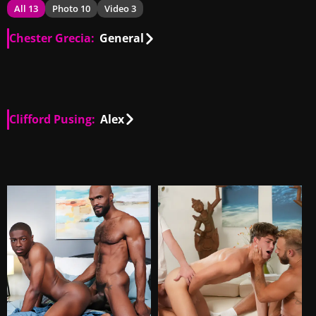
All 13
Photo 10
Video 3
Chester Grecia:
General
PH
00:51
Clifford Pusing:
Alex
PH
00:47
PH
01:14