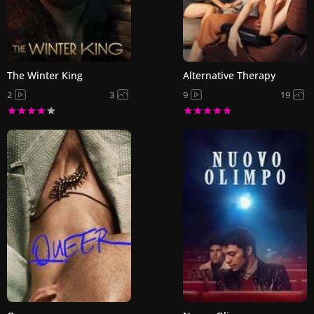
The Winter King
Alternative Therapy
2
3
9
19