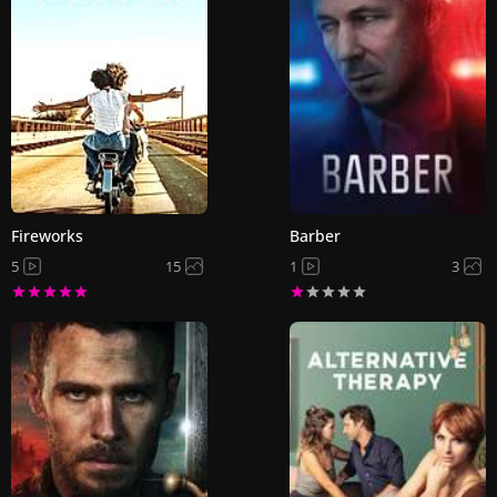
Fireworks
Barber
5
15
1
3