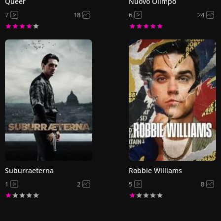
Queer
Nuovo Olimpo
7
18
6
24
Suburraeterna
Robbie Williams
1
2
5
8