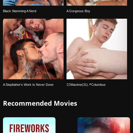
Black Slamming A Nerd
A Gorgeous Boy
A Stepfather's Work Is Never Done
🏳‍🌈Maxime(31)📍Columbus
Recommended Movies