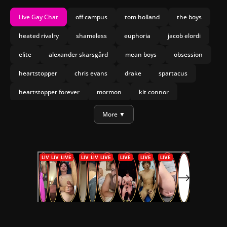
Live Gay Chat
off campus
tom holland
the boys
heated rivalry
shameless
euphoria
jacob elordi
elite
alexander skarsgård
mean boys
obsession
heartstopper
chris evans
drake
spartacus
heartstopper forever
mormon
kit connor
joseph marco
olympo
More ▼