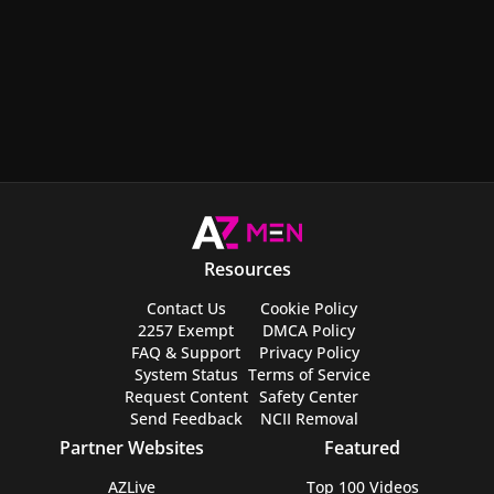
Resources
Contact Us
Cookie Policy
2257 Exempt
DMCA Policy
FAQ & Support
Privacy Policy
System Status
Terms of Service
Request Content
Safety Center
Send Feedback
NCII Removal
Partner Websites
Featured
AZLive
Top 100 Videos