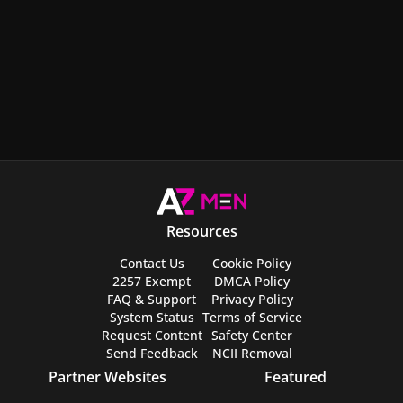
Resources
Contact Us
Cookie Policy
2257 Exempt
DMCA Policy
FAQ & Support
Privacy Policy
System Status
Terms of Service
Request Content
Safety Center
Send Feedback
NCII Removal
Partner Websites
Featured