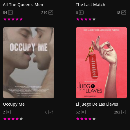
All The Queen's Men
The Last Match
84
219
6
18
Occupy Me
El Juego De Las Llaves
2
6
52
293