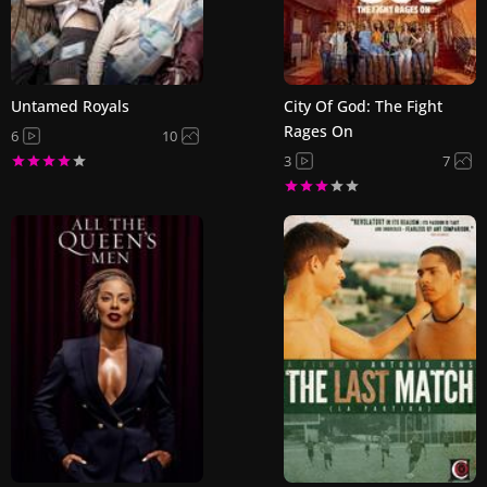
Untamed Royals
City Of God: The Fight
Rages On
6
10
3
7