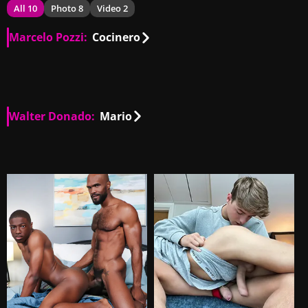
All 10
Photo 8
Video 2
Marcelo Pozzi:
Cocinero
AR
00:10
Walter Donado:
Mario
AR
00:54