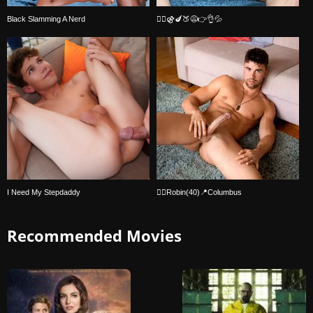
Black Slamming A Nerd
🏳️‍🌈⚣🍆🍑😩👉👌💦
I Need My Stepdaddy
🏳️‍🌈Robin(40)📍Columbus
Recommended Movies