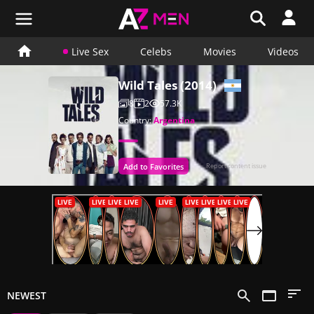
Live Sex
Celebs
Movies
Videos
Wild Tales (2014)
8
2
57.3K
Country:
Argentina
Add to Favorites
Report content issue
NEWEST