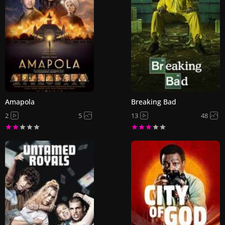
Amapola
Breaking Bad
2
5
13
48