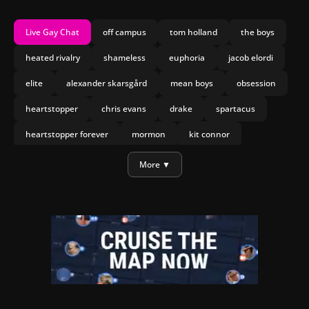
Live Gay Chat
off campus
tom holland
the boys
heated rivalry
shameless
euphoria
jacob elordi
elite
alexander skarsgård
mean boys
obsession
heartstopper
chris evans
drake
spartacus
heartstopper forever
mormon
kit connor
joseph marco
olympo
More ▼