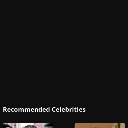
Recommended Celebrities