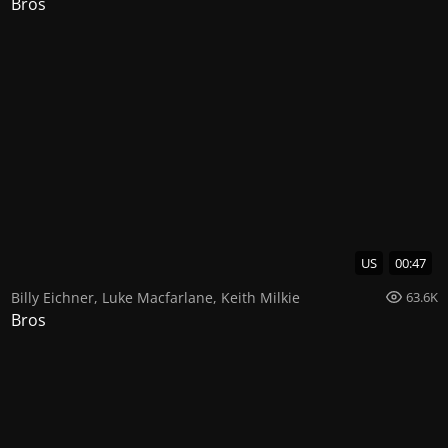
Bros
US
00:47
Billy Eichner
,
Luke Macfarlane
,
Keith Milkie
63.6K
Bros