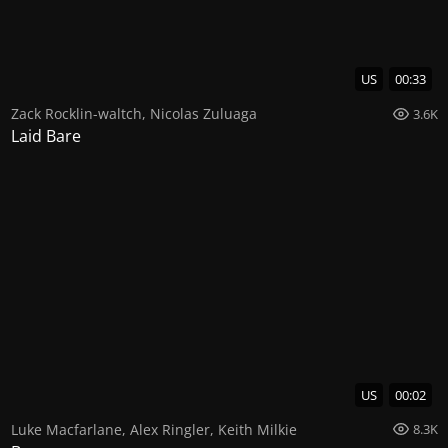
US
00:33
Zack Rocklin-waltch
,
Nicolas Zuluaga
3.6K
Laid Bare
US
00:02
Luke Macfarlane
,
Alex Ringler
,
Keith Milkie
8.3K