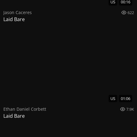
US
00:16
Jason Caceres
622
Laid Bare
US
01:06
Ethan Daniel Corbett
7.9K
Laid Bare