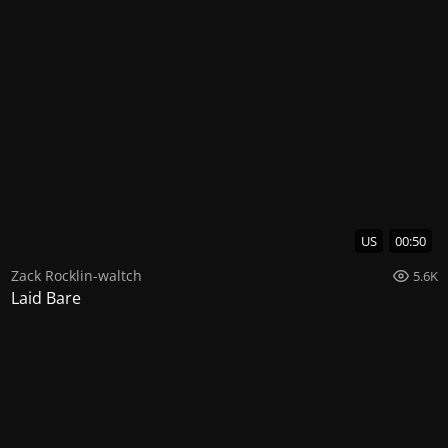
US
00:50
Zack Rocklin-waltch
5.6K
Laid Bare