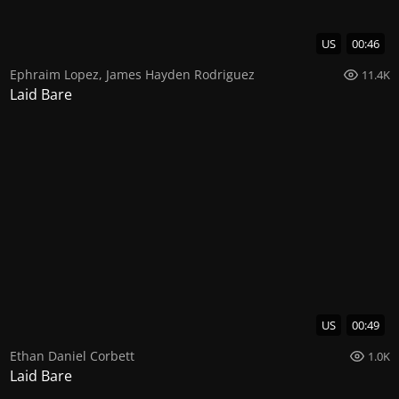
US
00:46
Ephraim Lopez
,
James Hayden Rodriguez
11.4K
Laid Bare
US
00:49
Ethan Daniel Corbett
1.0K
Laid Bare