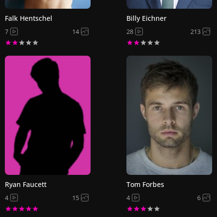
Falk Hentschel
Billy Eichner
7
14
28
213
Ryan Faucett
Tom Forbes
4
15
4
6