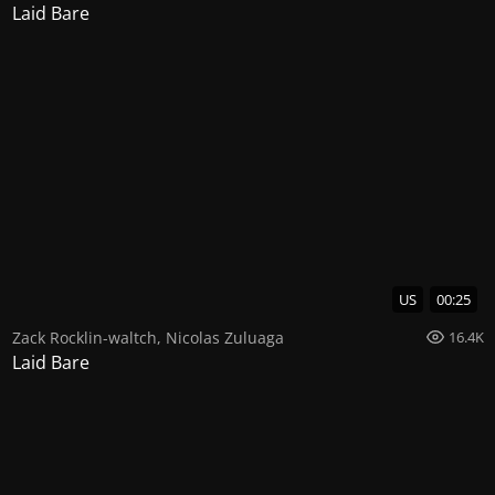
Laid Bare
US
00:25
Zack Rocklin-waltch
,
Nicolas Zuluaga
16.4K
Laid Bare