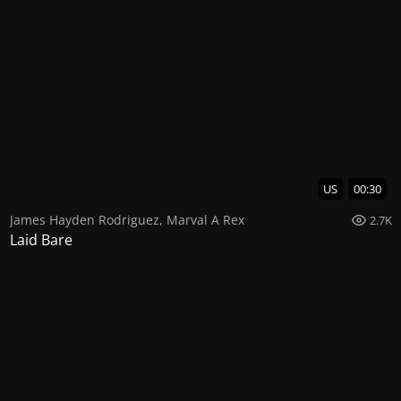
US
00:30
James Hayden Rodriguez
,
Marval A Rex
2.7K
Laid Bare