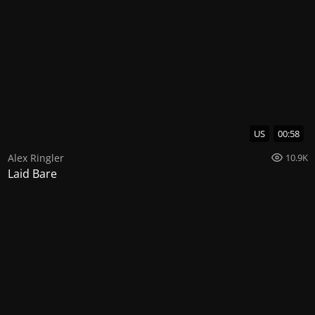
US
00:58
Alex Ringler
10.9K
Laid Bare