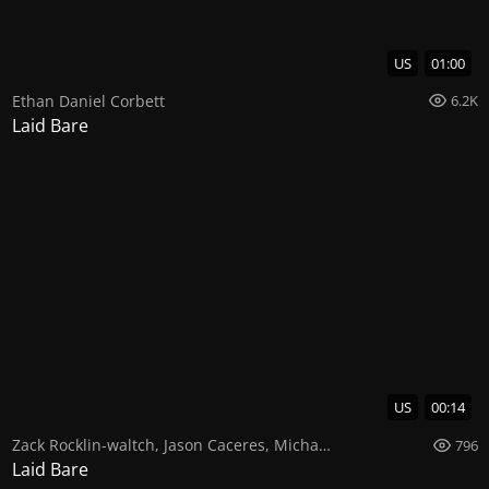
US
01:00
Ethan Daniel Corbett
6.2K
Laid Bare
US
00:14
Zack Rocklin-waltch
,
Jason Caceres
,
Michael Deni
796
Laid Bare