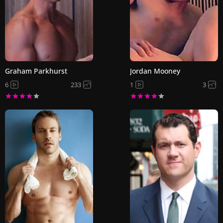
Graham Parkhurst
Jordan Mooney
6
233
1
3