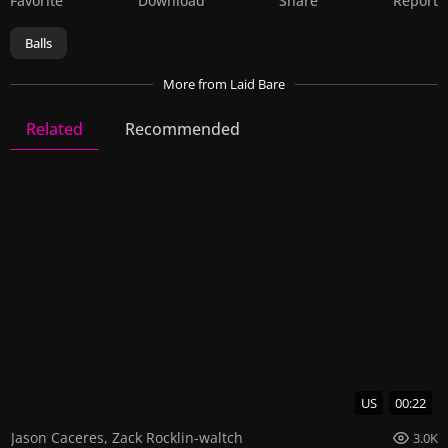
Favorite
Download
Share
Report
Balls
More
from Laid Bare
Related
Recommended
Laid Bare
23 Videos
64 Images
US
00:22
Jason Caceres
,
Zack Rocklin-waltch
3.0K