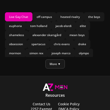
Live Gay Chat
off campus
heated rivalry
the boys
euphoria
tom holland
jacob elordi
elite
shameless
alexander skarsgård
mean boys
obsession
spartacus
chris evans
drake
mormon
simon rex
joseph marco
olympo
manu rios
nicholas galitzine
More ▼
Resources
Contact Us
Cookie Policy
2257 Exempt
DMCA Policy