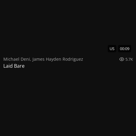
US
00:09
Michael Deni
,
James Hayden Rodriguez
5.7K
Laid Bare