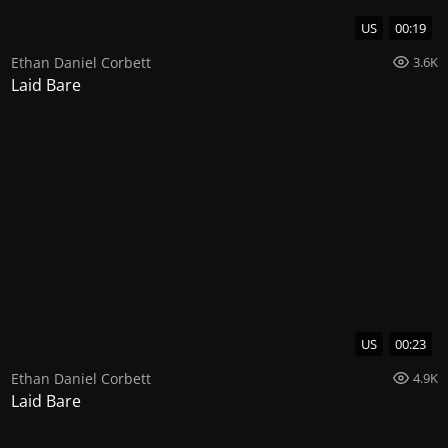
US
00:19
Ethan Daniel Corbett
3.6K
Laid Bare
US
00:23
Ethan Daniel Corbett
4.9K
Laid Bare