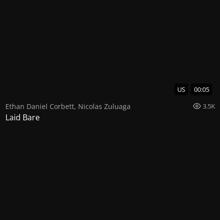
US
00:05
Ethan Daniel Corbett
,
Nicolas Zuluaga
3.5K
Laid Bare