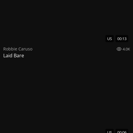
US
00:13
Robbie Caruso
4.0K
Laid Bare
US
00:06