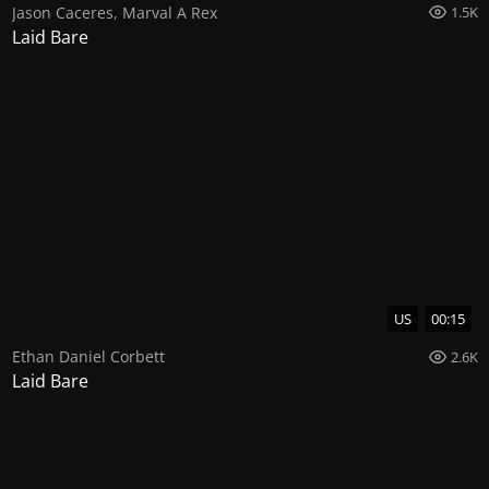
Jason Caceres
,
Marval A Rex
1.5K
Laid Bare
US
00:15
Ethan Daniel Corbett
2.6K
Laid Bare