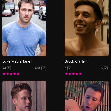
Luke Macfarlane
Brock Ciarlelli
24
681
4
5