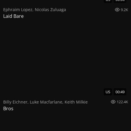
Ephraim Lopez
,
Nicolas Zuluaga
9.2K
Laid Bare
US
00:49
Billy Eichner
,
Luke Macfarlane
,
Keith Milkie
122.4K
Bros