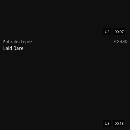
US
00:07
Ephraim Lopez
4.4K
Laid Bare
US
00:13