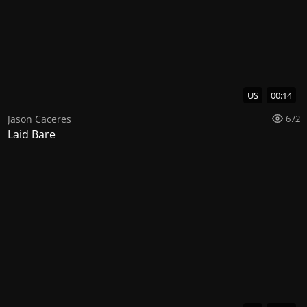
US
00:14
Jason Caceres
672
Laid Bare