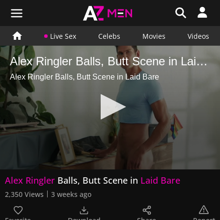
Live Sex
Celebs
Movies
Videos
Alex Ringler Balls, Butt Scene in Laid Bare
Alex Ringler Balls, Butt Scene in Laid Bare
0
Alex Ringler
Balls, Butt Scene in
Laid Bare
seconds
of
2,350 Views
3 weeks ago
16
seconds