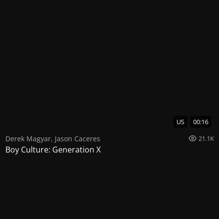
US
00:16
Derek Magyar
,
Jason Caceres
21.1K
Boy Culture: Generation X