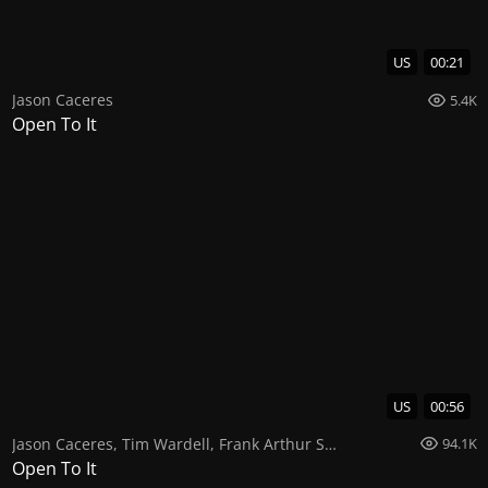
US
00:21
Jason Caceres
5.4K
Open To It
US
00:56
Jason Caceres
,
Tim Wardell
,
Frank Arthur Smith
94.1K
Open To It