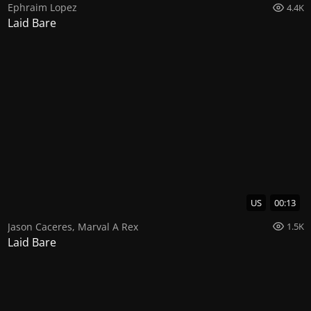
Ephraim Lopez
4.4K
Laid Bare
US
00:13
Jason Caceres
,
Marval A Rex
1.5K
Laid Bare