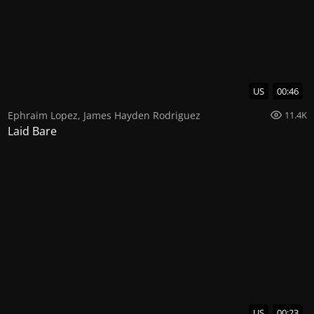
US
00:46
Ephraim Lopez
,
James Hayden Rodriguez
11.4K
Laid Bare
US
00:23