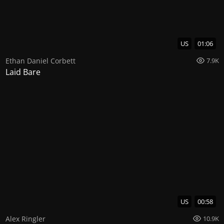
US
01:06
Ethan Daniel Corbett
7.9K
Laid Bare
US
00:58
Alex Ringler
10.9K