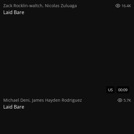
Zack Rocklin-waltch
,
Nicolas Zuluaga
16.4K
Laid Bare
US
00:09
Michael Deni
,
James Hayden Rodriguez
5.7K
Laid Bare