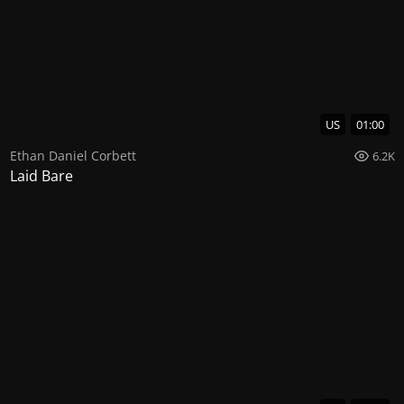
US
01:00
Ethan Daniel Corbett
6.2K
Laid Bare