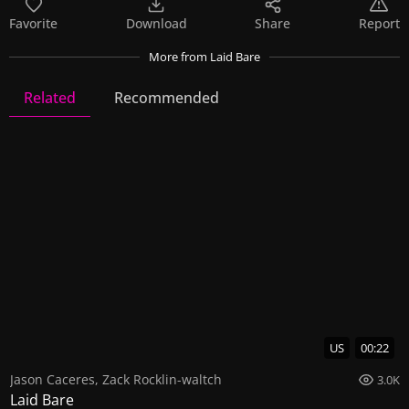
Favorite
Download
Share
Report
More
from Laid Bare
Related
Recommended
Laid Bare
23 Videos
64 Images
US
00:22
Jason Caceres
,
Zack Rocklin-waltch
3.0K
Laid Bare