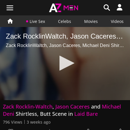
Live Sex
Celebs
Movies
Videos
Zack RocklinWaltch, Jason Caceres, Michael Deni Shirtless, Butt Scene in Laid Bare
Zack RocklinWaltch, Jason Caceres, Michael Deni Shirtless, Butt Scene in Laid Bare
0
Zack Rocklin-Waltch
,
Jason Caceres
and
Michael
seconds
of
Deni
Shirtless, Butt Scene in
Laid Bare
15
seconds
796 Views
3 weeks ago