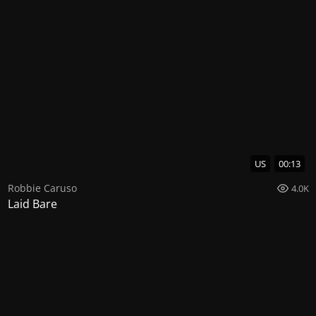
US
00:13
Robbie Caruso
4.0K
Laid Bare