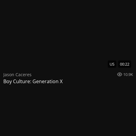
US
00:22
Jason Caceres
10.9K
Boy Culture: Generation X