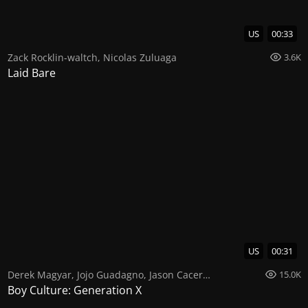
US
00:33
Zack Rocklin-waltch
,
Nicolas Zuluaga
3.6K
Laid Bare
US
00:31
Derek Magyar
,
Jojo Guadagno
,
Jason Caceres
15.0K
Boy Culture: Generation X