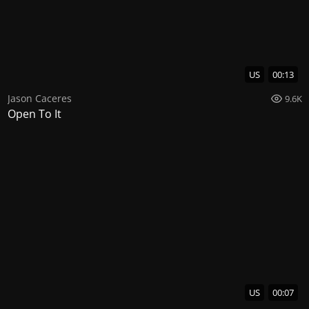
US
00:13
Jason Caceres
9.6K
Open To It
US
00:07