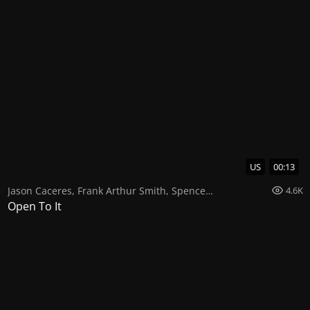
US
00:13
Jason Caceres
,
Frank Arthur Smith
,
Spencer Paez
4.6K
Open To It