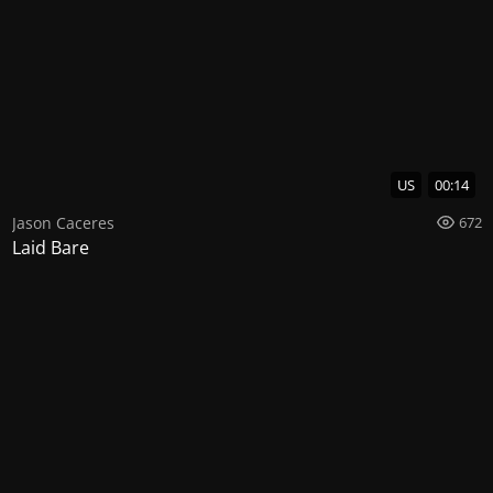
US
00:14
Jason Caceres
672
Laid Bare