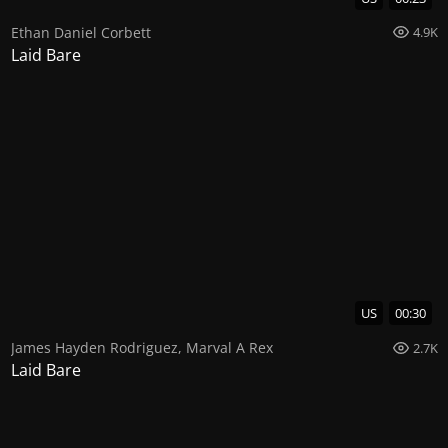
Ethan Daniel Corbett
4.9K
Laid Bare
US
00:30
James Hayden Rodriguez
,
Marval A Rex
2.7K
Laid Bare