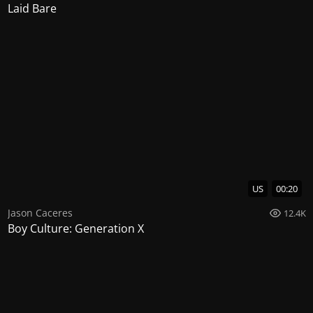
Laid Bare
US
00:20
Jason Caceres
12.4K
Boy Culture: Generation X