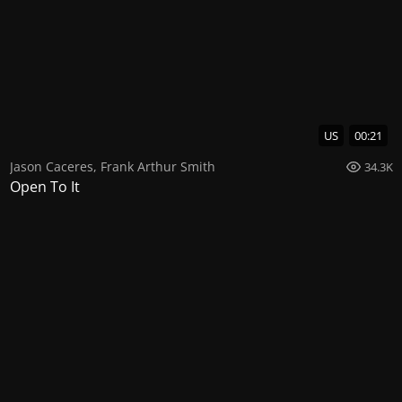
US
00:21
Jason Caceres
,
Frank Arthur Smith
34.3K
Open To It