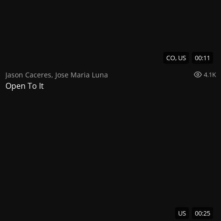
CO, US
00:11
Jason Caceres
,
Jose Maria Luna
4.1K
Open To It
US
00:25