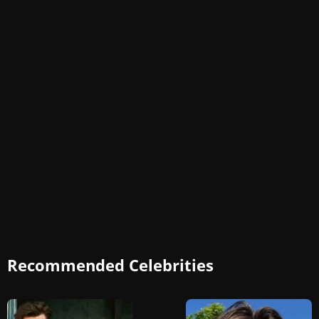
Recommended Celebrities