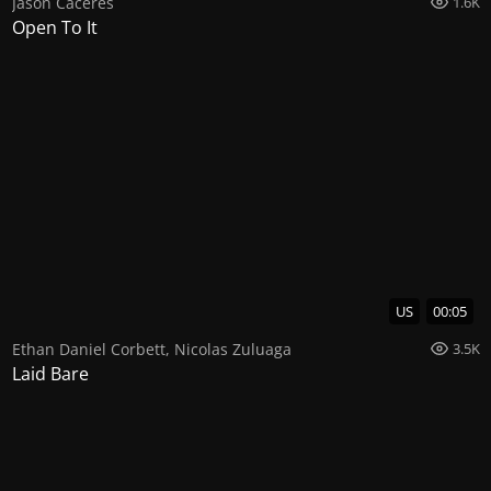
Jason Caceres
1.6K
Open To It
US
00:05
Ethan Daniel Corbett
,
Nicolas Zuluaga
3.5K
Laid Bare