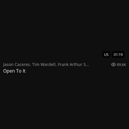
US
01:19
Jason Caceres
,
Tim Wardell
,
Frank Arthur Smith
89.6K
Open To It