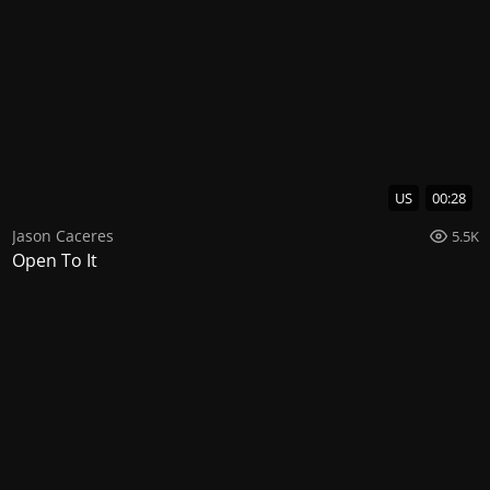
US
00:28
Jason Caceres
5.5K
Open To It