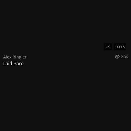
US
00:15
Alex Ringler
2.3K
Laid Bare