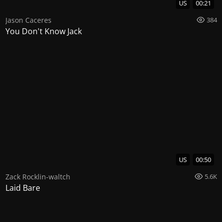
US
00:21
Jason Caceres
384
You Don't Know Jack
US
00:50
Zack Rocklin-waltch
5.6K
Laid Bare