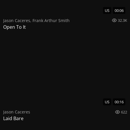
US
00:06
Jason Caceres
,
Frank Arthur Smith
32.3K
Open To It
US
00:16
Jason Caceres
622
Laid Bare