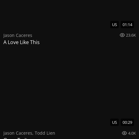
US
01:14
Jason Caceres
23.6K
A Love Like This
US
00:29
Jason Caceres
,
Todd Lien
4.0K