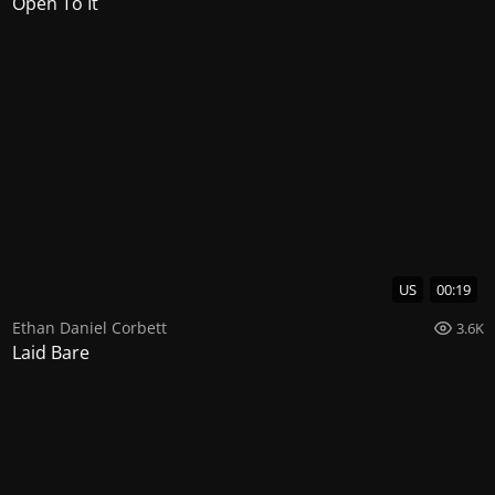
Open To It
US
00:19
Ethan Daniel Corbett
3.6K
Laid Bare