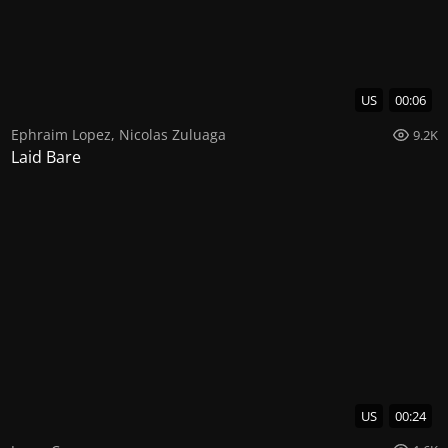
US
00:06
Ephraim Lopez
,
Nicolas Zuluaga
9.2K
Laid Bare
US
00:24