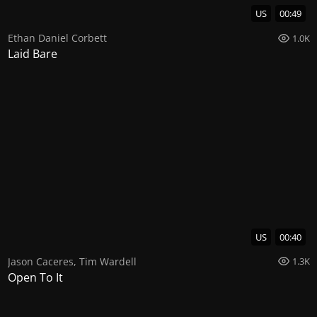
US
00:49
Ethan Daniel Corbett
1.0K
Laid Bare
US
00:40
Jason Caceres
,
Tim Wardell
1.3K
Open To It