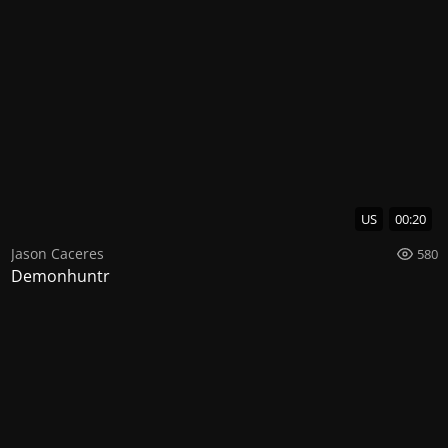
US
00:20
Jason Caceres
580
Demonhuntr