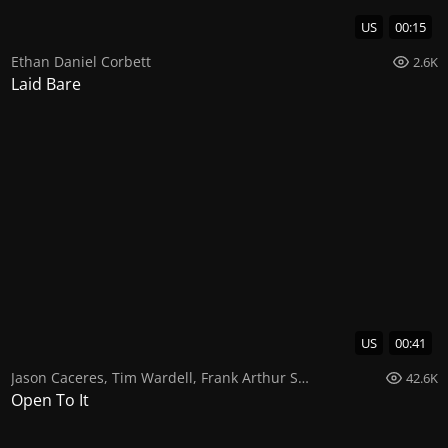
US
00:15
Ethan Daniel Corbett
2.6K
Laid Bare
US
00:41
Jason Caceres
,
Tim Wardell
,
Frank Arthur Smith
42.6K
Open To It