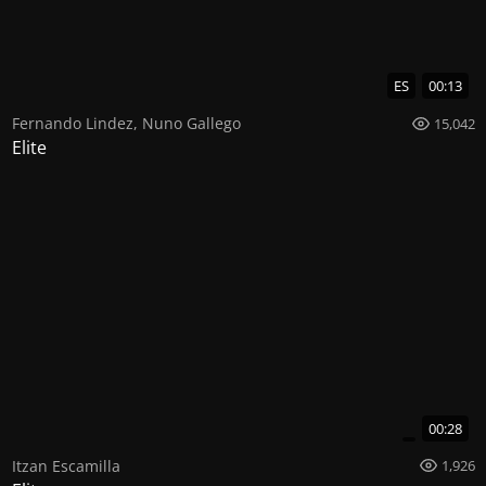
ES
00:13
Fernando Lindez
,
Nuno Gallego
15,042
Elite
00:28
Itzan Escamilla
1,926