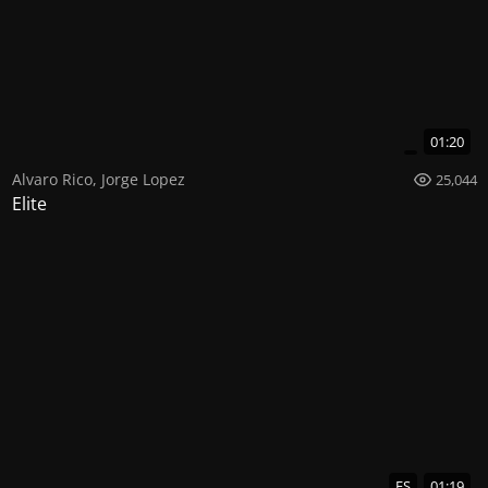
01:20
Alvaro Rico
,
Jorge Lopez
25,044
Elite
ES
01:19