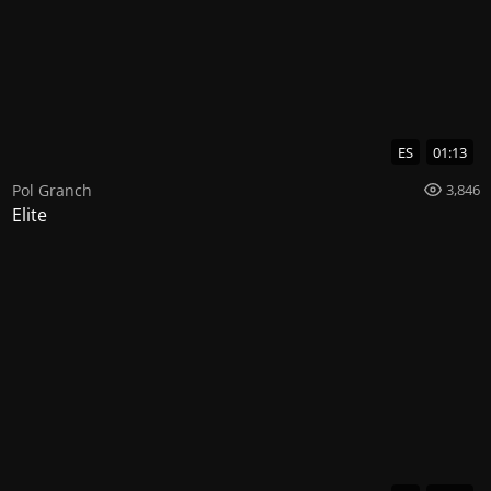
ES
01:13
Pol Granch
3,846
Elite