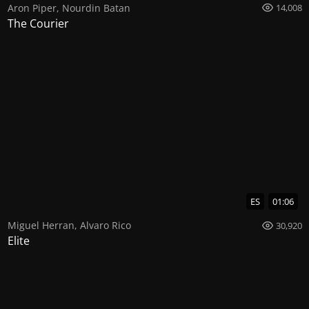
Aron Piper
,
Nourdin Batan
14,008
The Courier
ES
01:06
Miguel Herran
,
Alvaro Rico
30,920
Elite