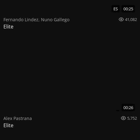
ES
00:25
Fernando Lindez
,
Nuno Gallego
41,082
Elite
00:26
Alex Pastrana
5,752
Elite