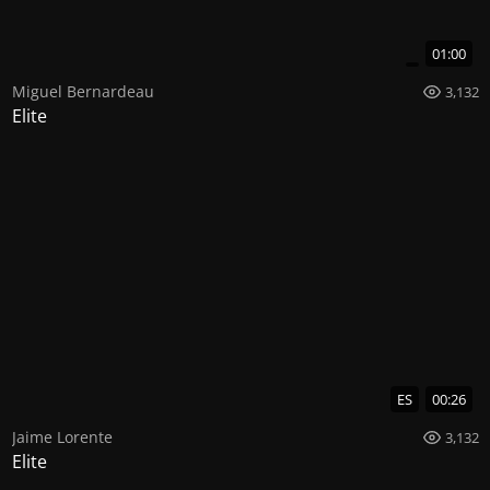
01:00
Miguel Bernardeau
3,132
Elite
ES
00:26
Jaime Lorente
3,132
Elite