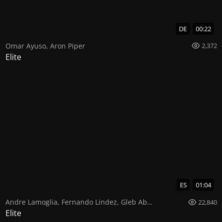
DE
00:22
Omar Ayuso
,
Aron Piper
2,372
Elite
ES
01:04
Andre Lamoglia
,
Fernando Lindez
,
Gleb Abrosimov
22,840
Elite