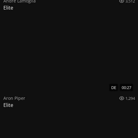
Andre Lamoglia
3,512
Elite
DE
00:27
Aron Piper
1,294
Elite