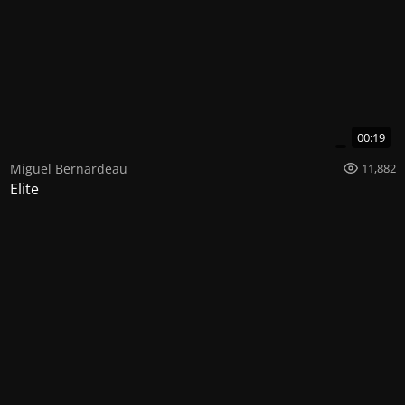
00:19
Miguel Bernardeau
11,882
Elite