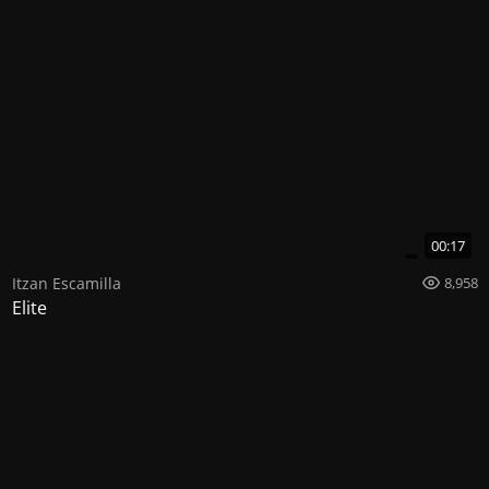
00:17
Itzan Escamilla
8,958
Elite