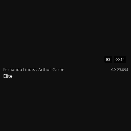
ES
00:14
Fernando Lindez
,
Arthur Garbe
23,094
Elite