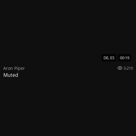
DE, ES
00:19
Aron Piper
3,210
Muted