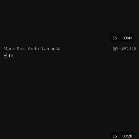
ES
03:41
Manu Rios
,
Andre Lamoglia
1,052,112
Elite
ES
00:28