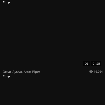
Elite
DE
01:25
Omar Ayuso
,
Aron Piper
16,964
Elite