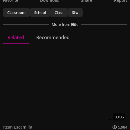
Favorite
Download
Share
Report
Classroom
School
Class
Sfw
More
from Elite
Related
Recommended
Elite
137 Videos
394 Images
00:06
Itzan Escamilla
5,984