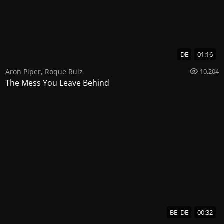
DE
01:16
Aron Piper
,
Roque Ruiz
10,204
The Mess You Leave Behind
BE, DE
00:32