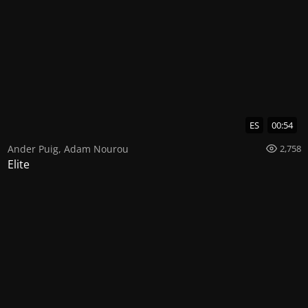
ES
00:54
Ander Puig
,
Adam Nourou
2,758
Elite