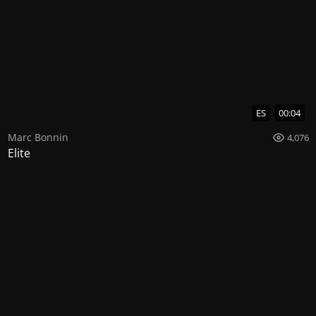
ES
00:04
Marc Bonnin
4,076
Elite