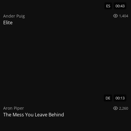
ES
00:43
Ander Puig
1,404
Elite
DE
00:13
Aron Piper
2,260
The Mess You Leave Behind