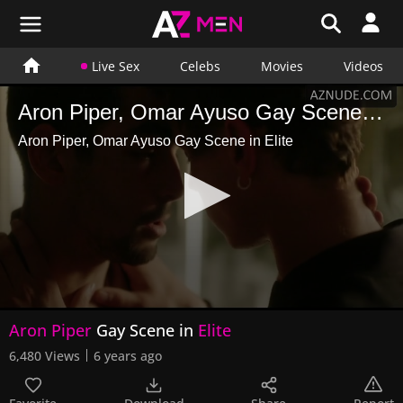
Live Sex
Celebs
Movies
Videos
Aron Piper, Omar Ayuso Gay Scene in Elite
Aron Piper, Omar Ayuso Gay Scene in Elite
0
Aron Piper
Gay Scene in
Elite
seconds
of
6,480 Views
6 years ago
42
seconds