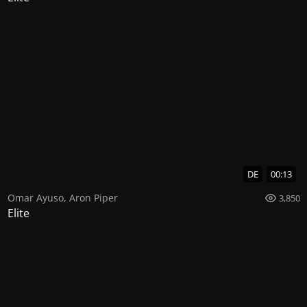
DE
00:13
Omar Ayuso
,
Aron Piper
3,850
Elite