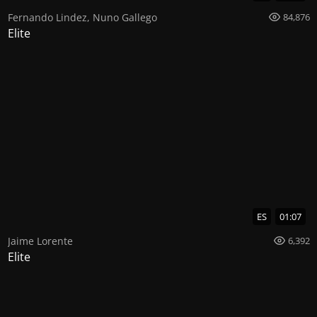
Fernando Lindez
,
Nuno Gallego
84,876
Elite
ES
01:07
Jaime Lorente
6,392
Elite