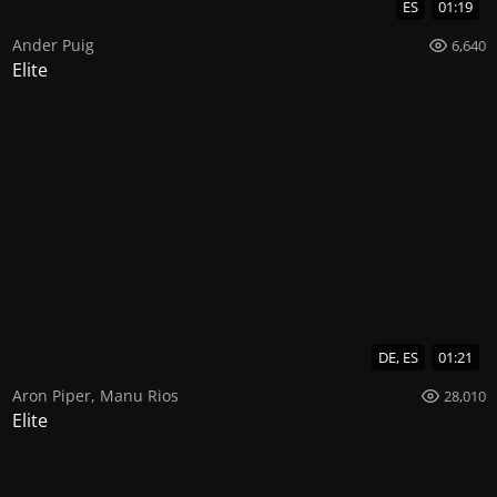
ES
01:19
Ander Puig
6,640
Elite
DE, ES
01:21
Aron Piper
,
Manu Rios
28,010
Elite