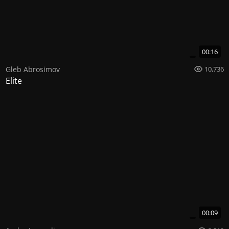
00:16
Gleb Abrosimov
10,736
Elite
00:09