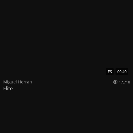
ES
00:40
Miguel Herran
17,718
Elite