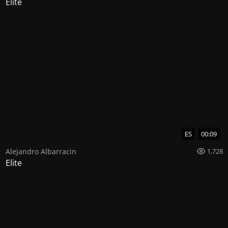
Elite
ES
00:09
Alejandro Albarracin
1,728
Elite