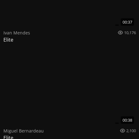
00:37
Ivan Mendes
10,176
Elite
00:38
Miguel Bernardeau
2,100
Elite