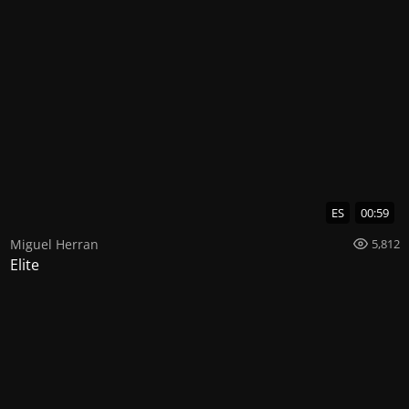
ES
00:59
Miguel Herran
5,812
Elite