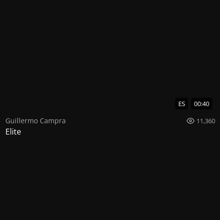
ES
00:40
Guillermo Campra
11,360
Elite