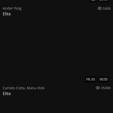
Ander Puig
3,606
Elite
FR, ES
00:55
Carloto Cotta
,
Manu Rios
25,606
Elite