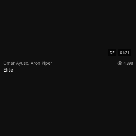
DE
01:21
Omar Ayuso
,
Aron Piper
4,398
Elite