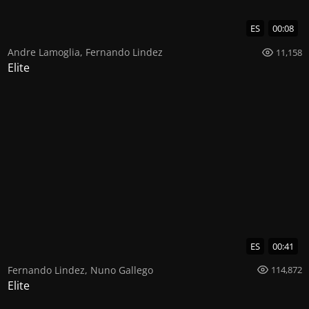
ES
00:08
Andre Lamoglia
,
Fernando Lindez
11,158
Elite
ES
00:41
Fernando Lindez
,
Nuno Gallego
114,872
Elite