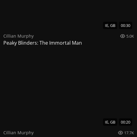
IE, GB
00:30
Cillian Murphy
5.0K
Peaky Blinders: The Immortal Man
IE, GB
00:20
Cillian Murphy
17.7K