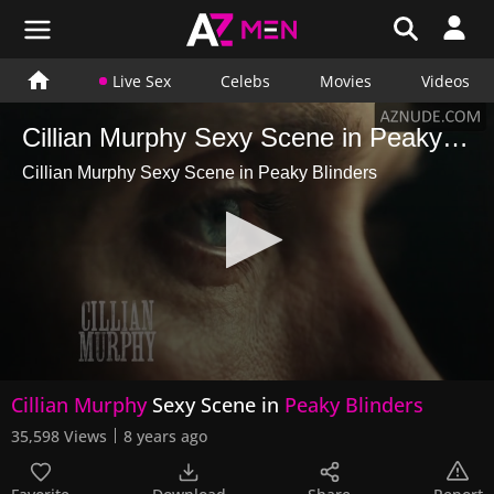
Live Sex
Celebs
Movies
Videos
Cillian Murphy Sexy Scene in Peaky Blinders
Cillian Murphy Sexy Scene in Peaky Blinders
0
Cillian Murphy
Sexy Scene in
Peaky Blinders
seconds
of
35,598 Views
8 years ago
24
seconds