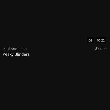
GB
00:22
Paul Anderson
18.1K
Peaky Blinders