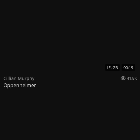
IE, GB
00:19
Cillian Murphy
41.8K
Oppenheimer