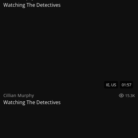
Watching The Detectives
IE, US
01:57
Cillian Murphy
15.3K
Watching The Detectives