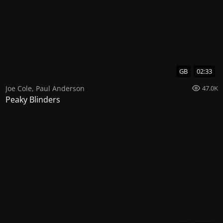
GB
02:33
Joe Cole
,
Paul Anderson
47.0K
Peaky Blinders