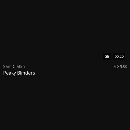
GB
00:20
Sam Claflin
5.8K
Peaky Blinders