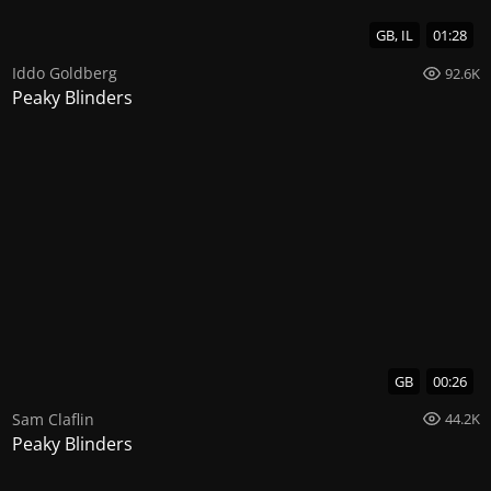
GB, IL
01:28
Iddo Goldberg
92.6K
Peaky Blinders
GB
00:26
Sam Claflin
44.2K
Peaky Blinders