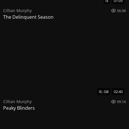
IE
01:05
Cillian Murphy
56.9K
The Delinquent Season
IE, GB
02:40
Cillian Murphy
99.1K
Peaky Blinders