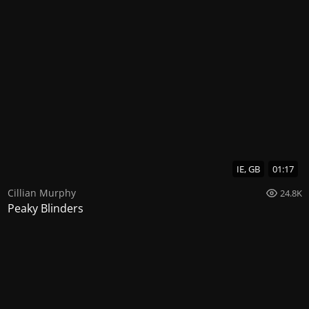
IE, GB
01:17
Cillian Murphy
24.8K
Peaky Blinders