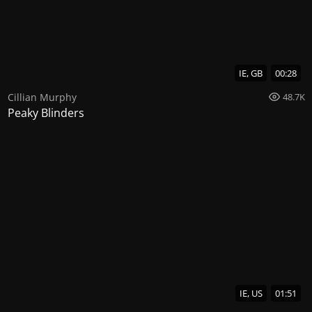
IE, GB
00:28
Cillian Murphy
48.7K
Peaky Blinders
IE, US
01:51