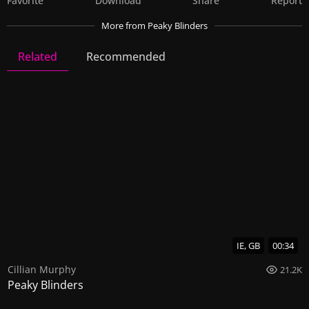
Favorite
Download
Share
Report
More
from Peaky Blinders
Related
Recommended
Peaky Blinders
22 Videos
65 Images
IE, GB
00:34
Cillian Murphy
21.2K
Peaky Blinders