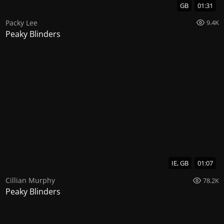
GB
01:31
Packy Lee
9.4K
Peaky Blinders
IE, GB
01:07
Cillian Murphy
78.2K
Peaky Blinders