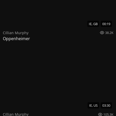
IE, GB
00:19
Cillian Murphy
38.2K
Oppenheimer
IE, US
03:30
Cillian Murphy
105.3K