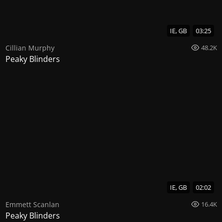
IE, GB
03:25
Cillian Murphy
48.2K
Peaky Blinders
IE, GB
02:02
Emmett Scanlan
16.4K
Peaky Blinders