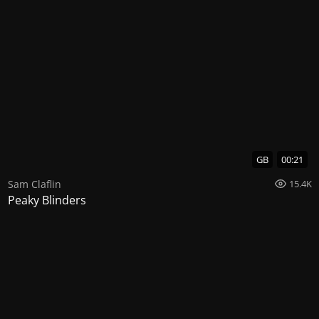
GB
00:21
Sam Claflin
15.4K
Peaky Blinders