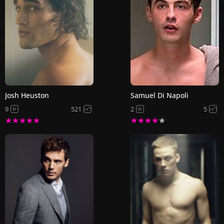
Josh Heuston
Samuel Di Napoli
9
521
2
5