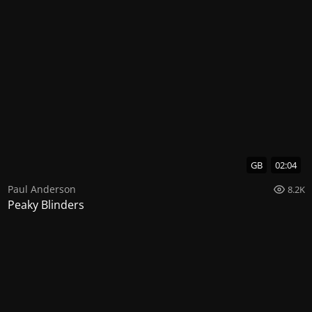
GB
02:04
Paul Anderson
8.2K
Peaky Blinders