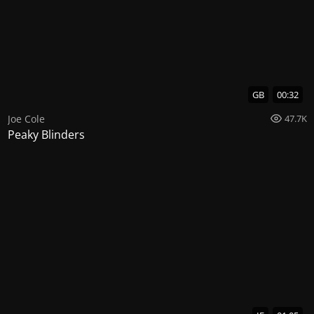
GB
00:32
Joe Cole
47.7K
Peaky Blinders