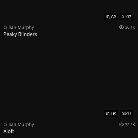
IE, GB
01:37
Cillian Murphy
36.1K
Peaky Blinders
IE, US
00:31
Cillian Murphy
72.2K
Aloft