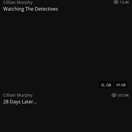
Cillian Murphy
13.4K
Watching The Detectives
IE, GB
01:08
Cillian Murphy
310.9K
28 Days Later...