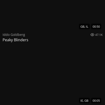
GB, IL
00:50
Iddo Goldberg
47.1K
Peaky Blinders
IE, GB
00:05