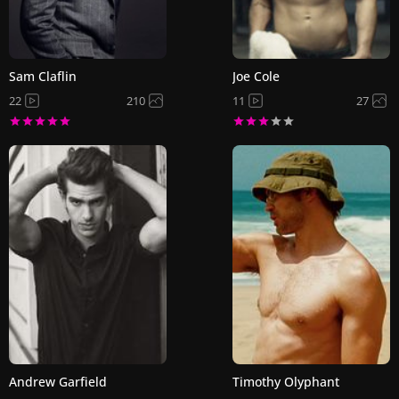
Sam Claflin
Joe Cole
22
210
11
27
Andrew Garfield
Timothy Olyphant