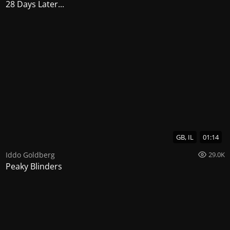
28 Days Later...
GB, IL
01:14
Iddo Goldberg
29.0K
Peaky Blinders