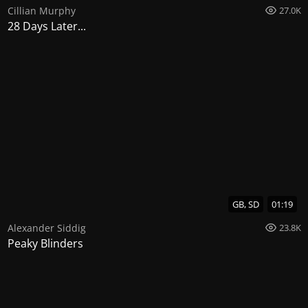
Cillian Murphy
27.0K
28 Days Later...
GB, SD
01:19
Alexander Siddig
23.8K
Peaky Blinders