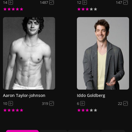
14
1487
12
147
Aaron Taylor-johnson
Iddo Goldberg
10
319
6
22