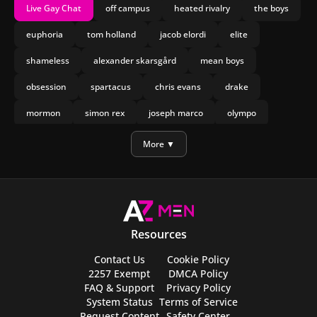
Live Gay Chat
off campus
heated rivalry
the boys
euphoria
tom holland
jacob elordi
elite
shameless
alexander skarsgård
mean boys
obsession
spartacus
chris evans
drake
mormon
simon rex
joseph marco
olympo
manu rios
nicholas galitzine
More ▼
Resources
Contact Us
Cookie Policy
2257 Exempt
DMCA Policy
FAQ & Support
Privacy Policy
System Status
Terms of Service
Request Content
Safety Center