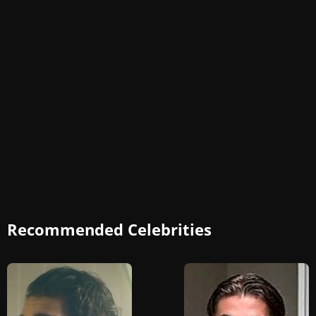
Recommended Celebrities