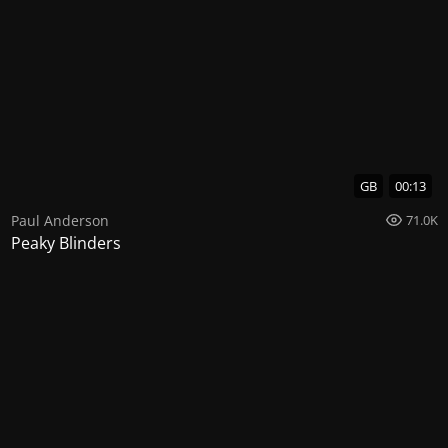
GB
00:13
Paul Anderson
71.0K
Peaky Blinders