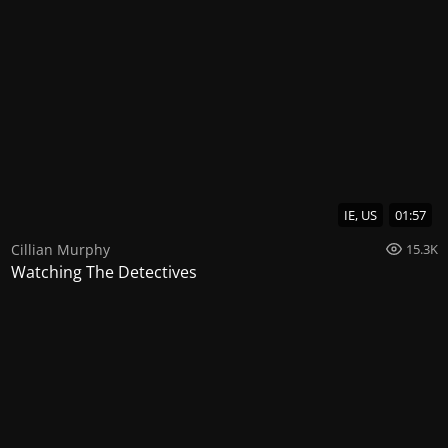
IE, US
01:57
Cillian Murphy
15.3K
Watching The Detectives