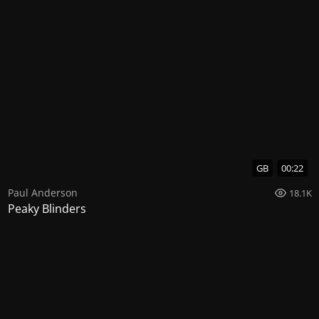
GB
00:22
Paul Anderson
18.1K
Peaky Blinders