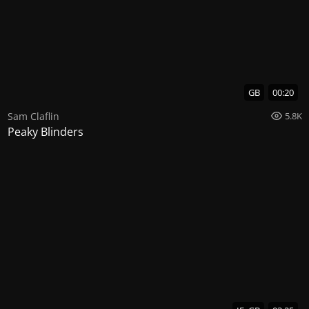
GB
00:20
Sam Claflin
5.8K
Peaky Blinders