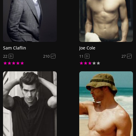
Sam Claflin
Joe Cole
22
210
11
27