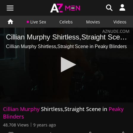
Live Sex
Celebs
Movies
Videos
Cillian Murphy Shirtless,Straight Scene in Peaky Blinders
Cillian Murphy Shirtless,Straight Scene in Peaky Blinders
0
Cillian Murphy
Shirtless,Straight Scene in
Peaky
seconds
of
Blinders
28
seconds
48,708 Views
9 years ago