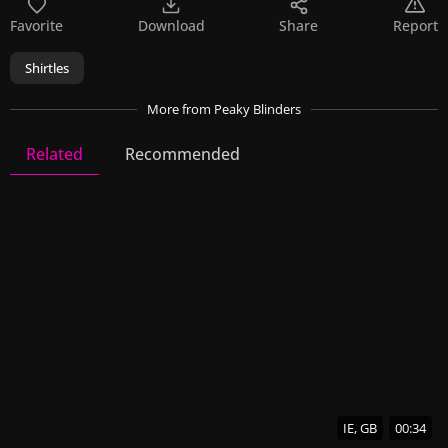
Favorite
Download
Share
Report
Shirtles
More
from Peaky Blinders
Related
Recommended
Peaky Blinders
22 Videos
65 Images
IE, GB
00:34