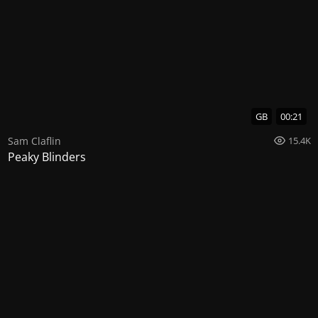
GB
00:21
Sam Claflin
15.4K
Peaky Blinders