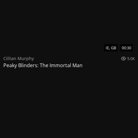
IE, GB
00:30
Cillian Murphy
5.0K
Peaky Blinders: The Immortal Man