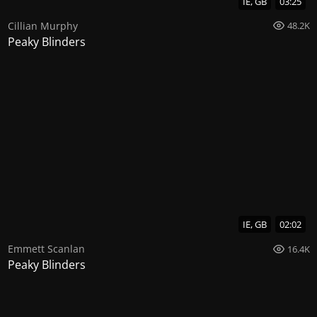
IE, GB
03:25
Cillian Murphy
48.2K
Peaky Blinders
IE, GB
02:02
Emmett Scanlan
16.4K
Peaky Blinders