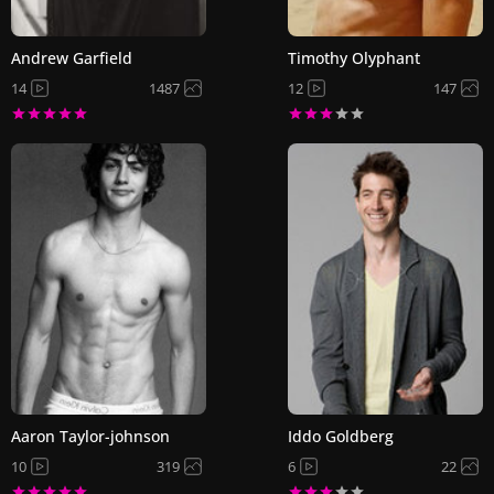
Andrew Garfield
Timothy Olyphant
14
1487
12
147
Aaron Taylor-johnson
Iddo Goldberg
10
319
6
22