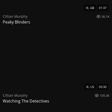
IE, GB
01:37
Cillian Murphy
36.1K
Peaky Blinders
IE, US
03:30
Cillian Murphy
105.3K
Watching The Detectives