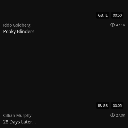
GB, IL
00:50
Iddo Goldberg
47.1K
Peaky Blinders
IE, GB
00:05
Cillian Murphy
27.0K
28 Days Later...