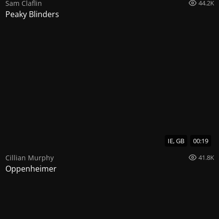
Sam Claflin
44.2K
Peaky Blinders
IE, GB
00:19
Cillian Murphy
41.8K
Oppenheimer