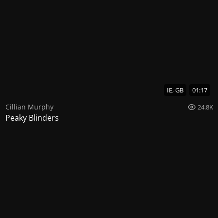
IE, GB
01:17
Cillian Murphy
24.8K
Peaky Blinders