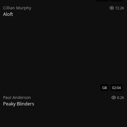
Cillian Murphy
72.2K
Aloft
GB
02:04
Paul Anderson
8.2K
Peaky Blinders