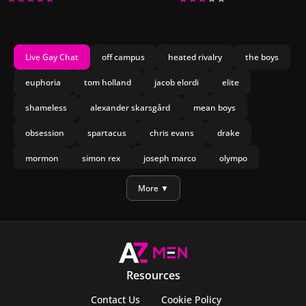
Live Gay Chat
off campus
heated rivalry
the boys
euphoria
tom holland
jacob elordi
elite
shameless
alexander skarsgård
mean boys
obsession
spartacus
chris evans
drake
mormon
simon rex
joseph marco
olympo
manu rios
nicholas galitzine
More ▼
Resources
Contact Us
Cookie Policy