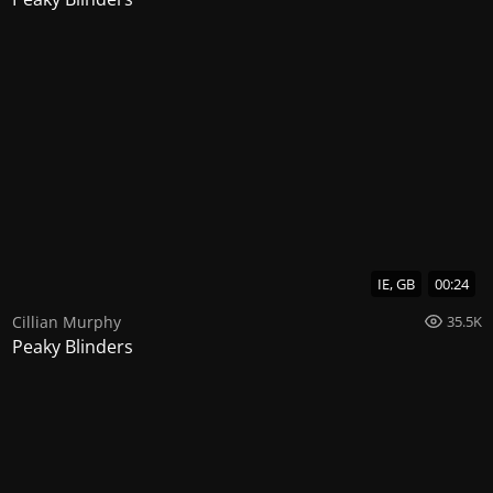
IE, GB
00:24
Cillian Murphy
35.5K
Peaky Blinders