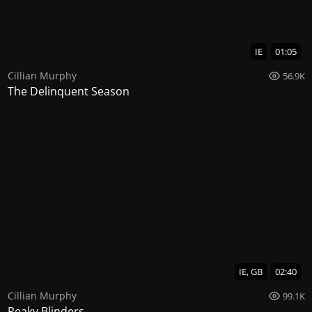
IE
01:05
Cillian Murphy
56.9K
The Delinquent Season
IE, GB
02:40
Cillian Murphy
99.1K
Peaky Blinders