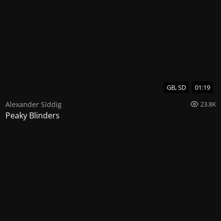
GB, SD
01:19
Alexander Siddig
23.8K
Peaky Blinders