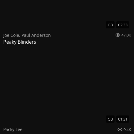
GB
02:33
Joe Cole
,
Paul Anderson
47.0K
Peaky Blinders
GB
01:31
Packy Lee
9.4K