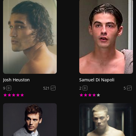
Josh Heuston
Samuel Di Napoli
9
521
2
5