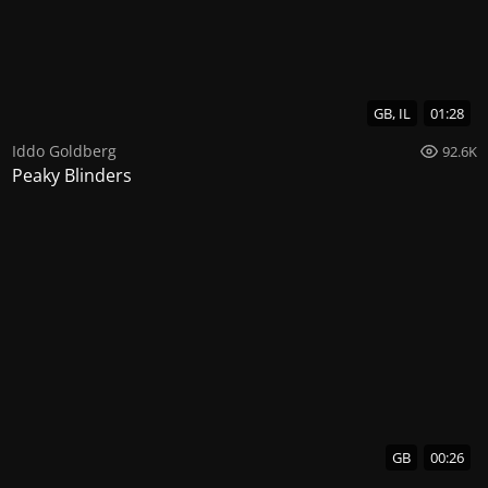
GB, IL
01:28
Iddo Goldberg
92.6K
Peaky Blinders
GB
00:26