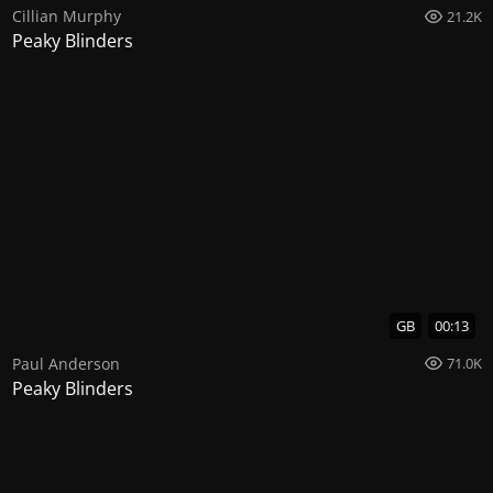
Cillian Murphy
21.2K
Peaky Blinders
GB
00:13
Paul Anderson
71.0K
Peaky Blinders