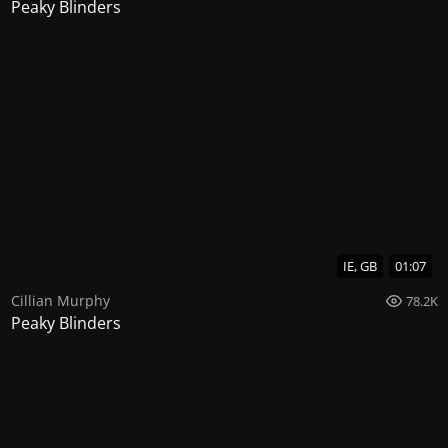
Peaky Blinders
IE, GB
01:07
Cillian Murphy
78.2K
Peaky Blinders