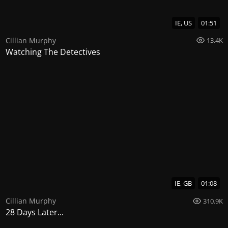
IE, US
01:51
Cillian Murphy
13.4K
Watching The Detectives
IE, GB
01:08
Cillian Murphy
310.9K
28 Days Later...