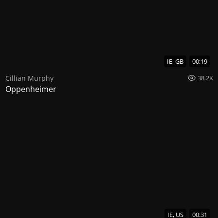
IE, GB
00:19
Cillian Murphy
38.2K
Oppenheimer
IE, US
00:31