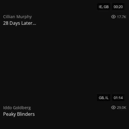
IE, GB
00:20
Cillian Murphy
17.7K
28 Days Later...
GB, IL
01:14
Iddo Goldberg
29.0K
Peaky Blinders