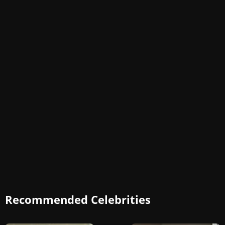
Recommended Celebrities