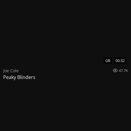
GB
00:32
Joe Cole
47.7K
Peaky Blinders