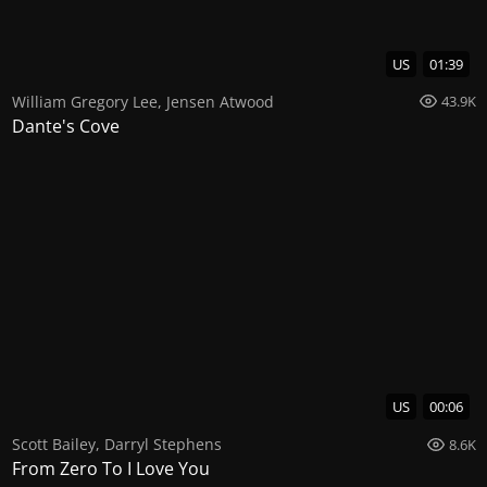
US
01:39
William Gregory Lee
,
Jensen Atwood
43.9K
Dante's Cove
US
00:06
Scott Bailey
,
Darryl Stephens
8.6K
From Zero To I Love You