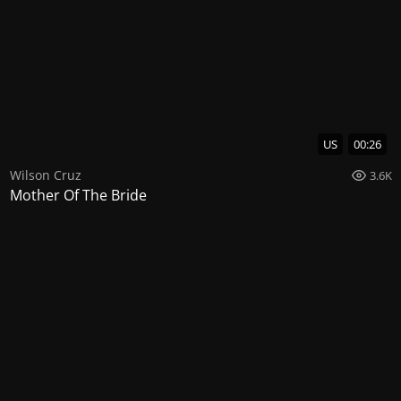
US
00:26
Wilson Cruz
3.6K
Mother Of The Bride