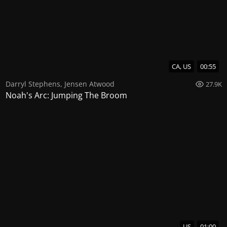
CA, US
00:55
Darryl Stephens
,
Jensen Atwood
27.9K
Noah's Arc: Jumping The Broom
US
01:00