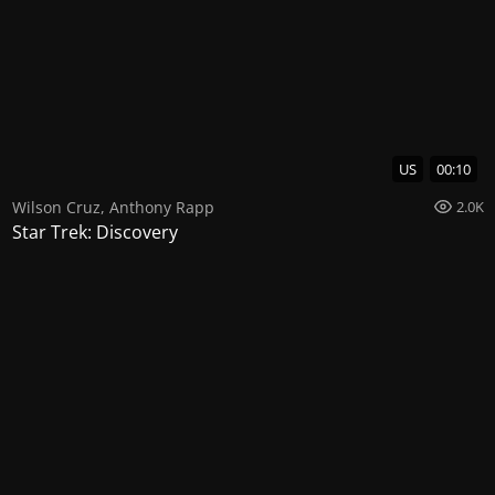
US
00:10
Wilson Cruz
,
Anthony Rapp
2.0K
Star Trek: Discovery