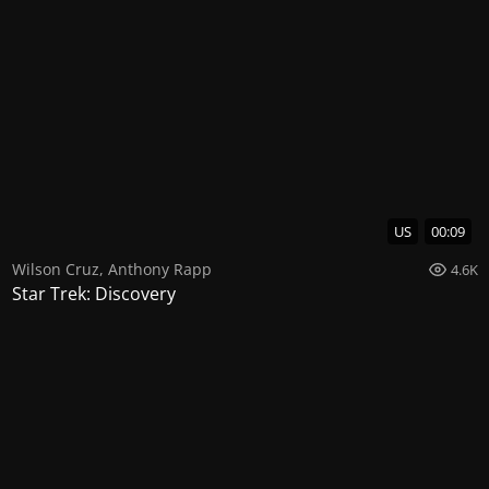
US
00:09
Wilson Cruz
,
Anthony Rapp
4.6K
Star Trek: Discovery