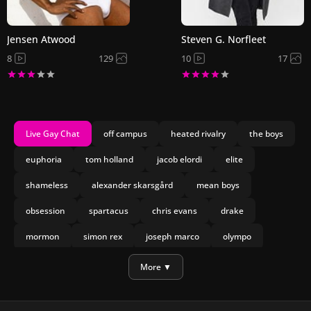
Jensen Atwood
Steven G. Norfleet
8
129
10
17
Live Gay Chat
off campus
heated rivalry
the boys
euphoria
tom holland
jacob elordi
elite
shameless
alexander skarsgård
mean boys
obsession
spartacus
chris evans
drake
mormon
simon rex
joseph marco
olympo
manu rios
nicholas galitzine
More ▼