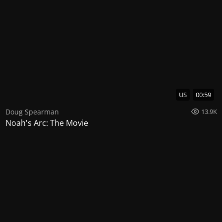
US
00:59
Doug Spearman
13.9K
Noah's Arc: The Movie