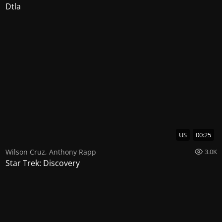
Dtla
US
00:25
Wilson Cruz
,
Anthony Rapp
3.0K
Star Trek: Discovery