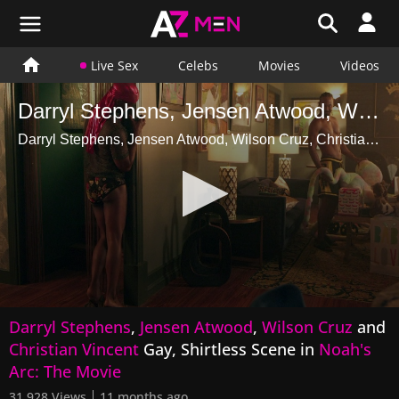
Live Sex
Celebs
Movies
Videos
Darryl Stephens, Jensen Atwood, Wilson Cruz, Christian Vincent Gay, Shirtless Scene in Noahs Arc The Movie
Darryl Stephens, Jensen Atwood, Wilson Cruz, Christian Vincent Gay, Shirtless Scene in Noahs Arc The Movie
0
Darryl Stephens
,
Jensen Atwood
,
Wilson Cruz
and
seconds
of
Christian Vincent
Gay, Shirtless Scene in
Noah's
1
Arc: The Movie
minute,
9
31,928 Views
11 months ago
seconds