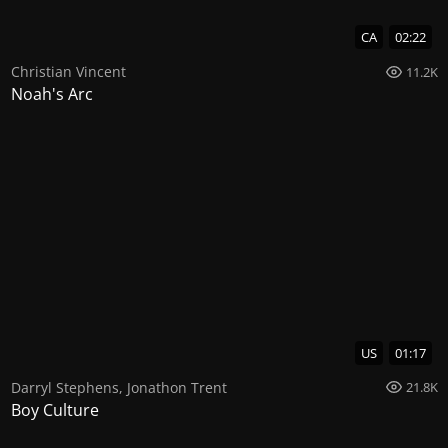
CA
02:22
Christian Vincent
11.2K
Noah's Arc
US
01:17
Darryl Stephens
,
Jonathon Trent
21.8K
Boy Culture