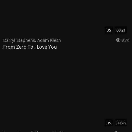
US
00:21
Darryl Stephens
,
Adam Klesh
8.7K
From Zero To I Love You
US
00:28