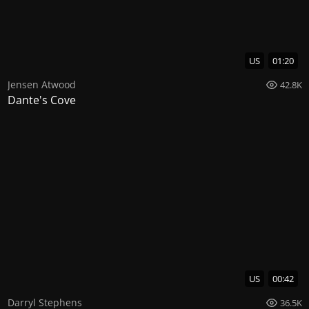
US
01:20
Jensen Atwood
42.8K
Dante's Cove
US
00:42
Darryl Stephens
36.5K