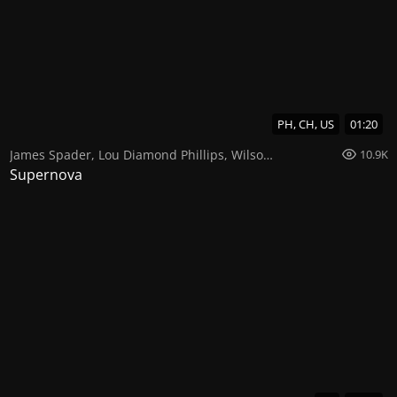
PH, CH, US
01:20
James Spader
,
Lou Diamond Phillips
,
Wilson Cruz
10.9K
Supernova