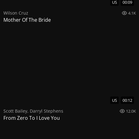
US
00:09
Wilson Cruz
4.1K
Mother Of The Bride
US
00:12
Scott Bailey
,
Darryl Stephens
12.0K
From Zero To I Love You