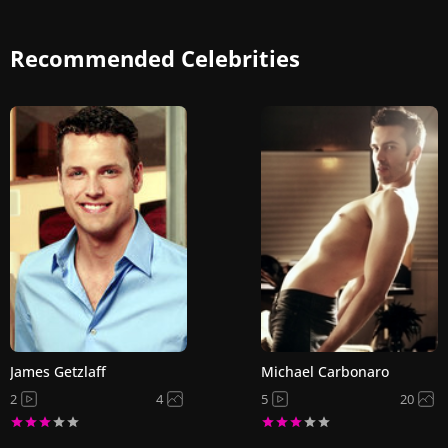
Recommended Celebrities
James Getzlaff
Michael Carbonaro
2
4
5
20