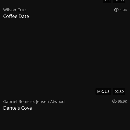
Wilson Cruz
1.9K
Coffee Date
MX, US
02:30
Gabriel Romero
,
Jensen Atwood
96.9K
Dante's Cove