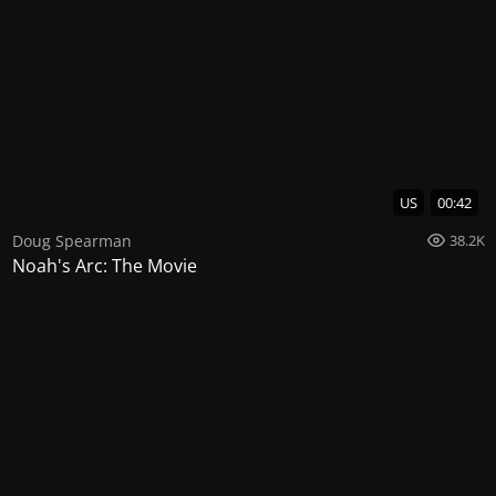
US
00:42
Doug Spearman
38.2K
Noah's Arc: The Movie