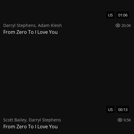
US
01:06
Darryl Stephens
,
Adam Klesh
20.0K
From Zero To I Love You
US
00:13
Scott Bailey
,
Darryl Stephens
9.5K
From Zero To I Love You