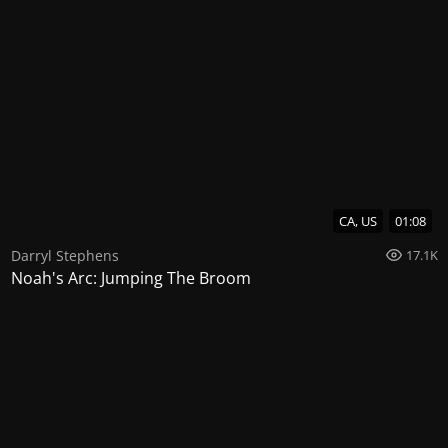
CA, US
01:08
Darryl Stephens
17.1K
Noah's Arc: Jumping The Broom