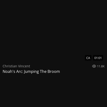
CA
01:01
Christian Vincent
11.8K
Noah's Arc: Jumping The Broom