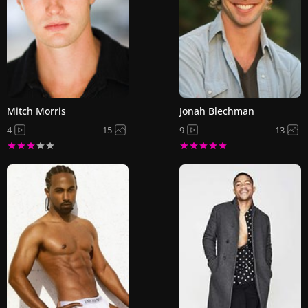
Mitch Morris
Jonah Blechman
4
15
9
13