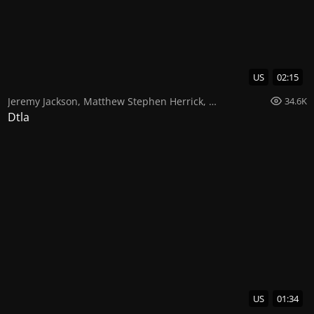
US
02:15
Jeremy Jackson
,
Matthew Stephen Herrick
,
Darryl Stephens
34.6K
Dtla
US
01:34