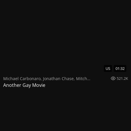
US
01:32
Michael Carbonaro
,
Jonathan Chase
,
Mitch Morris
521.2K
Another Gay Movie