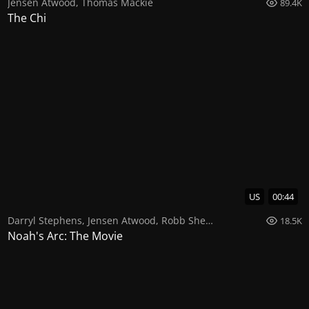
Jensen Atwood
,
Thomas Mackie
89.4K
The Chi
US
00:44
Darryl Stephens
,
Jensen Atwood
,
Robb Sherman
18.5K
Noah's Arc: The Movie