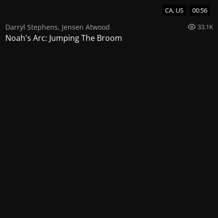
CA, US
00:56
Darryl Stephens
,
Jensen Atwood
33.1K
Noah's Arc: Jumping The Broom