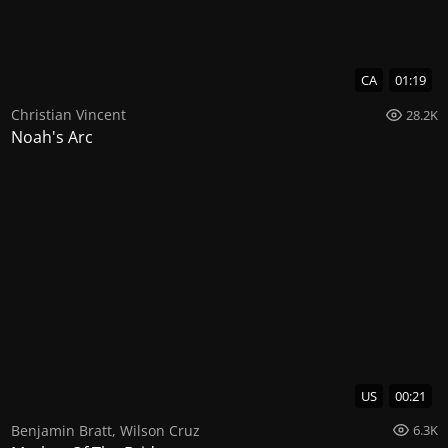
CA
01:19
Christian Vincent
28.2K
Noah's Arc
US
00:21
Benjamin Bratt
,
Wilson Cruz
6.3K