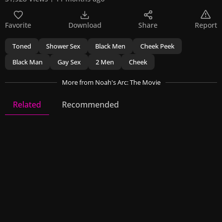
Favorite
Download
Share
Report
Toned
Shower Sex
Black Men
Cheek Peek
Black Man
Gay Sex
2 Men
Cheek
More
from Noah's Arc: The Movie
Related
Recommended
Noah's Arc: The Movie
4 Videos
18 Images