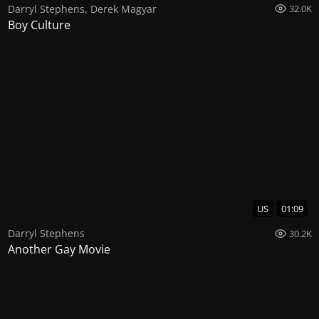
Darryl Stephens
,
Derek Magyar
32.0K
Boy Culture
US
01:09
Darryl Stephens
30.2K
Another Gay Movie