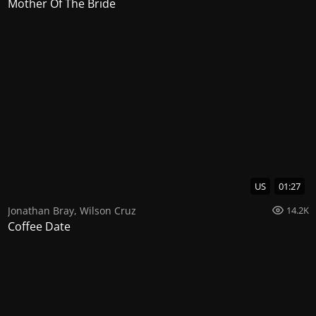
Mother Of The Bride
US
01:27
Jonathan Bray
,
Wilson Cruz
14.2K
Coffee Date