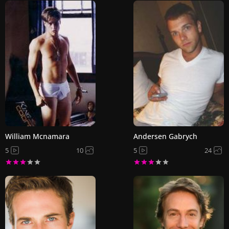
William Mcnamara
Andersen Gabrych
5
10
5
24