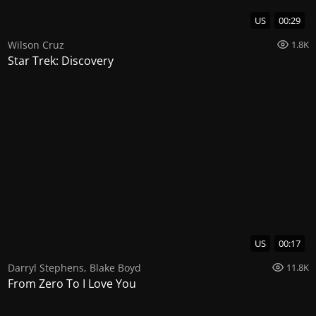
US
00:29
Wilson Cruz
1.8K
Star Trek: Discovery
US
00:17
Darryl Stephens
,
Blake Boyd
11.8K
From Zero To I Love You