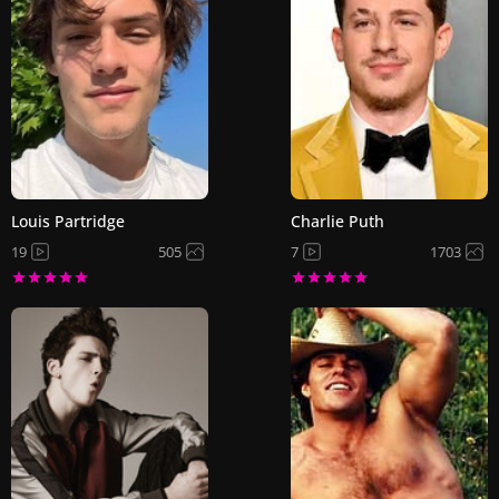
Louis Partridge
Charlie Puth
19
505
7
1703