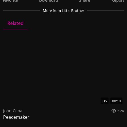
Favorite
Download
Share
Report
More
from Little Brother
Related
Little Brother
8 Videos
0 Images
US
00:18
John Cena
2.2K
Peacemaker