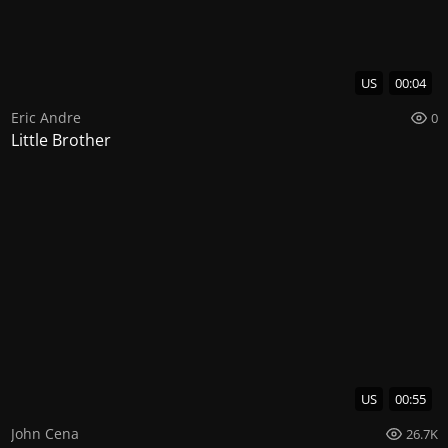
US
00:04
Eric Andre
0
Little Brother
US
00:55
John Cena
26.7K