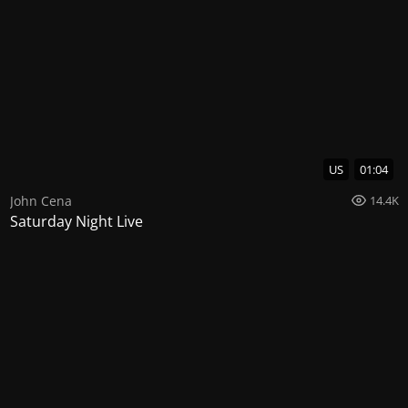
US
01:04
John Cena
14.4K
Saturday Night Live