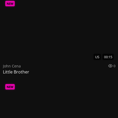
NEW
US
00:15
John Cena
0
Little Brother
NEW