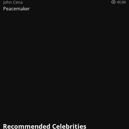
John Cena
40.8K
Peacemaker
Recommended Celebrities