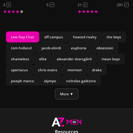
3
5
21
291
Live Gay Chat
off campus
heated rivalry
the boys
tom holland
jacob elordi
euphoria
obsession
shameless
elite
alexander skarsgård
mean boys
spartacus
chris evans
mormon
drake
joseph marco
olympo
nicholas galitzine
manu rios
bach
More ▼
Resources