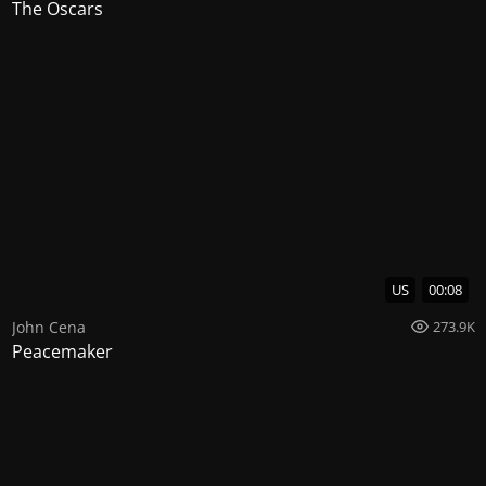
The Oscars
US
00:08
John Cena
273.9K
Peacemaker