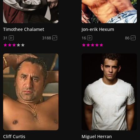
Timothee Chalamet
Jon-erik Hexum
31
3188
16
86
Cliff Curtis
Miguel Herran