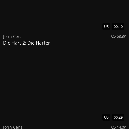
US
00:40
John Cena
58.3K
Die Hart 2: Die Harter
US
00:29
John Cena
14.0K