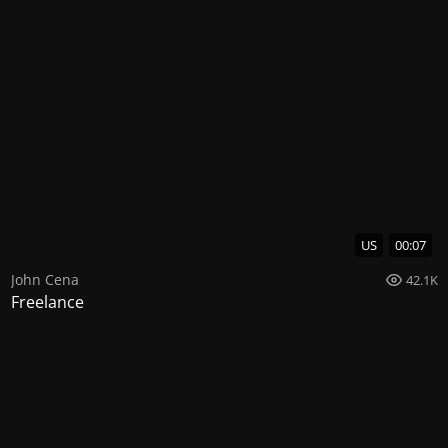
US
00:07
John Cena
42.1K
Freelance