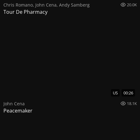
Chris Romano
,
John Cena
,
Andy Samberg
20.0K
Tour De Pharmacy
US
00:26
John Cena
18.1K
Peacemaker