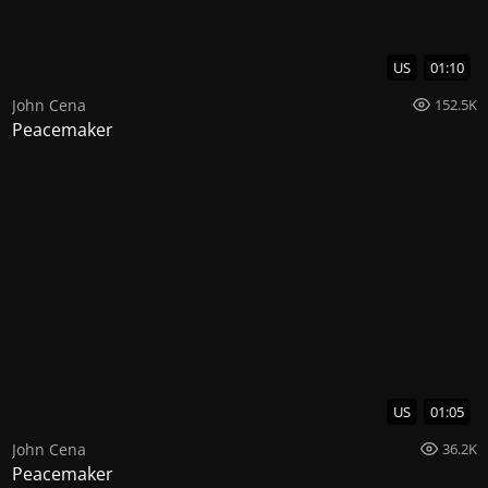
US
01:10
John Cena
152.5K
Peacemaker
US
01:05
John Cena
36.2K
Peacemaker