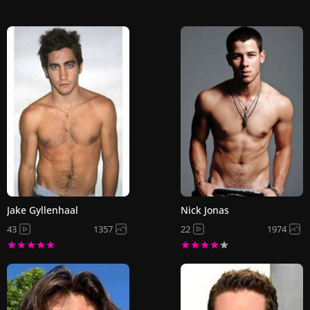
Jake Gyllenhaal
Nick Jonas
43
1357
22
1974