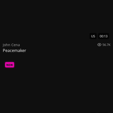
US
00:13
John Cena
56.7K
Peacemaker
NEW