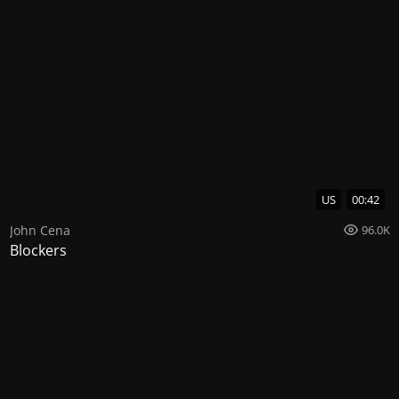
US
00:42
John Cena
96.0K
Blockers