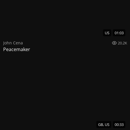
US
01:03
John Cena
20.2K
Peacemaker
GB, US
00:33