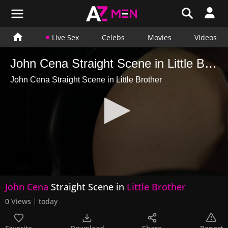
Live Sex
Celebs
Movies
Videos
John Cena Straight Scene in Little Brother
John Cena Straight Scene in Little Brother
0
John Cena
Straight Scene in
Little Brother
seconds
of
0 Views
today
21
seconds