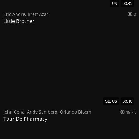
US
00:35
Eric Andre
,
Brett Azar
0
Little Brother
GB, US
00:40
John Cena
,
Andy Samberg
,
Orlando Bloom
19.7K
Tour De Pharmacy