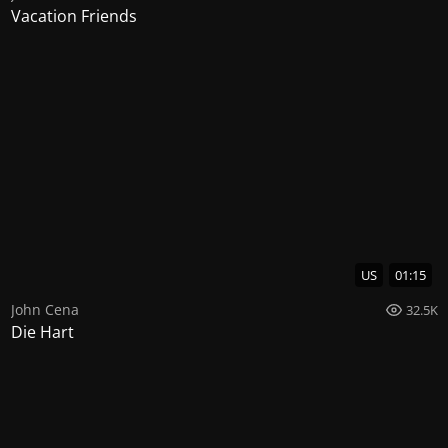
Vacation Friends
US
01:15
John Cena
32.5K
Die Hart