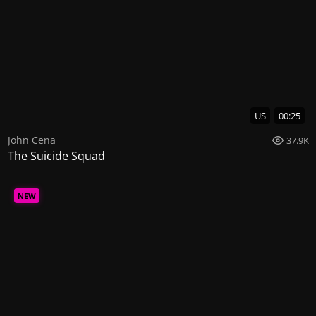
US
00:25
John Cena
37.9K
The Suicide Squad
NEW