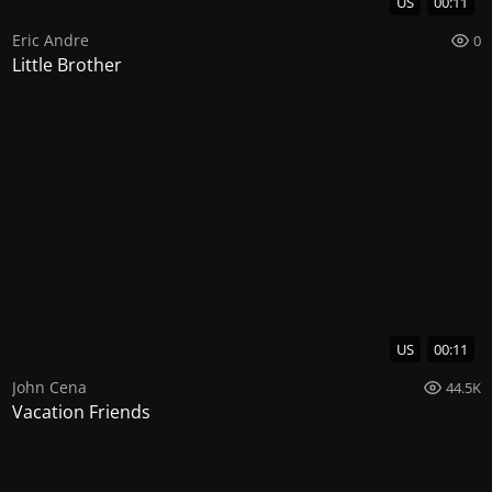
US
00:11
Eric Andre
0
Little Brother
US
00:11
John Cena
44.5K
Vacation Friends