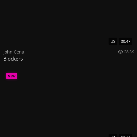
US
00:47
John Cena
28.3K
Blockers
NEW