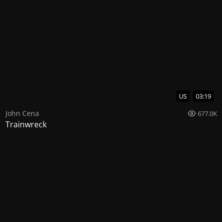
US
03:19
John Cena
677.0K
Trainwreck