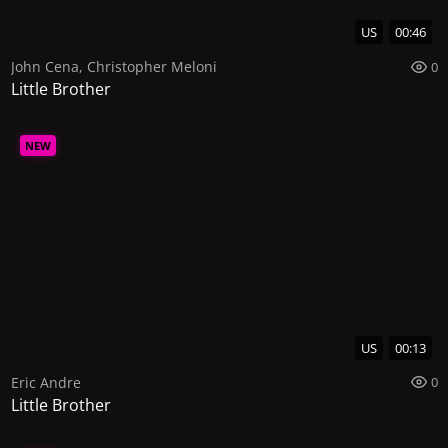
US
00:46
John Cena
,
Christopher Meloni
0
Little Brother
NEW
US
00:13
Eric Andre
0
Little Brother