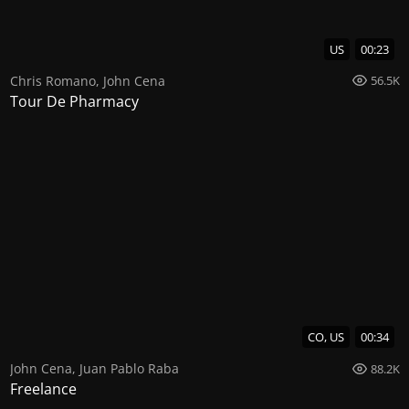
US
00:23
Chris Romano
,
John Cena
56.5K
Tour De Pharmacy
CO, US
00:34
John Cena
,
Juan Pablo Raba
88.2K
Freelance