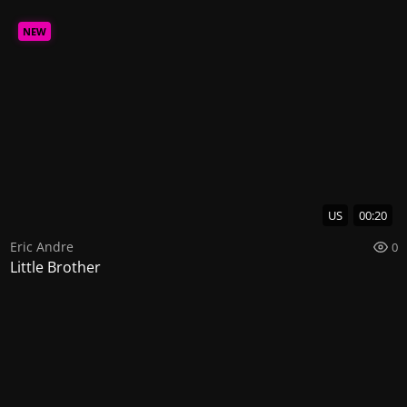
NEW
US
00:20
Eric Andre
0
Little Brother