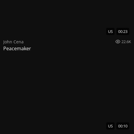
US
00:23
John Cena
22.6K
Peacemaker
US
00:10