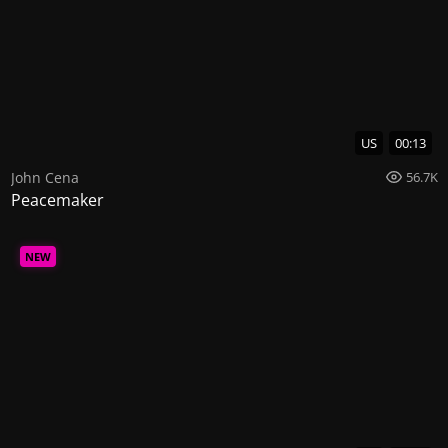
US
00:13
John Cena
56.7K
Peacemaker
NEW