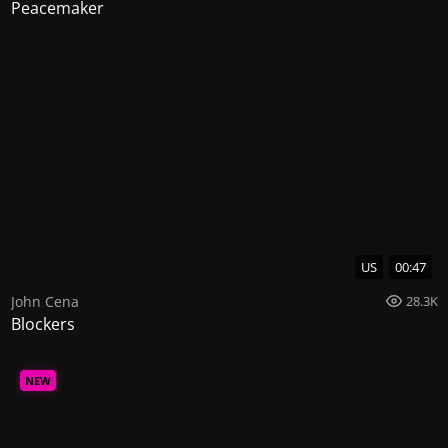
Peacemaker
US
00:47
John Cena
28.3K
Blockers
NEW