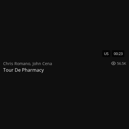
US
00:23
Chris Romano
,
John Cena
56.5K
Tour De Pharmacy