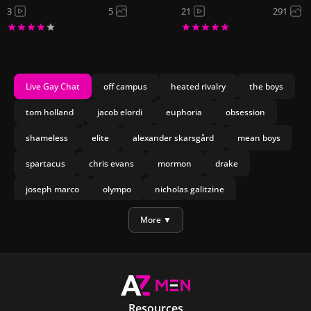
3
5
21
291
Live Gay Chat
off campus
heated rivalry
the boys
tom holland
jacob elordi
euphoria
obsession
shameless
elite
alexander skarsgård
mean boys
spartacus
chris evans
mormon
drake
joseph marco
olympo
nicholas galitzine
manu rios
bach
More ▼
Resources