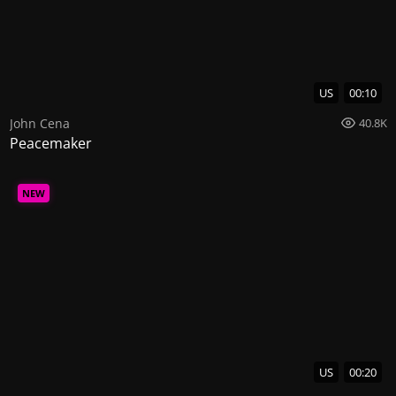
US
00:10
John Cena
40.8K
Peacemaker
NEW
US
00:20