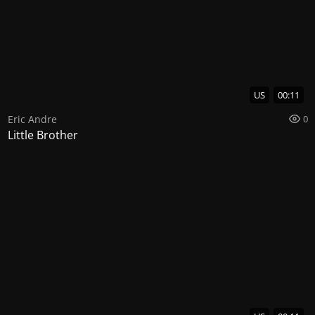
US
00:11
Eric Andre
0
Little Brother