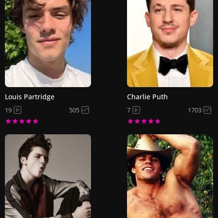
Louis Partridge
Charlie Puth
19
505
7
1703