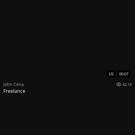
US
00:07
John Cena
42.1K
Freelance