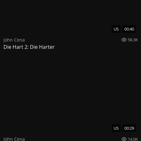
US
00:40
John Cena
58.3K
Die Hart 2: Die Harter
US
00:29
John Cena
14.0K