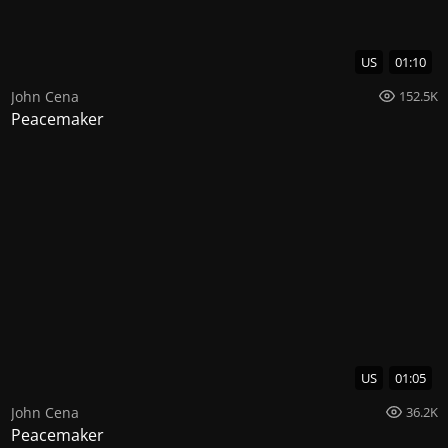
US
01:10
John Cena
152.5K
Peacemaker
US
01:05
John Cena
36.2K
Peacemaker