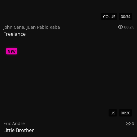
CO, US
00:34
John Cena
,
Juan Pablo Raba
88.2K
Freelance
NEW
US
00:20
Eric Andre
0
Little Brother