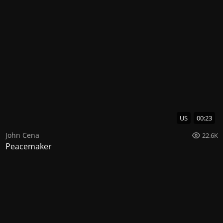
US
00:23
John Cena
22.6K
Peacemaker