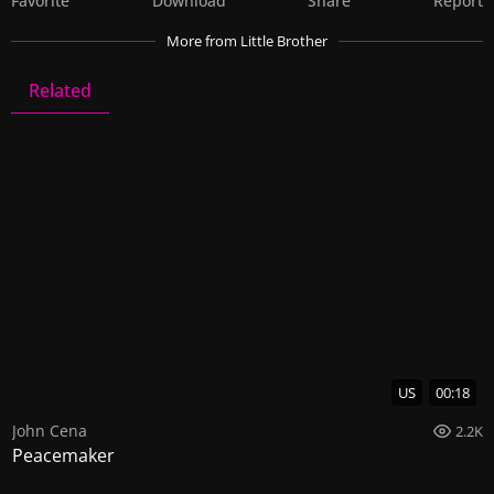
Favorite
Download
Share
Report
More
from Little Brother
Related
Little Brother
8 Videos
0 Images
US
00:18
John Cena
2.2K
Peacemaker