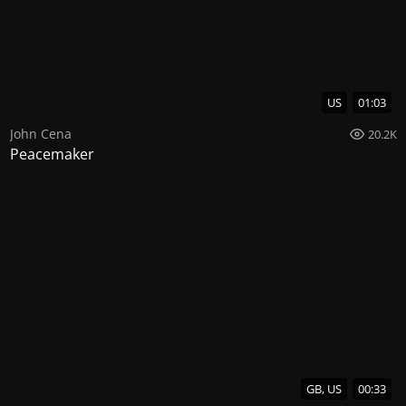
US
01:03
John Cena
20.2K
Peacemaker
GB, US
00:33