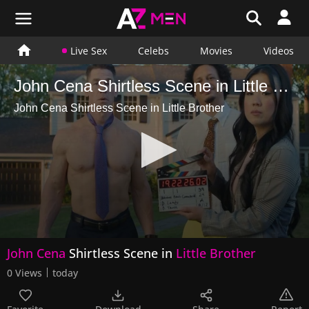
Live Sex
Celebs
Movies
Videos
John Cena Shirtless Scene in Little Brother
John Cena Shirtless Scene in Little Brother
0
John Cena
Shirtless Scene in
Little Brother
seconds
of
0 Views
today
16
seconds