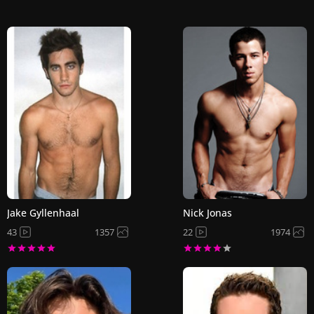
Jake Gyllenhaal
Nick Jonas
43
1357
22
1974