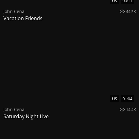
US
00:11
John Cena
44.5K
Vacation Friends
US
01:04
John Cena
14.4K
Saturday Night Live