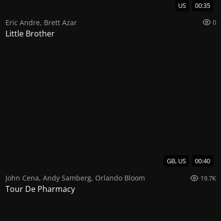
US
00:35
Eric Andre
,
Brett Azar
0
Little Brother
GB, US
00:40
John Cena
,
Andy Samberg
,
Orlando Bloom
19.7K
Tour De Pharmacy