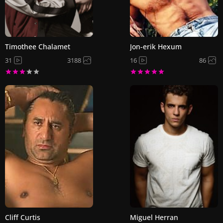
Timothee Chalamet
Jon-erik Hexum
31
3188
16
86
Cliff Curtis
Miguel Herran