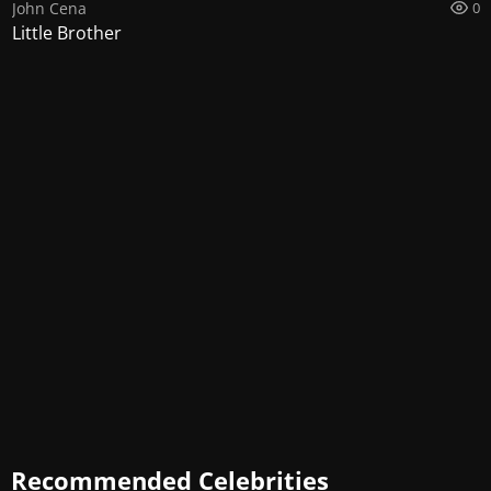
John Cena
0
Little Brother
Recommended Celebrities