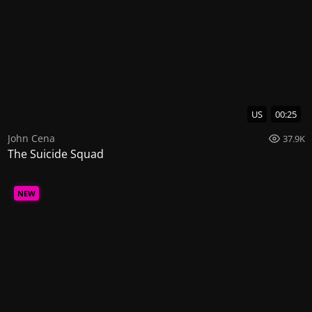
US
00:25
John Cena
37.9K
The Suicide Squad
NEW