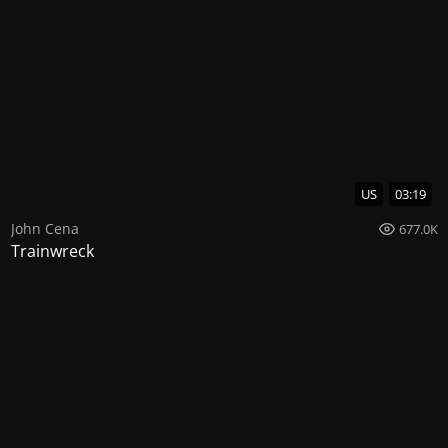
US
03:19
John Cena
677.0K
Trainwreck