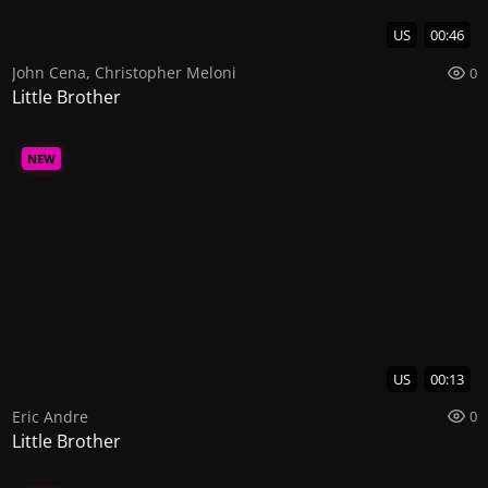
US
00:46
John Cena
,
Christopher Meloni
0
Little Brother
NEW
US
00:13
Eric Andre
0
Little Brother