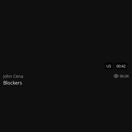
US
00:42
John Cena
96.0K
Blockers