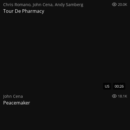
Chris Romano
,
John Cena
,
Andy Samberg
20.0K
Tour De Pharmacy
US
00:26
John Cena
18.1K
Peacemaker