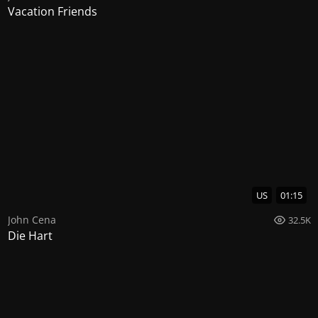
Vacation Friends
US
01:15
John Cena
32.5K
Die Hart