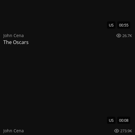
US
00:55
John Cena
26.7K
The Oscars
US
00:08
John Cena
273.9K