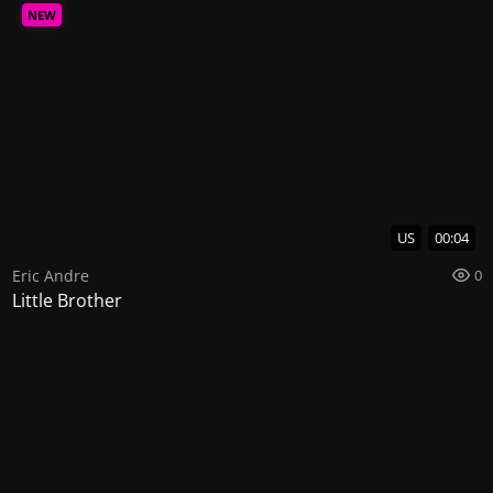
NEW
US
00:04
Eric Andre
0
Little Brother