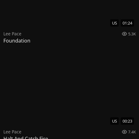
US
01:24
Lee Pace
5.3K
Foundation
US
00:23
Lee Pace
7.4K
Halt And Catch Fire