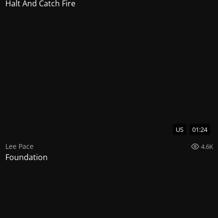
Halt And Catch Fire
US
01:24
Lee Pace
4.6K
Foundation