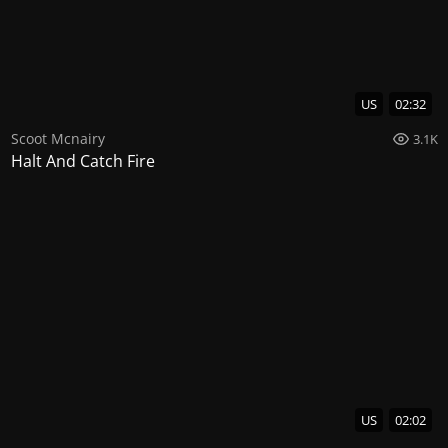
US
02:32
Scoot Mcnairy
3.1K
Halt And Catch Fire
US
02:02