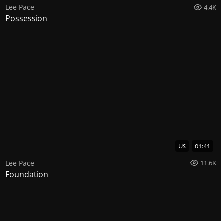
Lee Pace
4.4K
Possession
US
01:41
Lee Pace
11.6K
Foundation