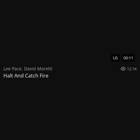
US
00:11
Lee Pace
,
David Moretti
12.1K
Halt And Catch Fire