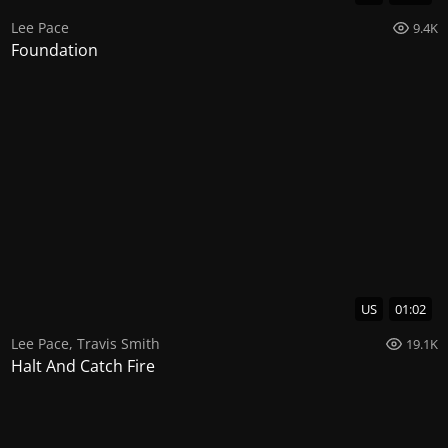
Lee Pace
9.4K
Foundation
US
01:02
Lee Pace
,
Travis Smith
19.1K
Halt And Catch Fire