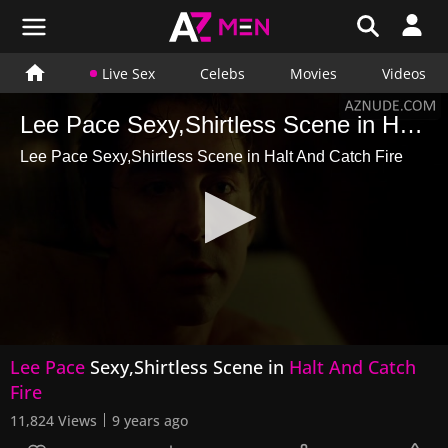
Live Sex
Celebs
Movies
Videos
Lee Pace Sexy,Shirtless Scene in Halt And Catch Fire
Lee Pace Sexy,Shirtless Scene in Halt And Catch Fire
0
Lee Pace
Sexy,Shirtless Scene in
Halt And Catch
seconds
of
Fire
2
minutes,
11,824 Views
9 years ago
16
seconds