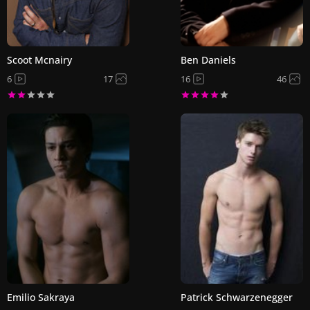
Scoot Mcnairy
Ben Daniels
6
17
16
46
Emilio Sakraya
Patrick Schwarzenegger