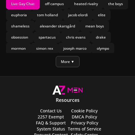
Live Gay Chat
off campus
heated rivalry
the boys
euphoria
tom holland
jacob elordi
elite
shameless
alexander skarsgård
mean boys
obsession
spartacus
chris evans
drake
mormon
simon rex
joseph marco
olympo
manu rios
nicholas galitzine
More ▼
Resources
Contact Us
Cookie Policy
2257 Exempt
DMCA Policy
FAQ & Support
Privacy Policy
System Status
Terms of Service
Request Content
Safety Center