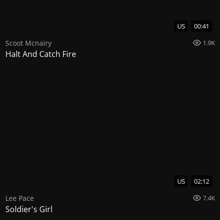
US
00:41
Scoot Mcnairy
1.9K
Halt And Catch Fire
US
02:12
Lee Pace
7.4K
Soldier's Girl