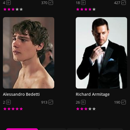
4
370
18
427
Alessandro Bedetti
Richard Armitage
2
913
26
190