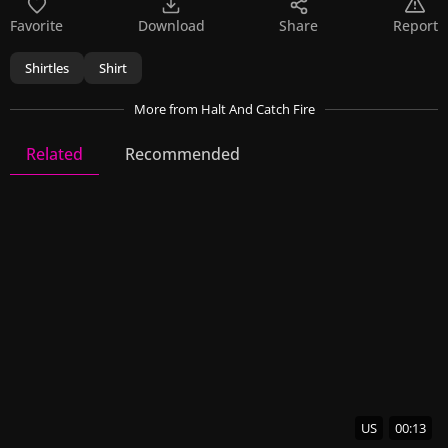
Favorite
Download
Share
Report
Shirtles
Shirt
More
from Halt And Catch Fire
Related
Recommended
Halt And Catch Fire
10 Videos
34 Images
US
00:13