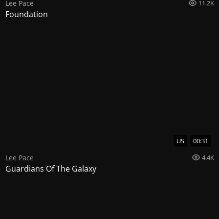
Lee Pace
11.2K
Foundation
US
00:31
Lee Pace
4.4K
Guardians Of The Galaxy