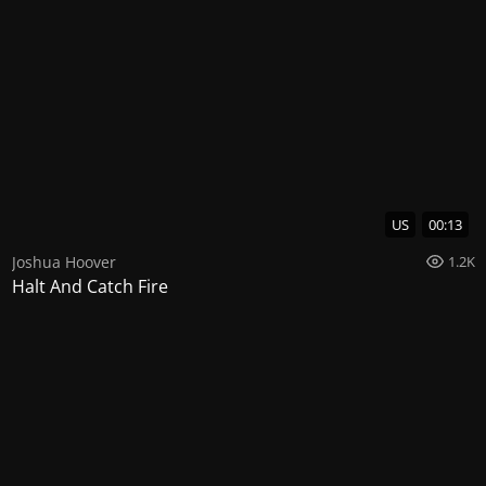
US
00:13
Joshua Hoover
1.2K
Halt And Catch Fire