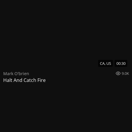
CA, US
00:30
Mark O'brien
9.0K
Halt And Catch Fire