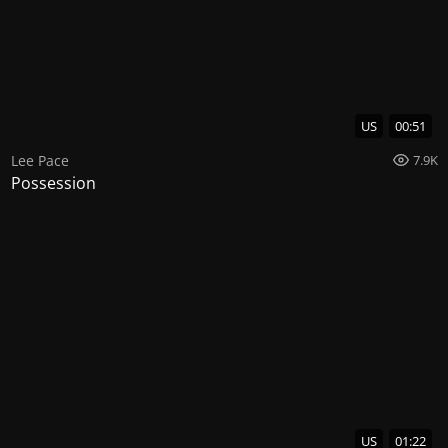
US
00:51
Lee Pace
7.9K
Possession
US
01:22