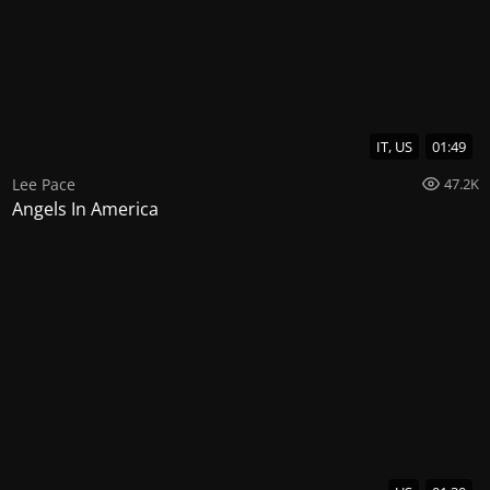
IT, US
01:49
Lee Pace
47.2K
Angels In America