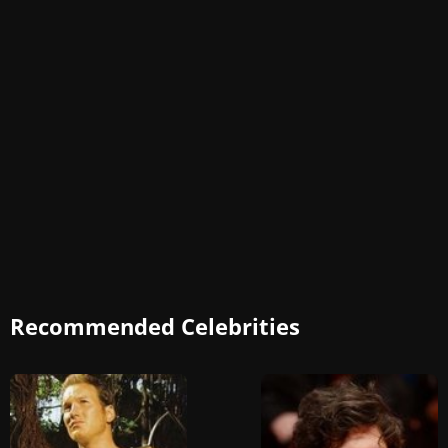
Recommended Celebrities