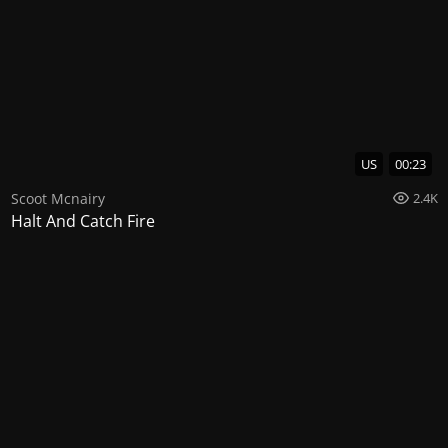
US
00:23
Scoot Mcnairy
2.4K
Halt And Catch Fire