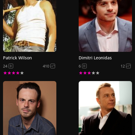
Patrick Wilson
Dimitri Leonidas
24
410
6
12