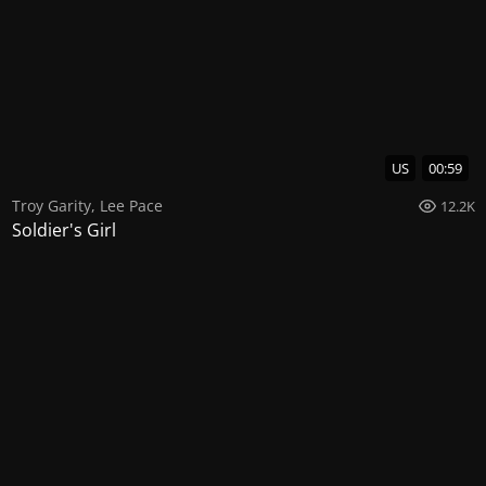
US
00:59
Troy Garity
,
Lee Pace
12.2K
Soldier's Girl