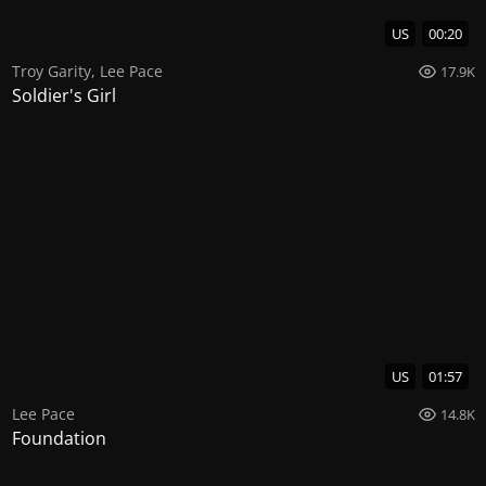
US
00:20
Troy Garity
,
Lee Pace
17.9K
Soldier's Girl
US
01:57
Lee Pace
14.8K
Foundation