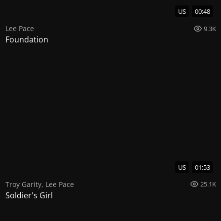
US
00:48
Lee Pace
9.3K
Foundation
US
01:53
Troy Garity
,
Lee Pace
25.1K
Soldier's Girl