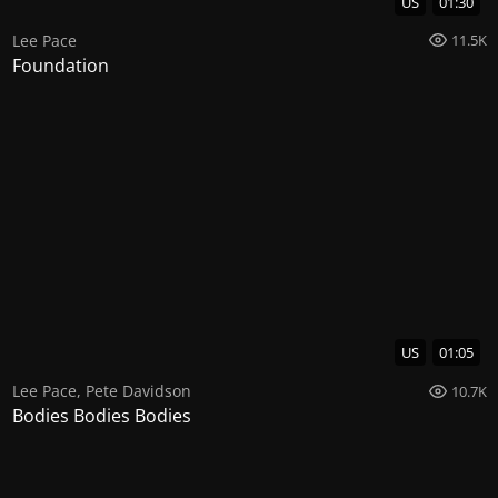
US
01:30
Lee Pace
11.5K
Foundation
US
01:05
Lee Pace
,
Pete Davidson
10.7K
Bodies Bodies Bodies