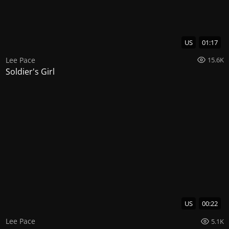
US
01:17
Lee Pace
15.6K
Soldier's Girl
US
00:22
Lee Pace
5.1K