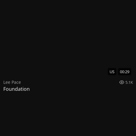
US
00:29
Lee Pace
5.1K
Foundation