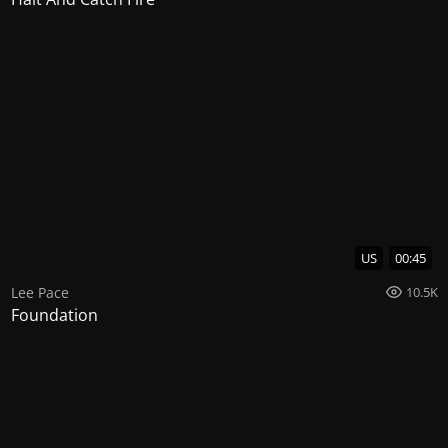
US
00:45
Lee Pace
10.5K
Foundation