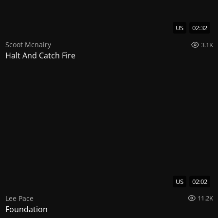
US
02:32
Scoot Mcnairy
3.1K
Halt And Catch Fire
US
02:02
Lee Pace
11.2K
Foundation