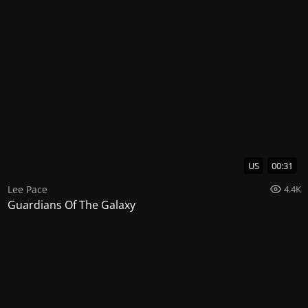
US
00:31
Lee Pace
4.4K
Guardians Of The Galaxy