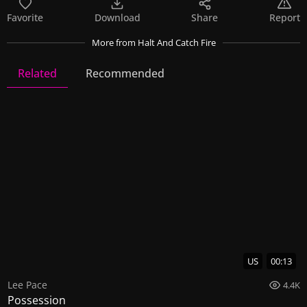
Favorite
Download
Share
Report
More
from Halt And Catch Fire
Related
Recommended
Halt And Catch Fire
10 Videos
34 Images
US
00:13
Lee Pace
4.4K
Possession