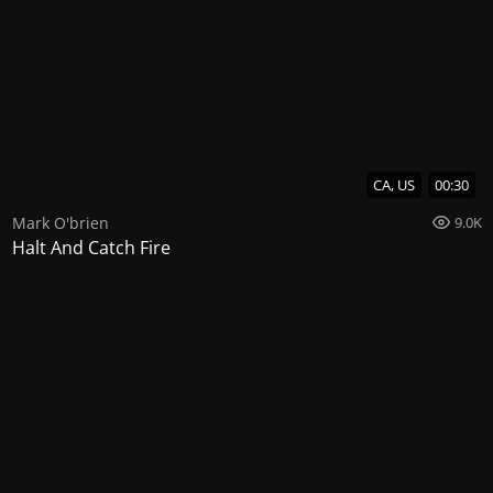
CA, US
00:30
Mark O'brien
9.0K
Halt And Catch Fire