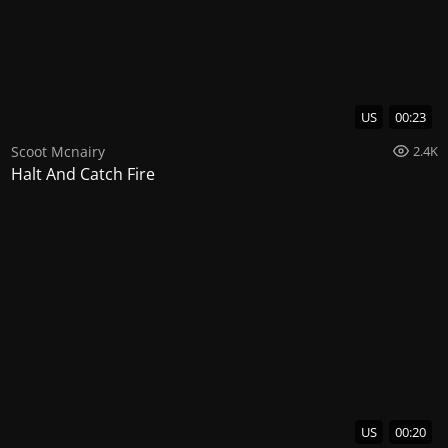
US
00:23
Scoot Mcnairy
2.4K
Halt And Catch Fire
US
00:20