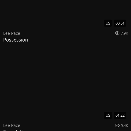
US
00:51
Lee Pace
7.9K
Possession
US
01:22
Lee Pace
9.4K