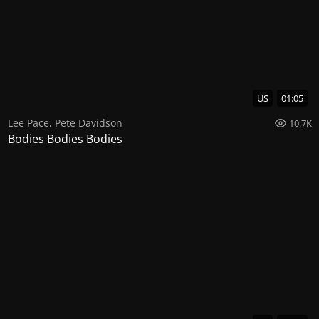
US
01:05
Lee Pace
,
Pete Davidson
10.7K
Bodies Bodies Bodies