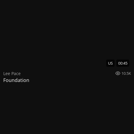
US
00:45
Lee Pace
10.5K
Foundation