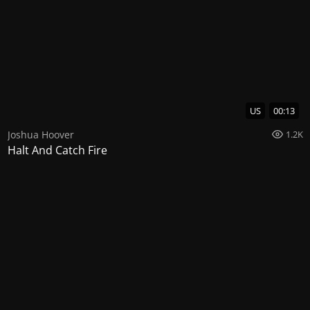
US
00:13
Joshua Hoover
1.2K
Halt And Catch Fire