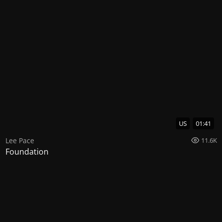
US
01:41
Lee Pace
11.6K
Foundation