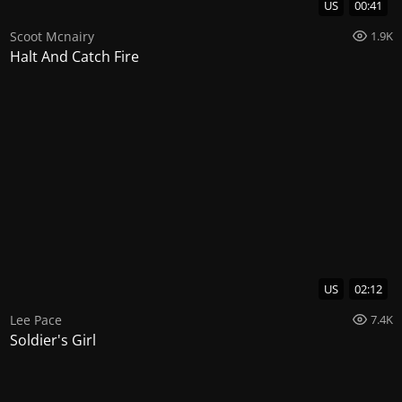
US
00:41
Scoot Mcnairy
1.9K
Halt And Catch Fire
US
02:12
Lee Pace
7.4K
Soldier's Girl