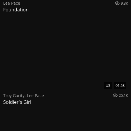
Lee Pace
9.3K
Foundation
US
01:53
Troy Garity
,
Lee Pace
25.1K
Soldier's Girl