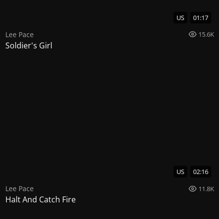
US
01:17
Lee Pace
15.6K
Soldier's Girl
US
02:16
Lee Pace
11.8K
Halt And Catch Fire