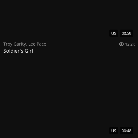
US
00:59
Troy Garity
,
Lee Pace
12.2K
Soldier's Girl
US
00:48