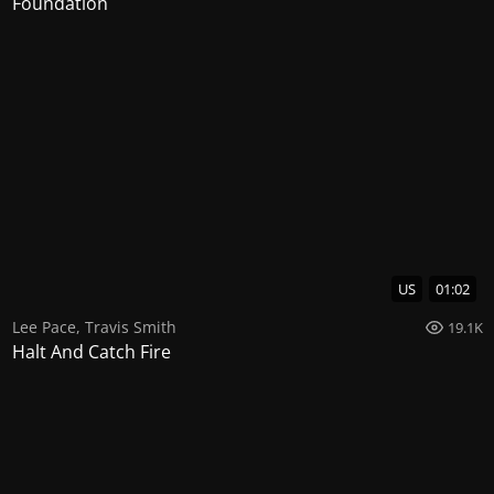
Foundation
US
01:02
Lee Pace
,
Travis Smith
19.1K
Halt And Catch Fire