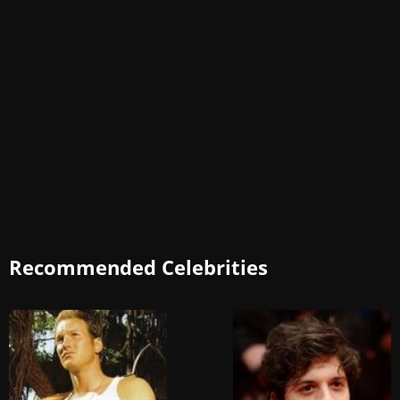
Recommended Celebrities