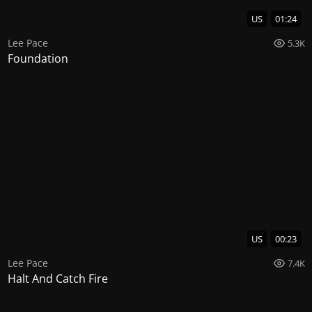
US
01:24
Lee Pace
5.3K
Foundation
US
00:23
Lee Pace
7.4K
Halt And Catch Fire