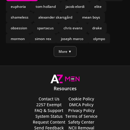
euphoria
tom holland
jacob elordi
elite
shameless
alexander skarsgård
mean boys
obsession
spartacus
chris evans
drake
mormon
simon rex
joseph marco
olympo
manu rios
nicholas galitzine
More ▼
Resources
Contact Us
Cookie Policy
2257 Exempt
DMCA Policy
FAQ & Support
Privacy Policy
System Status
Terms of Service
Request Content
Safety Center
Send Feedback
NCII Removal