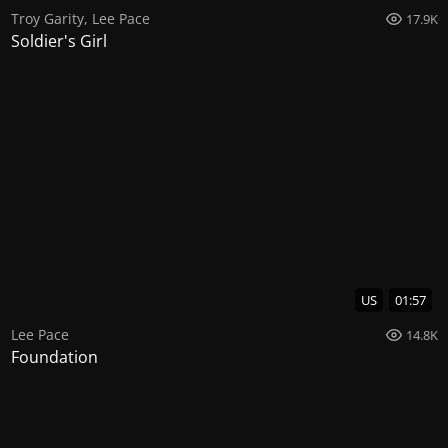
Troy Garity
,
Lee Pace
17.9K
Soldier's Girl
US
01:57
Lee Pace
14.8K
Foundation