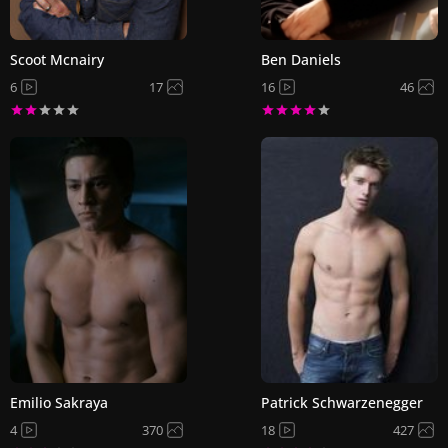
Scoot Mcnairy
Ben Daniels
6
17
16
46
Emilio Sakraya
Patrick Schwarzenegger
4
370
18
427