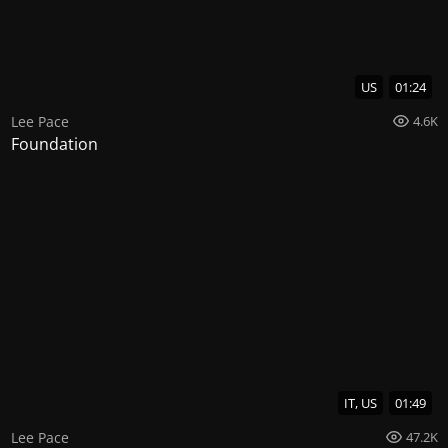
US
01:24
Lee Pace
4.6K
Foundation
IT, US
01:49
Lee Pace
47.2K