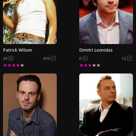
Patrick Wilson
Dimitri Leonidas
24
410
6
12