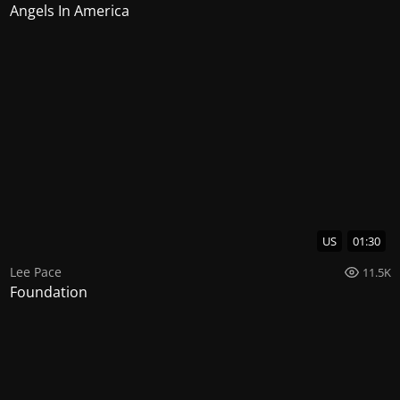
Angels In America
US
01:30
Lee Pace
11.5K
Foundation