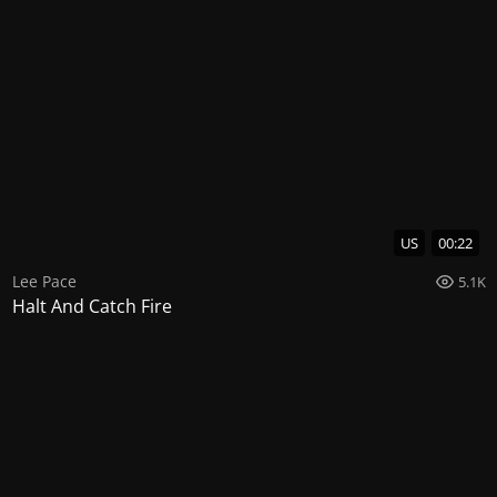
US
00:22
Lee Pace
5.1K
Halt And Catch Fire