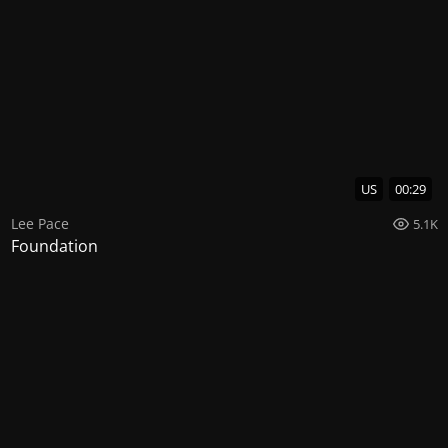
US
00:29
Lee Pace
5.1K
Foundation