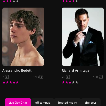
Alessandro Bedetti
Richard Armitage
2
913
26
190
Live Gay Chat
off campus
heated rivalry
the boys