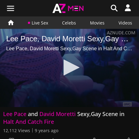
Live Sex
Celebs
Movies
Videos
Lee Pace, David Moretti Sexy,Gay Scene in Halt And Catch Fire
Lee Pace, David Moretti Sexy,Gay Scene in Halt And Catch Fire
0
Lee Pace
and
David Moretti
Sexy,Gay Scene in
seconds
of
Halt And Catch Fire
11
seconds
12,112 Views
9 years ago