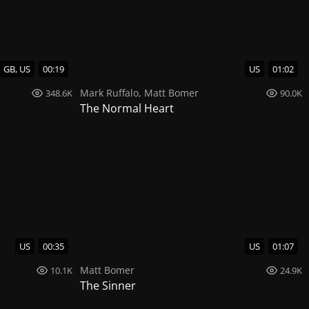
GB, US
00:19
US
01:02
Mark Ruffalo
,
Matt Bomer
348.6K
90.0K
The Normal Heart
US
00:35
US
01:07
Matt Bomer
10.1K
24.9K
The Sinner