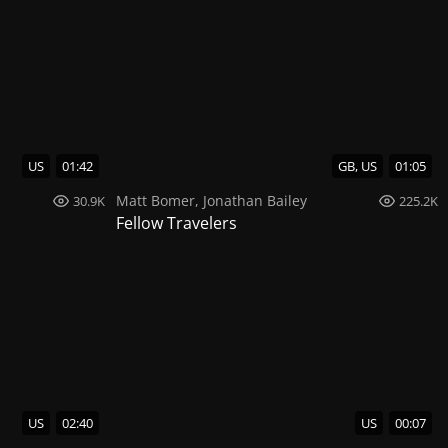
US
01:42
GB, US
01:05
Matt Bomer
,
Jonathan Bailey
30.9K
225.2K
Fellow Travelers
US
02:40
US
00:07