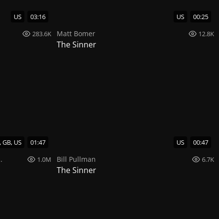
US
03:16
US
00:25
Matt Bomer
283.6K
12.8K
The Sinner
, GB, US
01:47
US
00:47
Bill Pullman
1.0M
6.7K
The Sinner