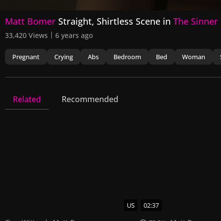
0
Matt Bomer
Straight, Shirtless Scene in
The Sinner
seconds
of
33,420 Views
6 years ago
1
minute,
1
Pregnant
Crying
Abs
Bedroom
Bed
Woman
second
Volume
90%
Related
Recommended
The Sinner
13 Videos
36 Images
US
02:37