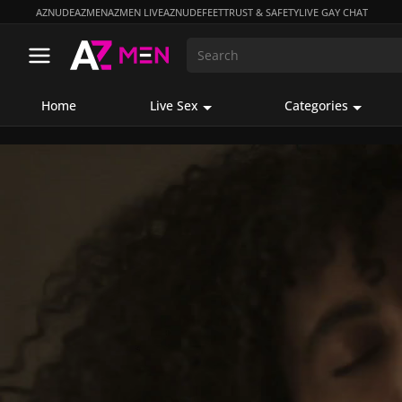
AZNUDE
AZMEN
AZMEN LIVE
AZNUDEFEET
TRUST & SAFETY
LIVE GAY CHAT
Home
Live Sex
Categories