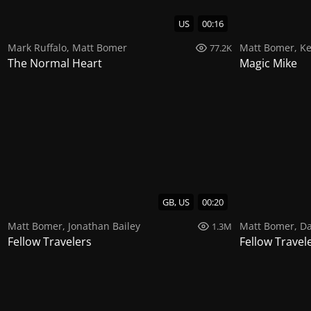
US
00:16
Mark Ruffalo
,
Matt Bomer
Matt Bomer
,
Ke
77.2K
The Normal Heart
Magic Mike
GB, US
00:20
Matt Bomer
,
Jonathan Bailey
Matt Bomer
,
Da
1.3M
Fellow Travelers
Fellow Travel