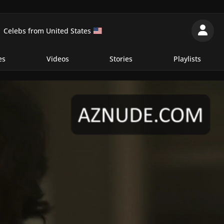
Celebs from United States
es
Videos
Stories
Playlists