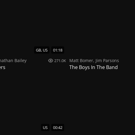
GB, US
01:18
nathan Bailey
Matt Bomer
,
Jim Parsons
271.0K
ers
The Boys In The Band
US
00:42