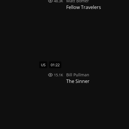
Matt Bomer
48.3K
Fellow Travelers
US
01:22
Bill Pullman
15.1K
The Sinner