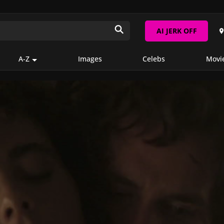
AI JERK OFF
A-Z
Images
Celebs
Movi