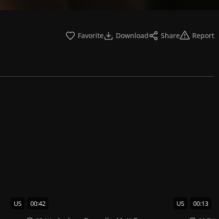
Favorite
Download
Share
Report
US
00:42
US
00:13