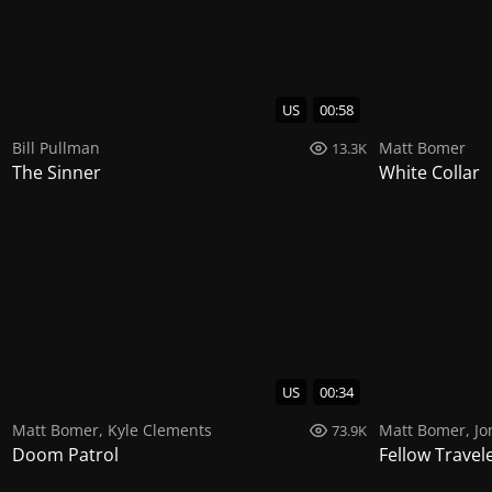
US
00:58
Bill Pullman
Matt Bomer
13.3K
The Sinner
White Collar
US
00:34
Matt Bomer
,
Kyle Clements
Matt Bomer
,
Jo
73.9K
Doom Patrol
Fellow Travel