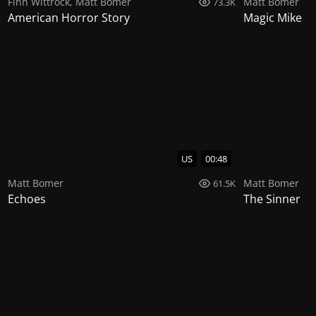
Finn Wittrock
,
Matt Bomer
Matt Bomer
73.3K
American Horror Story
Magic Mike
US
00:48
Matt Bomer
Matt Bomer
61.5K
Echoes
The Sinner