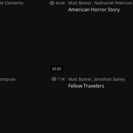
le Clements
Matt Bomer
,
Nathaniel Peterson
49.0K
American Horror Story
01:01
hompson
Matt Bomer
,
Jonathan Bailey
7.5K
Fellow Travelers