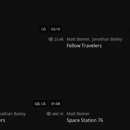
US
03:10
Matt Bomer
,
Jonathan Bailey
23.4K
Fellow Travelers
GB, US
01:08
nathan Bailey
Matt Bomer
466.1K
ers
Space Station 76