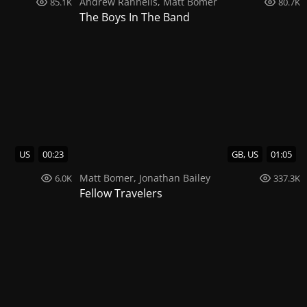
Andrew Rannells
,
Matt Bomer
85.1K
80.7K
The Boys In The Band
US
00:23
GB, US
01:05
Matt Bomer
,
Jonathan Bailey
6.0K
337.3K
Fellow Travelers