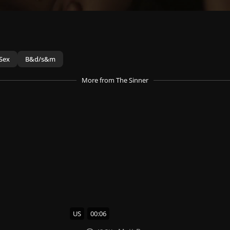
Sex
B&d/s&m
More
from The Sinner
US
00:06