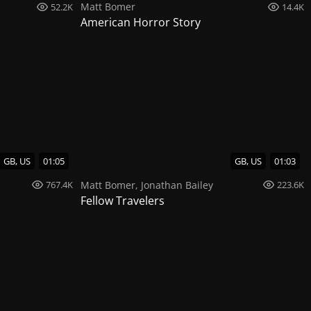
Matt Bomer
52.2K
14.4K
American Horror Story
GB, US
01:05
GB, US
01:03
Matt Bomer
,
Jonathan Bailey
767.4K
223.6K
Fellow Travelers