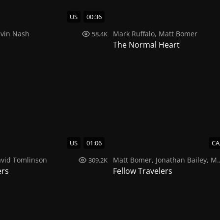
US
00:36
vin Nash
Mark Ruffalo
,
Matt Bomer
58.4K
The Normal Heart
US
01:06
CA
vid Tomlinson
Matt Bomer
,
Jonathan Bailey
,
Morgan Lever
309.2K
ers
Fellow Travelers