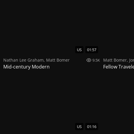
US
01:57
Nathan Lee Graham
,
Matt Bomer
Matt Bomer
,
Jo
9.5K
Mid-century Modern
Fellow Travel
US
01:16