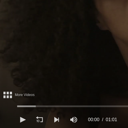
More Videos
00:00
01:01