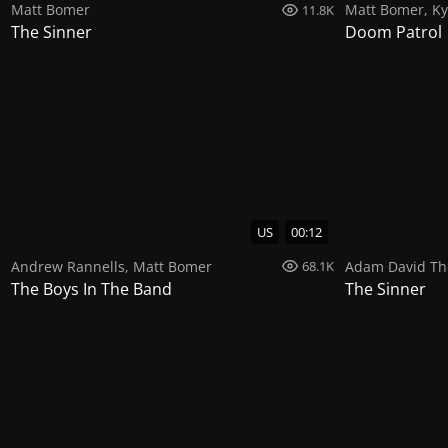
Matt Bomer
Matt Bomer
,
Ky
11.8K
The Sinner
Doom Patrol
US
00:12
Andrew Rannells
,
Matt Bomer
Adam David T
68.1K
The Boys In The Band
The Sinner