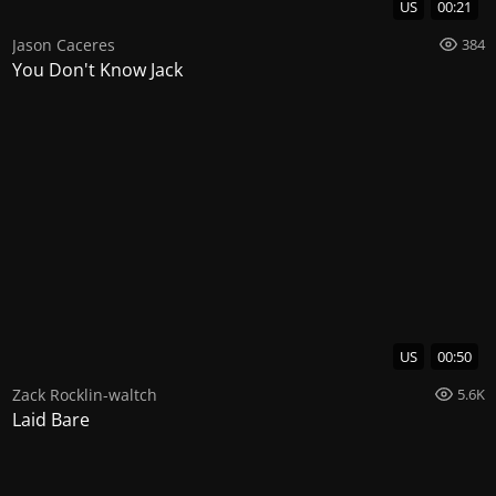
US
00:21
Jason Caceres
384
You Don't Know Jack
US
00:50
Zack Rocklin-waltch
5.6K
Laid Bare