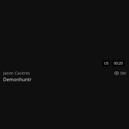
US
00:20
Jason Caceres
580
Demonhuntr