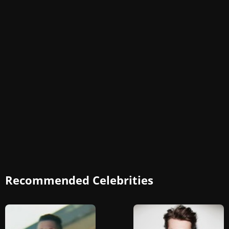
Recommended Celebrities