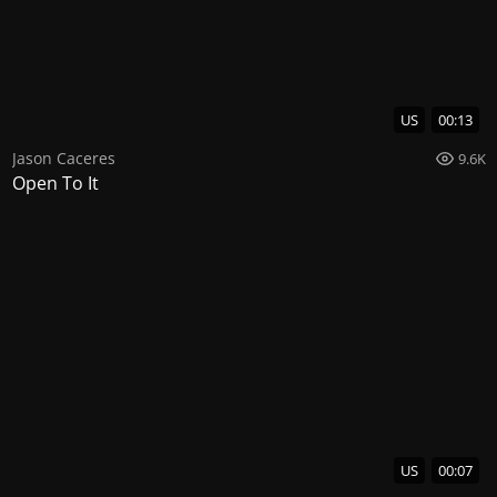
US
00:13
Jason Caceres
9.6K
Open To It
US
00:07