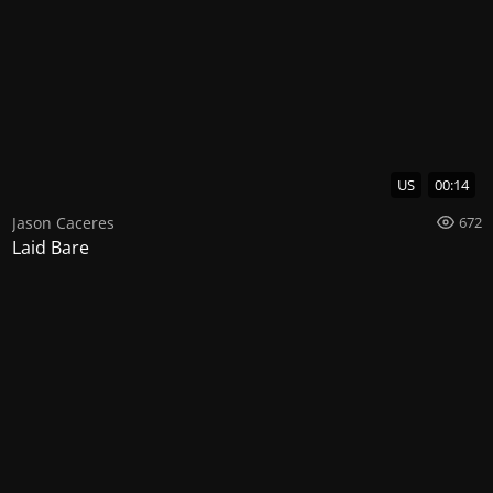
US
00:14
Jason Caceres
672
Laid Bare