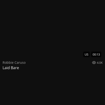
US
00:13
Robbie Caruso
4.0K
Laid Bare