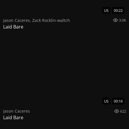
US
00:22
Jason Caceres
,
Zack Rocklin-waltch
3.0K
Laid Bare
US
00:16
Jason Caceres
622
Laid Bare