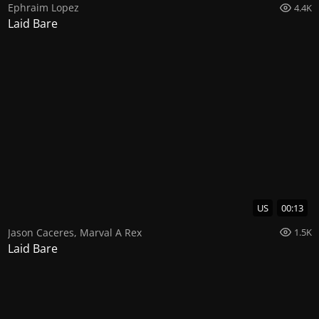
Ephraim Lopez
4.4K
Laid Bare
US
00:13
Jason Caceres
,
Marval A Rex
1.5K
Laid Bare