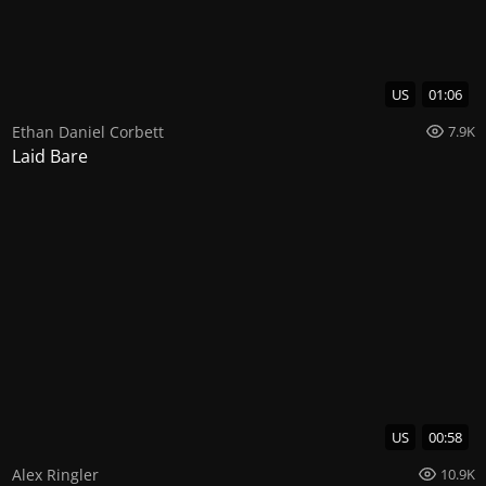
US
01:06
Ethan Daniel Corbett
7.9K
Laid Bare
US
00:58
Alex Ringler
10.9K