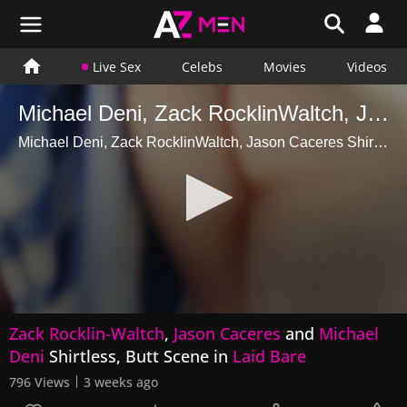
Live Sex
Celebs
Movies
Videos
Michael Deni, Zack RocklinWaltch, Jason Caceres Shirtless, Butt Scene in Laid Bare
Michael Deni, Zack RocklinWaltch, Jason Caceres Shirtless, Butt Scene in Laid Bare
0
Zack Rocklin-Waltch
,
Jason Caceres
and
Michael
seconds
of
Deni
Shirtless, Butt Scene in
Laid Bare
15
seconds
796 Views
3 weeks ago