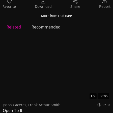
Favorite
Download
Share
Report
More
from Laid Bare
Related
Recommended
Laid Bare
23 Videos
64 Images
US
00:06
Jason Caceres
,
Frank Arthur Smith
32.3K
Open To It