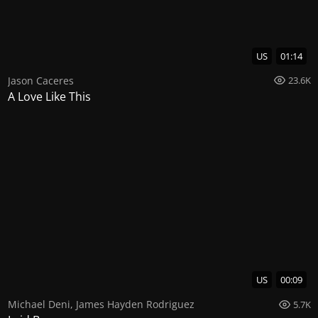
US
01:14
Jason Caceres
23.6K
A Love Like This
US
00:09
Michael Deni
,
James Hayden Rodriguez
5.7K