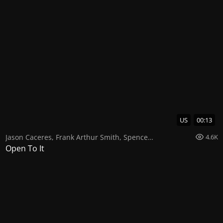
US
00:13
Jason Caceres
,
Frank Arthur Smith
,
Spencer Paez
4.6K
Open To It