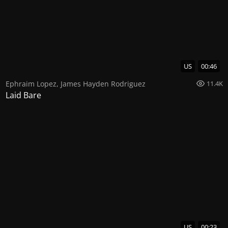
US
00:46
Ephraim Lopez
,
James Hayden Rodriguez
11.4K
Laid Bare
US
00:23