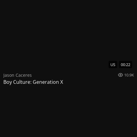
US
00:22
Jason Caceres
10.9K
Boy Culture: Generation X