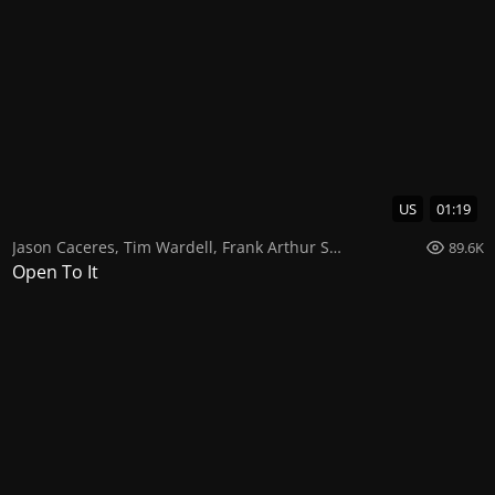
US
01:19
Jason Caceres
,
Tim Wardell
,
Frank Arthur Smith
89.6K
Open To It