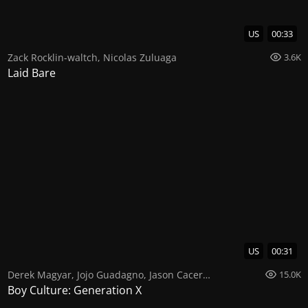
US
00:33
Zack Rocklin-waltch
,
Nicolas Zuluaga
3.6K
Laid Bare
US
00:31
Derek Magyar
,
Jojo Guadagno
,
Jason Caceres
15.0K
Boy Culture: Generation X