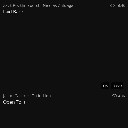
Zack Rocklin-waltch
,
Nicolas Zuluaga
16.4K
Laid Bare
US
00:29
Jason Caceres
,
Todd Lien
4.0K
Open To It