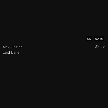
US
00:15
Alex Ringler
2.3K
Laid Bare