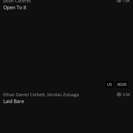
Jason Caceres
1.6K
Open To It
US
00:05
Ethan Daniel Corbett
,
Nicolas Zuluaga
3.5K
Laid Bare