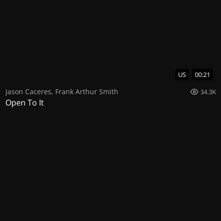
US
00:21
Jason Caceres
,
Frank Arthur Smith
34.3K
Open To It