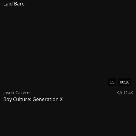
Laid Bare
US
00:20
Jason Caceres
12.4K
Boy Culture: Generation X