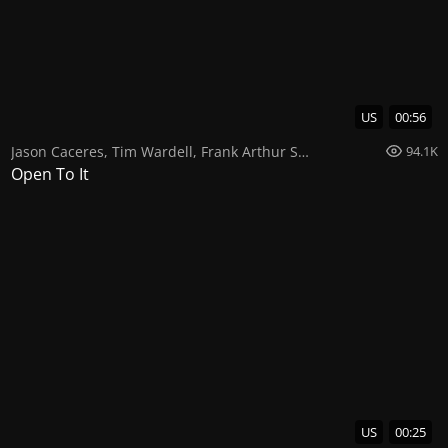
US
00:56
Jason Caceres
,
Tim Wardell
,
Frank Arthur Smith
94.1K
Open To It
US
00:25