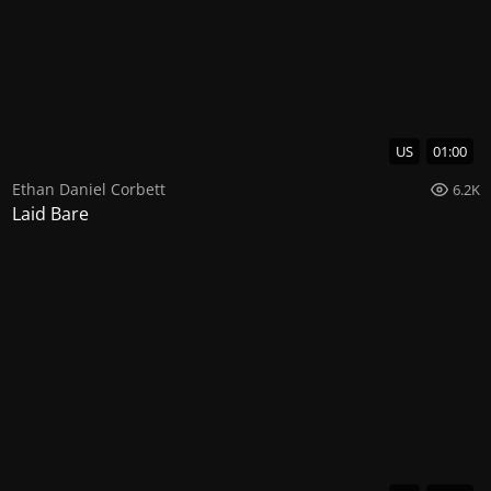
US
01:00
Ethan Daniel Corbett
6.2K
Laid Bare