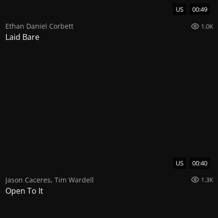
US
00:49
Ethan Daniel Corbett
1.0K
Laid Bare
US
00:40
Jason Caceres
,
Tim Wardell
1.3K
Open To It