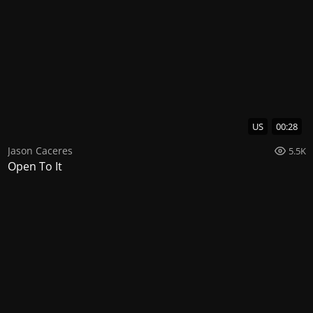
US
00:28
Jason Caceres
5.5K
Open To It