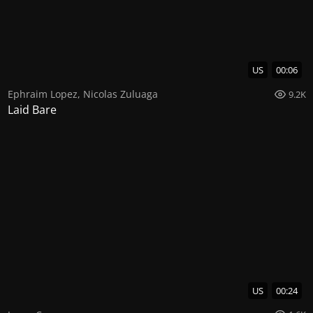
US
00:06
Ephraim Lopez
,
Nicolas Zuluaga
9.2K
Laid Bare
US
00:24