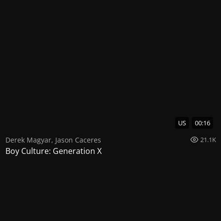
US
00:16
Derek Magyar
,
Jason Caceres
21.1K
Boy Culture: Generation X