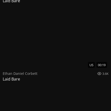
Laid Bare
US
00:19
Ethan Daniel Corbett
3.6K
Laid Bare