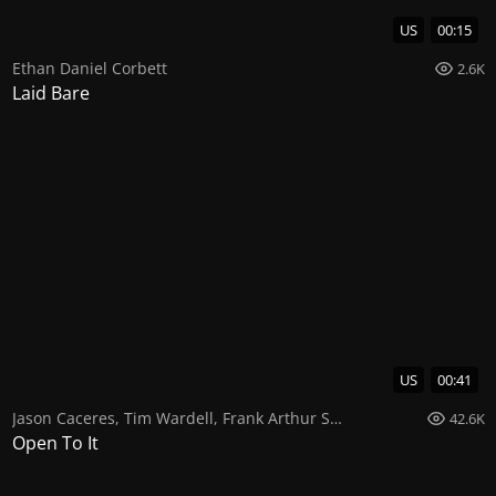
US
00:15
Ethan Daniel Corbett
2.6K
Laid Bare
US
00:41
Jason Caceres
,
Tim Wardell
,
Frank Arthur Smith
42.6K
Open To It