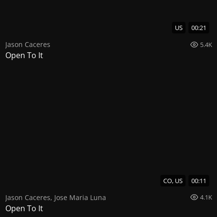
US
00:21
Jason Caceres
5.4K
Open To It
CO, US
00:11
Jason Caceres
,
Jose Maria Luna
4.1K
Open To It