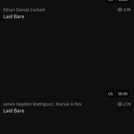
Ethan Daniel Corbett
4.9K
Laid Bare
US
00:30
James Hayden Rodriguez
,
Marval A Rex
2.7K
Laid Bare