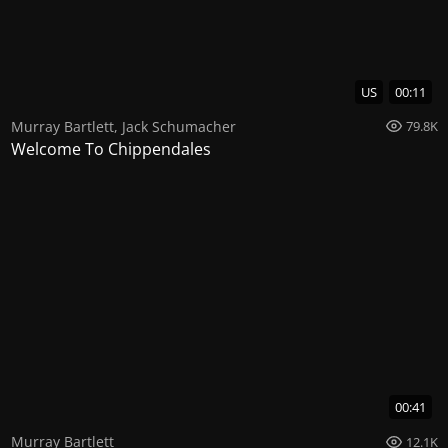
US
00:11
Murray Bartlett
,
Jack Schumacher
79.8K
Welcome To Chippendales
00:41
Murray Bartlett
12.1K