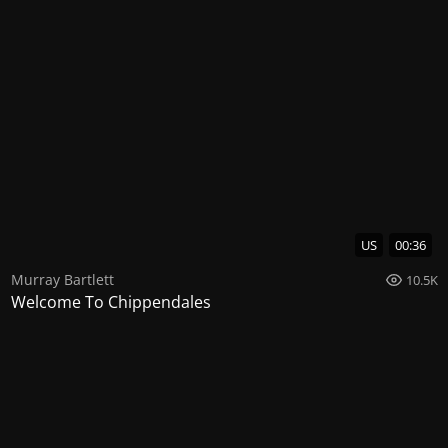
US
00:36
Murray Bartlett
10.5K
Welcome To Chippendales