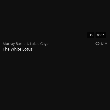
US
00:11
Murray Bartlett
,
Lukas Gage
1.1M
The White Lotus