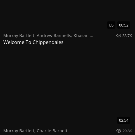
US
00:52
Murray Bartlett
,
Andrew Rannells
,
Khasan Brailsford
33.7K
Welcome To Chippendales
02:54
Murray Bartlett
,
Charlie Barnett
29.8K