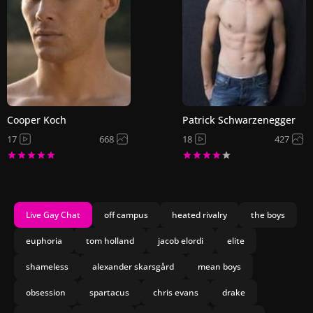
Cooper Koch
Patrick Schwarzenegger
17
668
18
427
Live Gay Chat
off campus
heated rivalry
the boys
euphoria
tom holland
jacob elordi
elite
shameless
alexander skarsgård
mean boys
obsession
spartacus
chris evans
drake