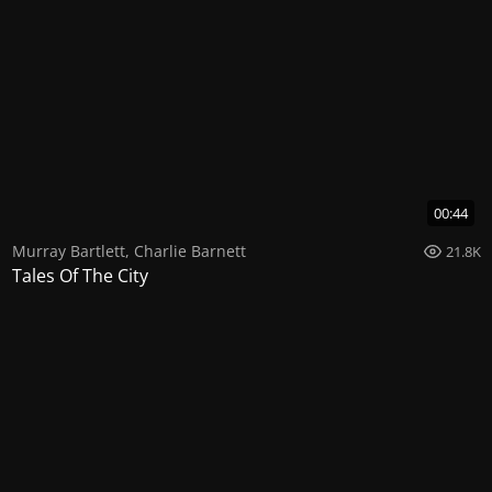
00:44
Murray Bartlett
,
Charlie Barnett
21.8K
Tales Of The City