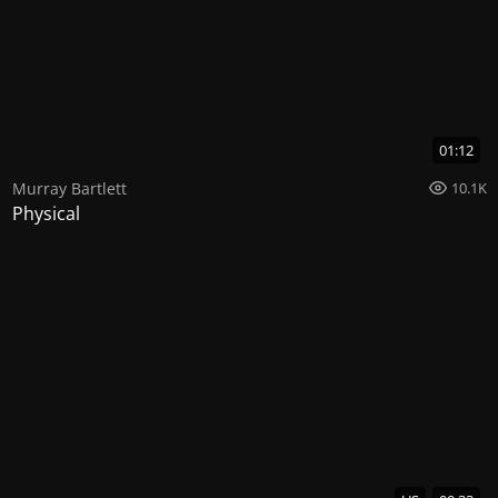
01:12
Murray Bartlett
10.1K
Physical