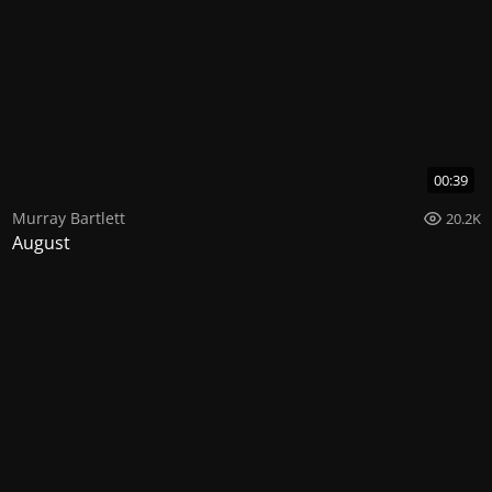
00:39
Murray Bartlett
20.2K
August