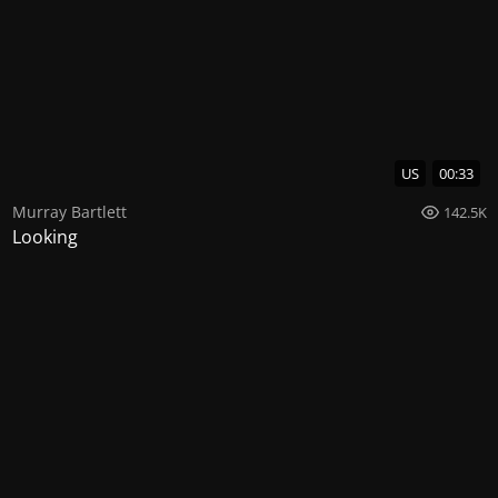
US
00:33
Murray Bartlett
142.5K
Looking