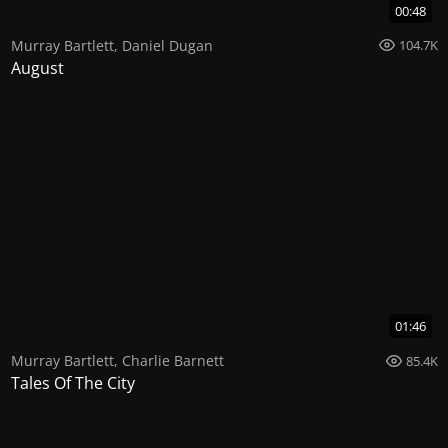
00:48
Murray Bartlett
,
Daniel Dugan
104.7K
August
01:46
Murray Bartlett
,
Charlie Barnett
85.4K
Tales Of The City