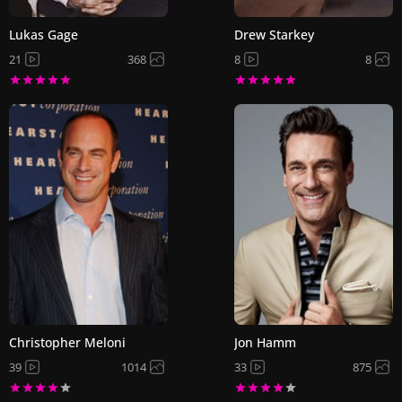
Lukas Gage
Drew Starkey
21
368
8
8
Christopher Meloni
Jon Hamm
39
1014
33
875