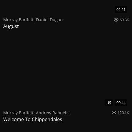
02:21
Murray Bartlett
,
Daniel Dugan
69.3K
August
US
00:44
Murray Bartlett
,
Andrew Rannells
120.1K
Welcome To Chippendales