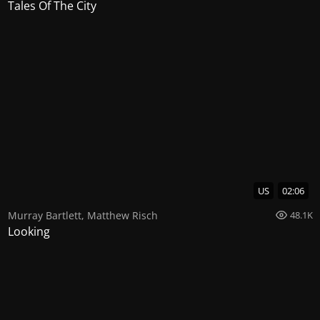
Tales Of The City
US
02:06
Murray Bartlett
,
Matthew Risch
48.1K
Looking