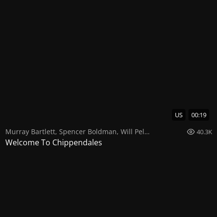
US
00:19
Murray Bartlett
,
Spencer Boldman
,
Will Peltz
40.3K
Welcome To Chippendales