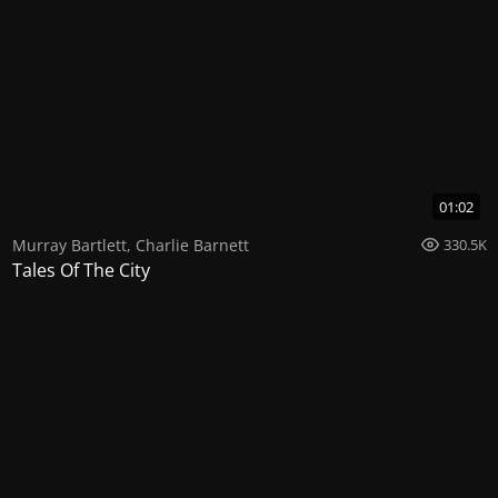
01:02
Murray Bartlett
,
Charlie Barnett
330.5K
Tales Of The City