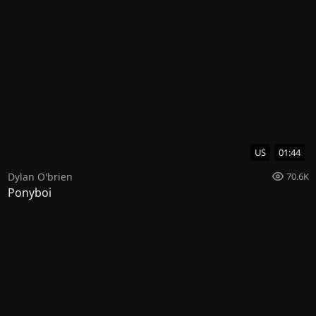
US
01:44
Dylan O'brien
70.6K
Ponyboi