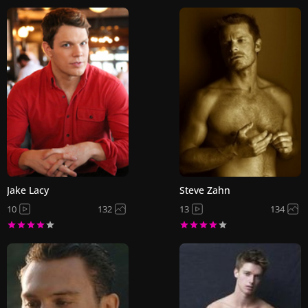
Jake Lacy
Steve Zahn
10
132
13
134