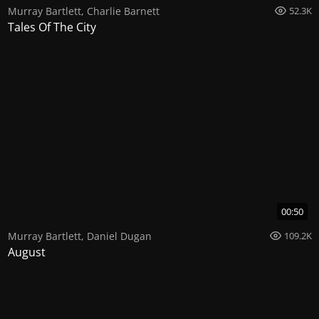
Murray Bartlett
,
Charlie Barnett
52.3K
Tales Of The City
00:50
Murray Bartlett
,
Daniel Dugan
109.2K
August