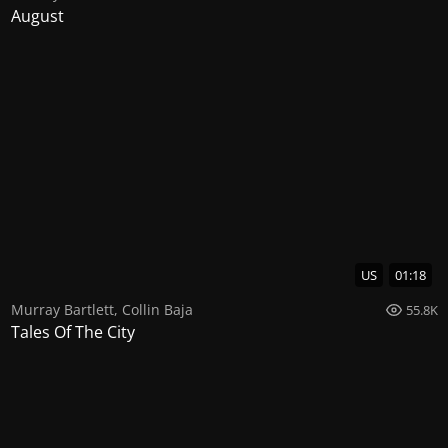
August
US
01:18
Murray Bartlett
,
Collin Baja
55.8K
Tales Of The City