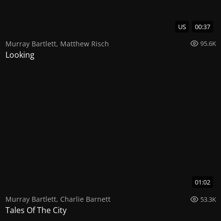
US
00:37
Murray Bartlett
,
Matthew Risch
95.6K
Looking
01:02
Murray Bartlett
,
Charlie Barnett
53.3K
Tales Of The City