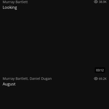
Murray Bartlett
38.9K
Looking
03:12
Murray Bartlett
,
Daniel Dugan
69.2K
August