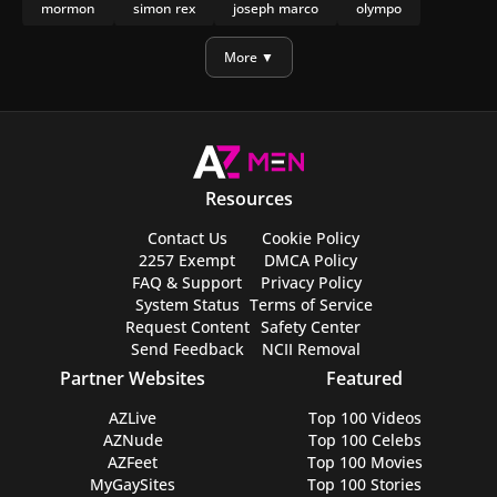
mormon
simon rex
joseph marco
olympo
manu rios
nicholas galitzine
More ▼
Resources
Contact Us
Cookie Policy
2257 Exempt
DMCA Policy
FAQ & Support
Privacy Policy
System Status
Terms of Service
Request Content
Safety Center
Send Feedback
NCII Removal
Partner Websites
Featured
AZLive
Top 100 Videos
AZNude
Top 100 Celebs
AZFeet
Top 100 Movies
MyGaySites
Top 100 Stories