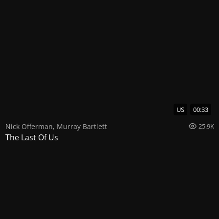
US
00:33
Nick Offerman
,
Murray Bartlett
25.9K
The Last Of Us