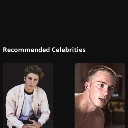
Recommended Celebrities