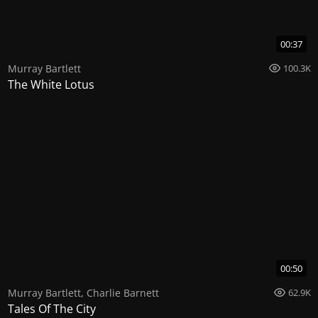
00:37
Murray Bartlett
100.3K
The White Lotus
00:50
Murray Bartlett
,
Charlie Barnett
62.9K
Tales Of The City