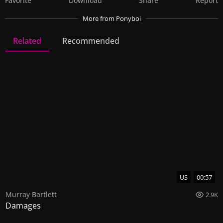
Favorite
Download
Share
Report
More
from Ponyboi
Related
Recommended
Ponyboi
2 Videos
7 Images
US
00:57
Murray Bartlett
2.9K
Damages