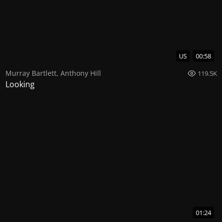
US
00:58
Murray Bartlett
,
Anthony Hill
119.5K
Looking
01:24