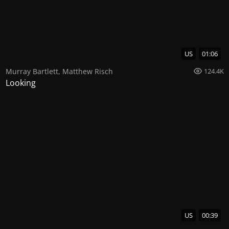
US
01:06
Murray Bartlett
,
Matthew Risch
124.4K
Looking
US
00:39