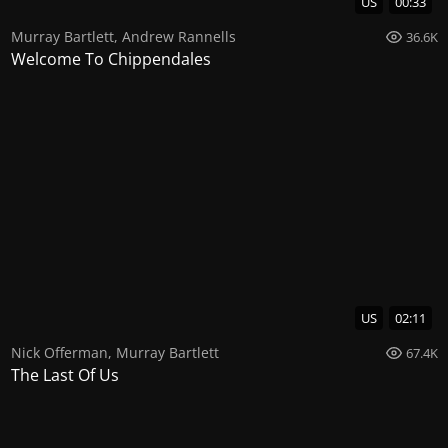
US
00:33
Murray Bartlett
,
Andrew Rannells
36.6K
Welcome To Chippendales
US
02:11
Nick Offerman
,
Murray Bartlett
67.4K
The Last Of Us