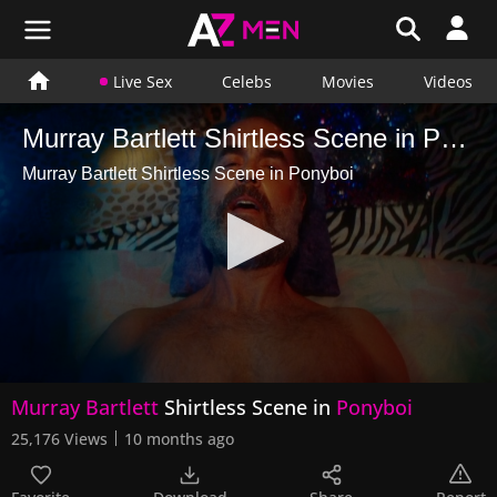
Live Sex
Celebs
Movies
Videos
Murray Bartlett Shirtless Scene in Ponyboi
Murray Bartlett Shirtless Scene in Ponyboi
0
Murray Bartlett
Shirtless Scene in
Ponyboi
seconds
of
25,176 Views
10 months ago
1
minute,
14
seconds