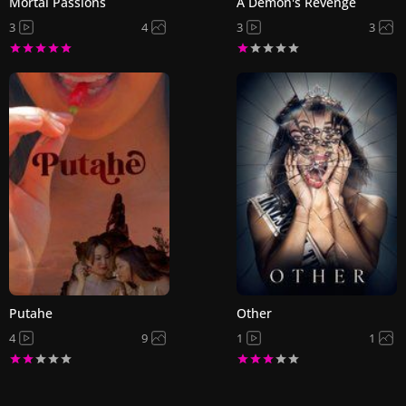
Mortal Passions
A Demon's Revenge
3
4
3
3
Putahe
Other
4
9
1
1