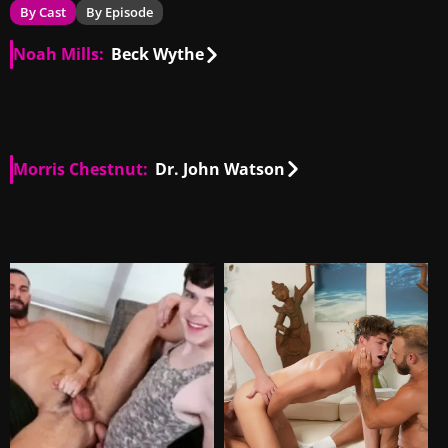
By Cast
By Episode
Noah Mills:
Beck Wythe
US
00:36
US
00:25
Morris Chestnut:
Dr. John Watson
US
00:38
US
00:12