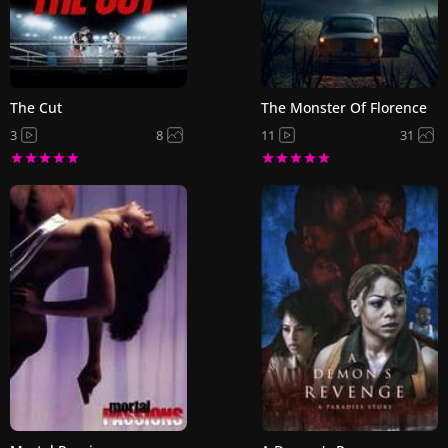
The Cut
The Monster Of Florence
3
8
11
31