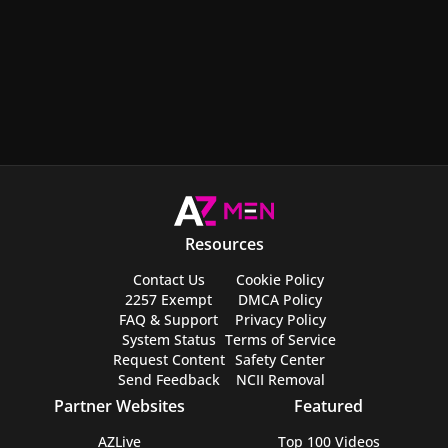
Resources
Contact Us
Cookie Policy
2257 Exempt
DMCA Policy
FAQ & Support
Privacy Policy
System Status
Terms of Service
Request Content
Safety Center
Send Feedback
NCII Removal
Partner Websites
Featured
AZLive
Top 100 Videos