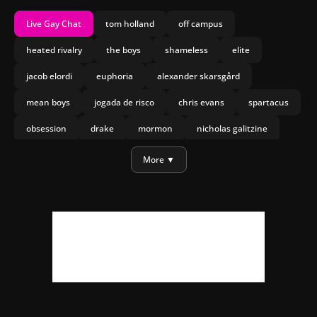
Live Gay Chat
tom holland
off campus
heated rivalry
the boys
shameless
elite
jacob elordi
euphoria
alexander skarsgård
mean boys
jogada de risco
chris evans
spartacus
obsession
drake
mormon
nicholas galitzine
olympo
joseph marco
heartstopper forever
More ▼