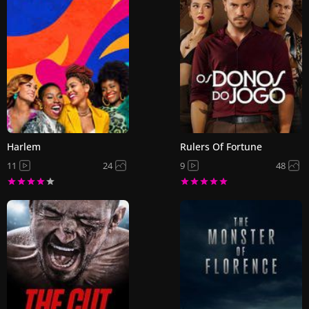
Harlem
Rulers Of Fortune
11
24
9
48