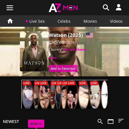
Live Sex
Celebs
Movies
Videos
Watson (2025)
8
4
19.7K
Country:
United States
Add to Favorites
Report content issue
NEWEST
×
NEW