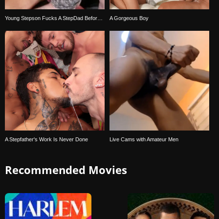
Young Stepson Fucks A StepDad Before Bedtime
A Gorgeous Boy
A Stepfather's Work Is Never Done
Live Cams with Amateur Men
Recommended Movies