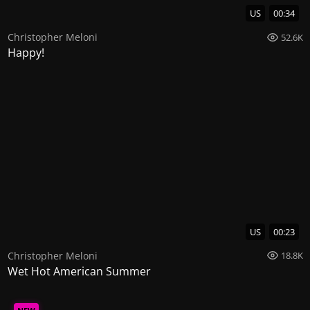
US
00:34
Christopher Meloni
52.6K
Happy!
US
00:23
Christopher Meloni
18.8K
Wet Hot American Summer