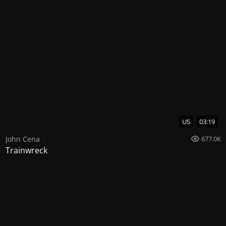
US
03:19
John Cena
677.0K
Trainwreck