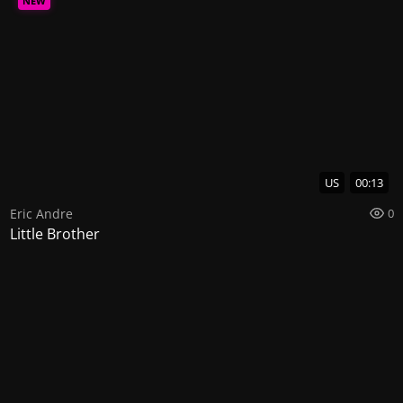
NEW
US
00:13
Eric Andre
0
Little Brother