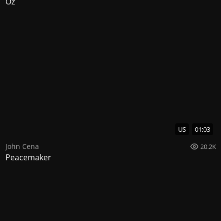
Oz
US
01:03
John Cena
20.2K
Peacemaker