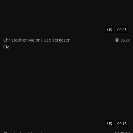
US
00:35
Christopher Meloni
,
Lee Tergesen
86.3K
Oz
US
00:16