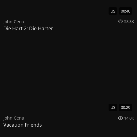
US
00:40
John Cena
58.3K
Die Hart 2: Die Harter
US
00:29
John Cena
14.0K
Vacation Friends