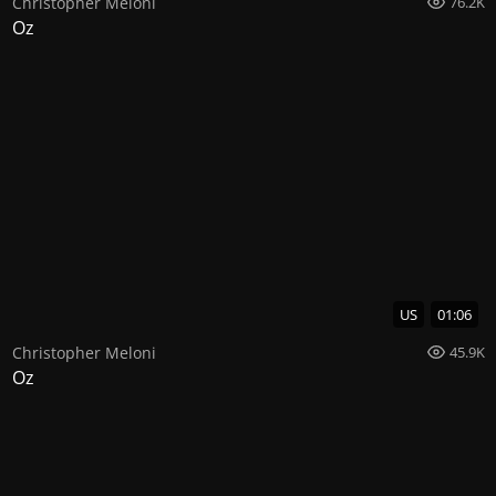
Christopher Meloni
76.2K
Oz
US
01:06
Christopher Meloni
45.9K
Oz