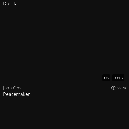
Die Hart
US
00:13
John Cena
56.7K
Peacemaker