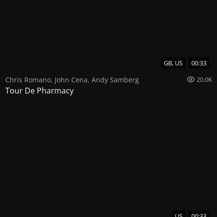
GB, US
00:33
Chris Romano
,
John Cena
,
Andy Samberg
20.0K
Tour De Pharmacy
US
00:33