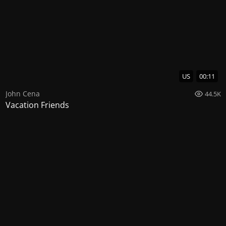
US
00:11
John Cena
44.5K
Vacation Friends