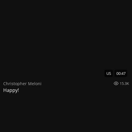
US
00:47
Christopher Meloni
15.3K
Happy!