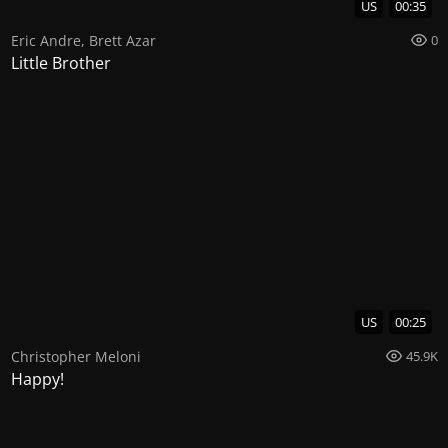
US
00:35
Eric Andre
,
Brett Azar
0
Little Brother
US
00:25
Christopher Meloni
45.9K
Happy!