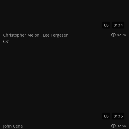
US
01:14
Christopher Meloni
,
Lee Tergesen
92.7K
Oz
US
01:15
John Cena
32.5K