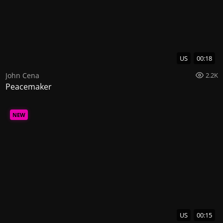
US
00:18
John Cena
2.2K
Peacemaker
NEW
US
00:15