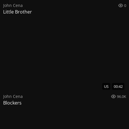
John Cena
0
Little Brother
US
00:42
John Cena
96.0K
Blockers