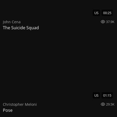
US
00:25
John Cena
37.9K
The Suicide Squad
US
01:15
Christopher Meloni
29.5K
Pose