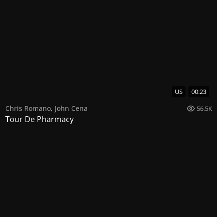
US
00:23
Chris Romano
,
John Cena
56.5K
Tour De Pharmacy