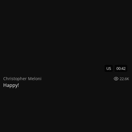
US
00:42
Christopher Meloni
22.6K
Happy!