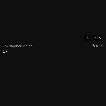
US
01:05
Christopher Meloni
83.2K
Oz