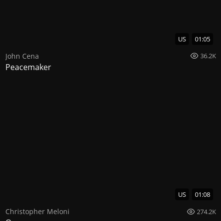
US
01:05
John Cena
36.2K
Peacemaker
US
01:08
Christopher Meloni
274.2K