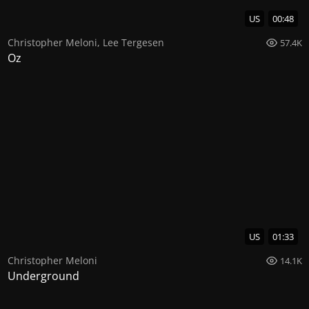
US
00:48
Christopher Meloni
,
Lee Tergesen
57.4K
Oz
US
01:33
Christopher Meloni
14.1K
Underground