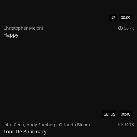
US
00:09
Christopher Meloni
50.7K
Happy!
GB, US
00:40
John Cena
,
Andy Samberg
,
Orlando Bloom
19.7K
Tour De Pharmacy