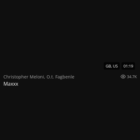
GB, US
01:19
Christopher Meloni
,
O.t. Fagbenle
34.7K
Maxxx