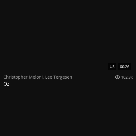
US
00:26
Christopher Meloni
,
Lee Tergesen
102.3K
Oz