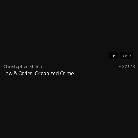
US
00:17
Christopher Meloni
25.3K
Law & Order: Organized Crime