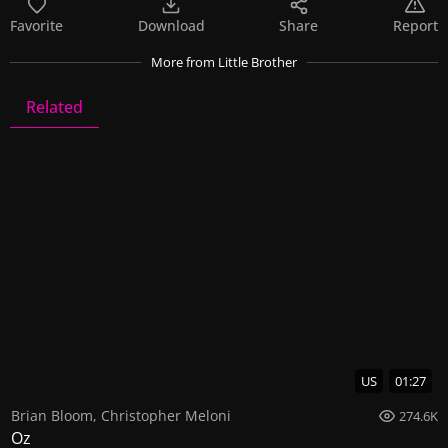
Favorite
Download
Share
Report
More
from Little Brother
Related
Little Brother
8 Videos
0 Images
US
01:27
Brian Bloom
,
Christopher Meloni
274.6K
Oz