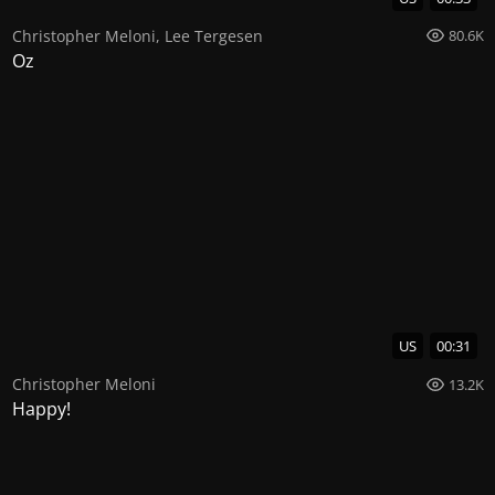
Christopher Meloni
,
Lee Tergesen
80.6K
Oz
US
00:31
Christopher Meloni
13.2K
Happy!