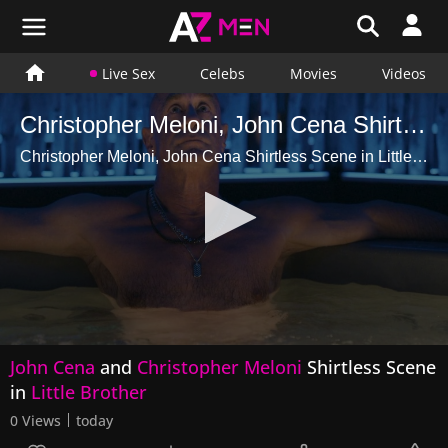
Live Sex
Celebs
Movies
Videos
Christopher Meloni, John Cena Shirtless Scene in Little Brother
Christopher Meloni, John Cena Shirtless Scene in Little Brother
0
John Cena
and
Christopher Meloni
Shirtless Scene
seconds
of
in
Little Brother
47
seconds
0 Views
today