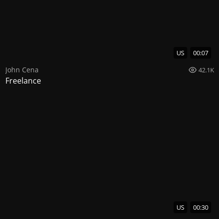
US
00:07
John Cena
42.1K
Freelance
US
00:30