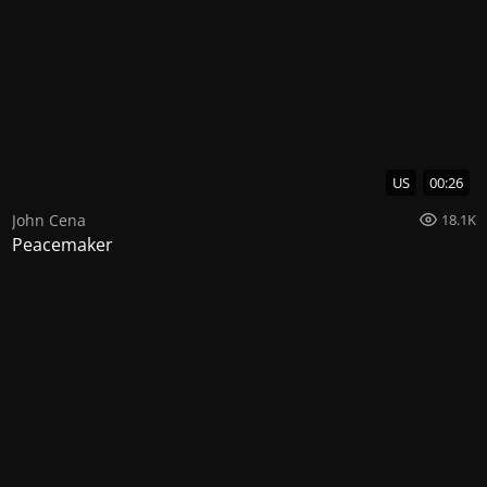
US
00:26
John Cena
18.1K
Peacemaker