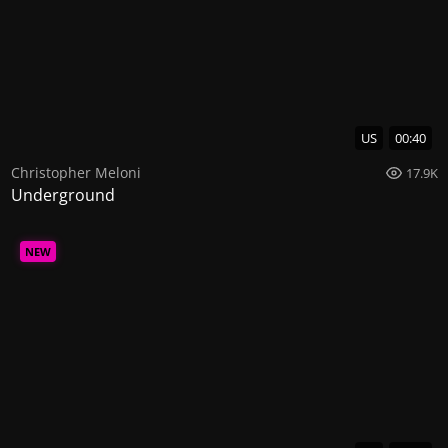
US
00:40
Christopher Meloni
17.9K
Underground
NEW