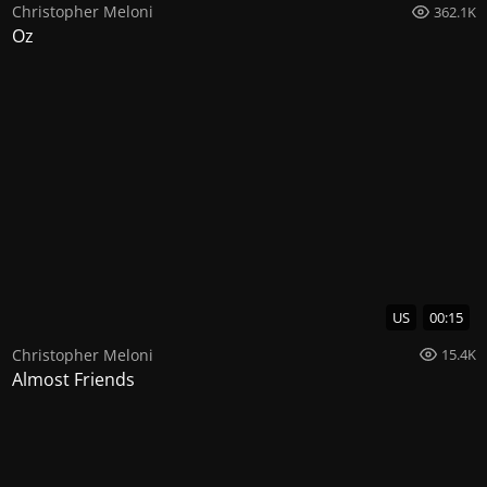
Christopher Meloni
362.1K
Oz
US
00:15
Christopher Meloni
15.4K
Almost Friends