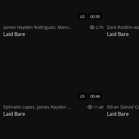
US
00:30
James Hayden Rodriguez
,
Marval A Rex
Zack Rocklin-wa
2.7K
Laid Bare
Laid Bare
US
00:46
Ephraim Lopez
,
James Hayden Rodriguez
Ethan Daniel C
11.4K
Laid Bare
Laid Bare