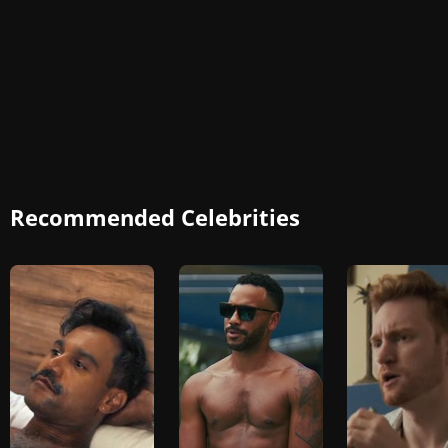
Recommended Celebrities