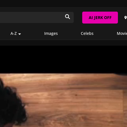
AI JERK OFF
A-Z
Images
Celebs
Movi