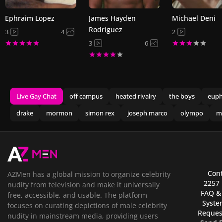
Ephraim Lopez
James Hayden
Michael Deni
Rodriguez
3
4
2
3
6
Live Gay Chat
off campus
heated rivalry
the boys
euph
drake
mormon
simon rex
joseph marco
olympo
m
Cont
AZMen has a global mission to organize celebrity
2257
nudity from television and make it universally
FAQ &
free, accessible, and usable. The platform
Syste
focuses on curating depictions of male celebrity
Reques
nudity in mainstream media, providing users