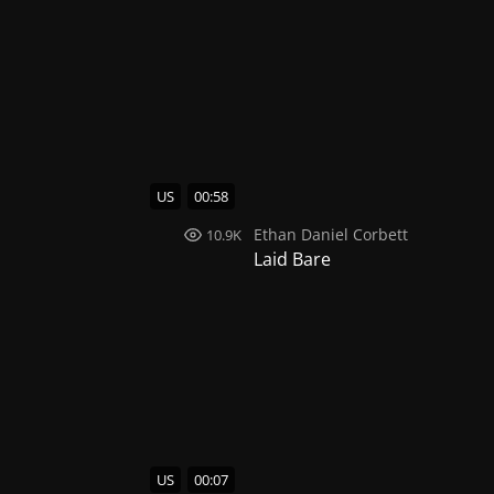
US
00:58
Ethan Daniel Corbett
10.9K
Laid Bare
US
00:07