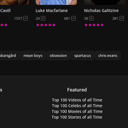
Cavill
Luke Macfarlane
Nicholas Galitzine
1557
24
681
38
381
skarsgård
mean boys
obsession
spartacus
chris evans
s
Featured
Top 100 Videos
of all Time
Top 100 Celebs
of all Time
Top 100 Movies
of all Time
Top 100 Stories
of all Time