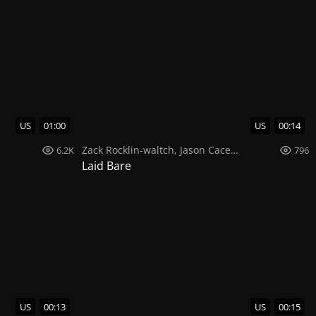
US
01:00
US
00:14
Zack Rocklin-waltch
,
Jason Caceres
,
Michael Deni
6.2K
796
Laid Bare
US
00:13
US
00:15