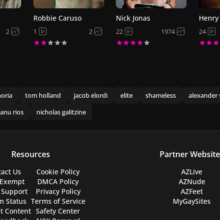
Robbie Caruso
Nick Jonas
Henry 
2
1
2
22
1974
24
oria
tom holland
jacob elordi
elite
shameless
alexander 
anu rios
nicholas galitzine
Resources
Partner Website
act Us
Cookie Policy
AZLive
 Exempt
DMCA Policy
AZNude
 Support
Privacy Policy
AZFeet
m Status
Terms of Service
MyGaySites
t Content
Safety Center