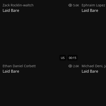
Zack Rocklin-waltch
Ephraim Lopez
5.6K
Laid Bare
Laid Bare
US
00:15
Ethan Daniel Corbett
Michael Deni
,
J
2.6K
Laid Bare
Laid Bare