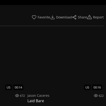
Favorite
Download
Share
Report
US
00:14
US
00:16
Jason Caceres
672
622
Laid Bare