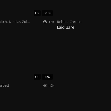
US
00:33
ltch
,
Nicolas Zuluaga
Robbie Caruso
3.6K
Laid Bare
US
00:49
orbett
1.0K