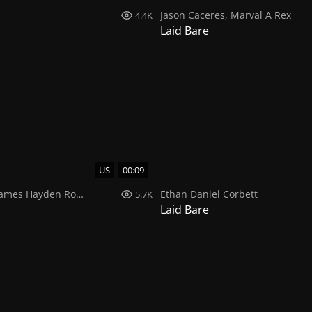
Jason Caceres
,
Marval A Rex
4.4K
Laid Bare
US
00:09
ames Hayden Rodriguez
Ethan Daniel Corbett
5.7K
Laid Bare