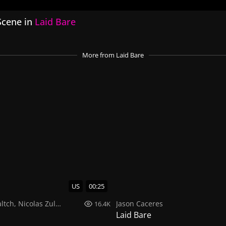
Scene in
Laid Bare
More
from Laid Bare
US
00:25
ltch
,
Nicolas Zuluaga
Jason Caceres
16.4K
Laid Bare