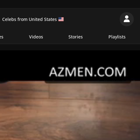
Celebs from United States
es
Videos
Stories
Playlists