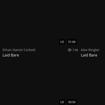
US
01:06
Ethan Daniel Corbett
Alex Ringler
7.9K
Laid Bare
Laid Bare
US
00:50