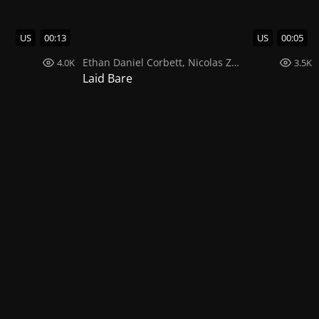
US
00:13
US
00:05
Ethan Daniel Corbett
,
Nicolas Zuluaga
4.0K
3.5K
Laid Bare