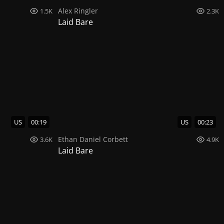
Alex Ringler
1.5K
2.3K
Laid Bare
US
00:19
US
00:23
Ethan Daniel Corbett
3.6K
4.9K
Laid Bare