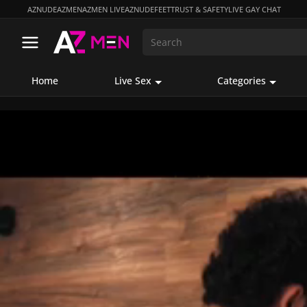
AZNUDE
AZMEN
AZMEN LIVE
AZNUDEFEET
TRUST & SAFETY
LIVE GAY CHAT
Home
Live Sex
Categories