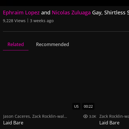
0
Ephraim Lopez
and
Nicolas Zuluaga
Gay, Shirtless 
seconds
of
9,228 Views
3 weeks ago
6
seconds
Volume
90%
Related
Recommended
Laid Bare
23 Videos
64 Images
US
00:22
Jason Caceres
,
Zack Rocklin-waltch
Zack Rocklin-wa
3.0K
Laid Bare
Laid Bare