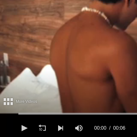
More Videos
00:00
00:06